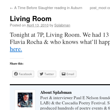
←
A Time Before Slaughter reading in Auburn
post_moot co
content
Living Room
Posted on
April 13, 2010
by
Splabman
Tonight at 7P, Living Room. We had 13 
Flavia Rocha & who knows what’ll hap
here.
Share this:
Facebook
Twitter
Email
About Splabman
Poet & interviewer Paul E Nelson foun
LAB) & the Cascadia Poetry Festival. 
produced hundreds of poetry events & 6