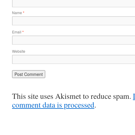
Name
*
Email
*
Website
This site uses Akismet to reduce spam.
comment data is processed
.