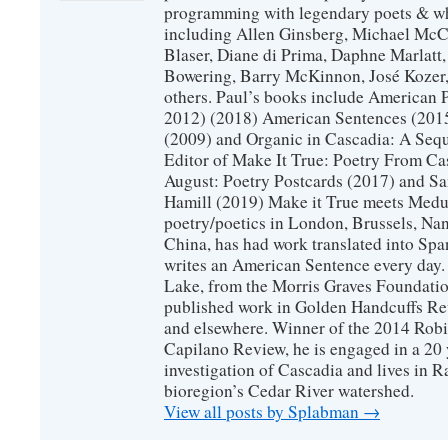
programming with legendary poets & wh
including Allen Ginsberg, Michael McC
Blaser, Diane di Prima, Daphne Marlatt
Bowering, Barry McKinnon, José Koze
others. Paul’s books include American 
2012) (2018) American Sentences (201
(2009) and Organic in Cascadia: A Sequ
Editor of Make It True: Poetry From Ca
August: Poetry Postcards (2017) and S
Hamill (2019) Make it True meets Medus
poetry/poetics in London, Brussels, Na
China, has had work translated into Sp
writes an American Sentence every day.
Lake, from the Morris Graves Foundatio
published work in Golden Handcuffs R
and elsewhere. Winner of the 2014 Rob
Capilano Review, he is engaged in a 20 
investigation of Cascadia and lives in R
bioregion’s Cedar River watershed.
View all posts by Splabman
→