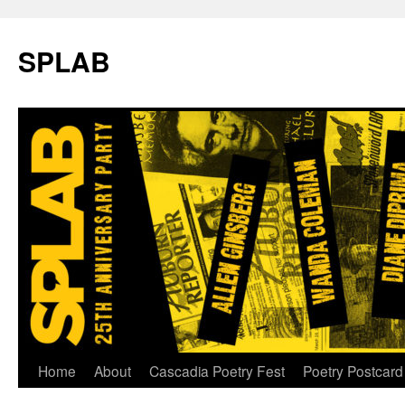
SPLAB
Skip
Home
About
Cascadia Poetry Fest
Poetry Postcard
to