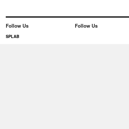
Follow Us
Follow Us
SPLAB