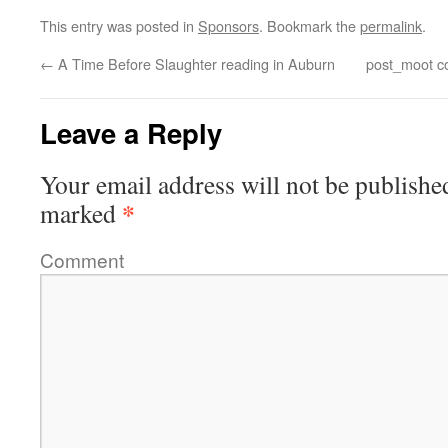
This entry was posted in
Sponsors
. Bookmark the
permalink
.
←
A Time Before Slaughter reading in Auburn
post_moot co
Leave a Reply
Your email address will not be publishe
*
marked
Comment