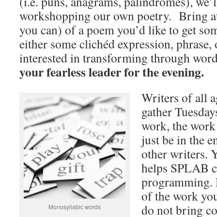
(i.e. puns, anagrams, palindromes), we’l
workshopping our own poetry. Bring at l
you can) of a poem you’d like to get so
either some clichéd expression, phrase, 
interested in transforming through wor
your fearless leader for the evening.
Writers of all a
gather Tuesdays
work, the work
just be in the
other writers. 
helps SPLAB c
programming. P
of the work you
do not bring co
Monosyllabic words