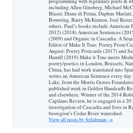
programming with legendary poets & wh
including Allen Ginsberg, Michael McC
Blaser, Diane di Prima, Daphne Marlatt
Bowering, Barry McKinnon, José Koze
others. Paul’s books include American 
2012) (2018) American Sentences (201
(2009) and Organic in Cascadia: A Sequ
Editor of Make It True: Poetry From Ca
August: Poetry Postcards (2017) and S
Hamill (2019) Make it True meets Medus
poetry/poetics in London, Brussels, Na
China, has had work translated into Sp
writes an American Sentence every day.
Lake, from the Morris Graves Foundatio
published work in Golden Handcuffs R
and elsewhere. Winner of the 2014 Rob
Capilano Review, he is engaged in a 20 
investigation of Cascadia and lives in R
bioregion’s Cedar River watershed.
View all posts by Splabman
→