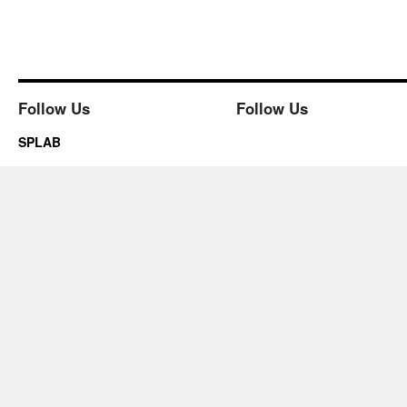
Follow Us
Follow Us
SPLAB