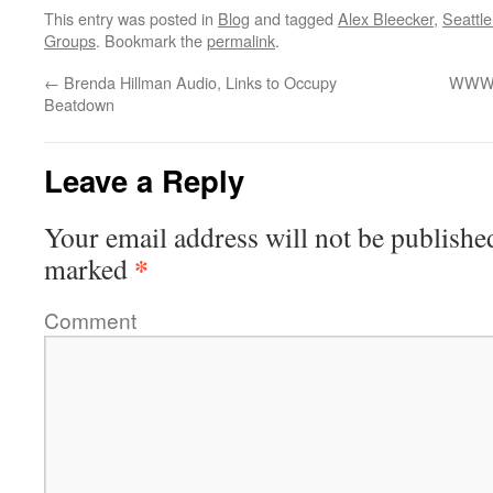
This entry was posted in
Blog
and tagged
Alex Bleecker
,
Seattl
Groups
. Bookmark the
permalink
.
←
Brenda Hillman Audio, Links to Occupy
WWW.
Beatdown
Leave a Reply
Your email address will not be publishe
*
marked
Comment