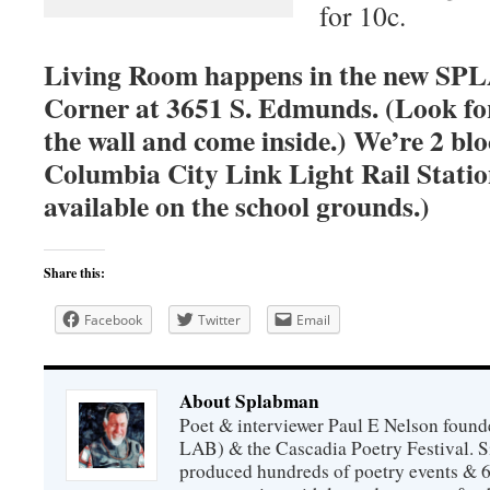
for 10c.
Living Room happens in the new SPLA
Corner at 3651 S. Edmunds. (Look fo
the wall and come inside.) We’re 2 bl
Columbia City Link Light Rail Station
available on the school grounds.)
Share this:
Facebook
Twitter
Email
About Splabman
Poet & interviewer Paul E Nelson foun
LAB) & the Cascadia Poetry Festival. 
produced hundreds of poetry events & 6