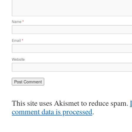
Name
*
Email
*
Website
This site uses Akismet to reduce spam.
comment data is processed
.