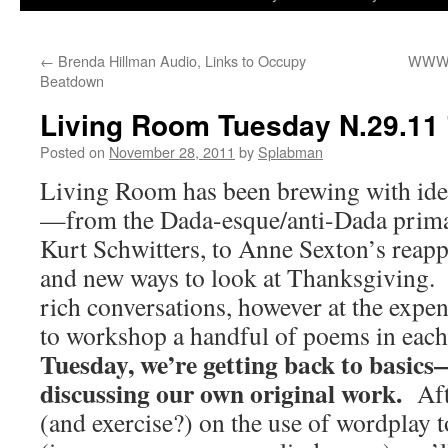
to
←
Brenda Hillman Audio, Links to Occupy
WWW.
content
Beatdown
Living Room Tuesday N.29.11
Posted on
November 28, 2011
by
Splabman
Living Room has been brewing with idea
—from the Dada-esque/anti-Dada prima
Kurt Schwitters, to Anne Sexton’s reapp
and new ways to look at Thanksgiving. 
rich conversations, however at the expen
to workshop a handful of poems in eac
Tuesday, we’re getting back to basics—
discussing our own original work.
Aft
(and exercise?) on the use of wordplay