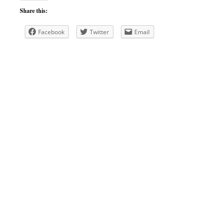
Share this:
Facebook
Twitter
Email