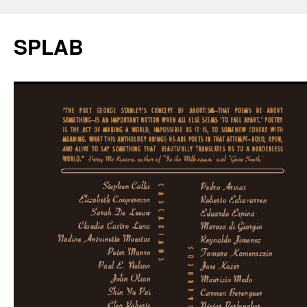
SPLAB