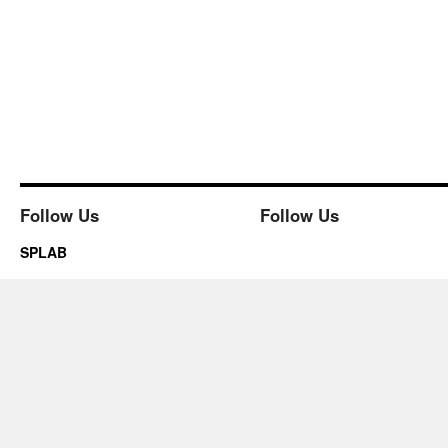
Follow Us
Follow Us
SPLAB