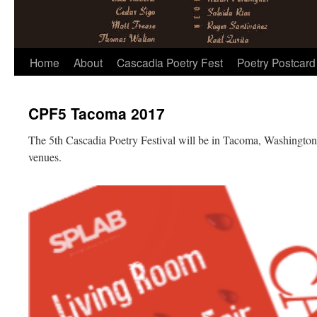
Skip
Home
About
Cascadia Poetry Fest
Poetry Postcard
to
CPF5 Tacoma 2017
content
The 5th Cascadia Poetry Festival will be in Tacoma, Washington
venues.