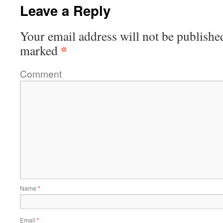
Leave a Reply
Your email address will not be publishe
*
marked
Comment
Name
*
Email
*