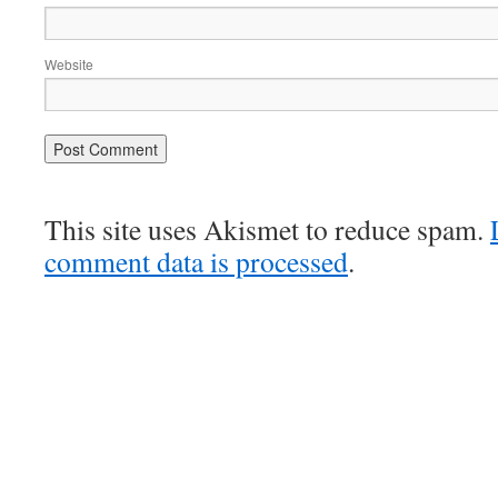
Website
This site uses Akismet to reduce spam.
comment data is processed
.