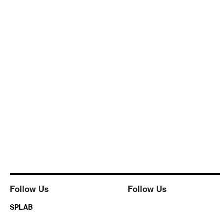
Follow Us
Follow Us
SPLAB