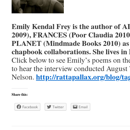
Emily Kendal Frey
is the author of
2009), FRANCES (Poor Claudia 201
PLANET (Mindmade Books 2010) as w
chapbook collaborations. She lives in
Click below to see Emily’s poems on th
to hear the interview conducted August 
http://rattapallax.org/blog/ta
Nelson.
Share this:
Facebook
Twitter
Email