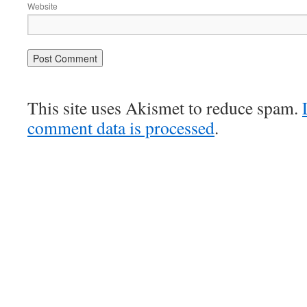
Website
This site uses Akismet to reduce spam.
comment data is processed
.