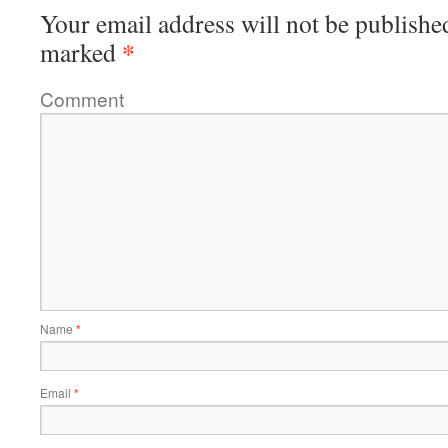
Your email address will not be publishe
*
marked
Comment
Name
*
Email
*