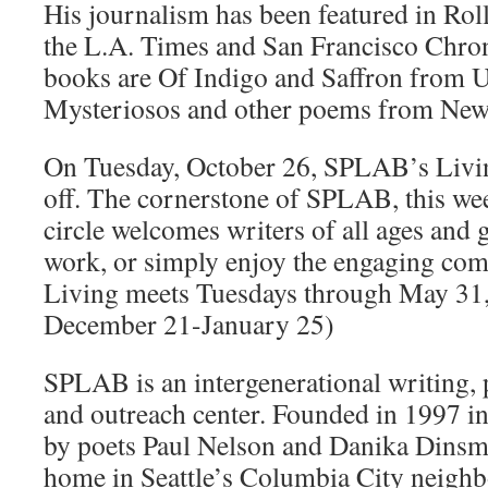
His journalism has been featured in Roll
the L.A. Times and San Francisco Chron
books are Of Indigo and Saffron from 
Mysteriosos and other poems from New 
On Tuesday, October 26, SPLAB’s Livi
off. The cornerstone of SPLAB, this wee
circle welcomes writers of all ages and g
work, or simply enjoy the engaging com
Living meets Tuesdays through May 31,
December 21-January 25)
SPLAB is an intergenerational writing,
and outreach center. Founded in 1997 
by poets Paul Nelson and Danika Dins
home in Seattle’s Columbia City neig