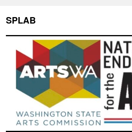
SPLAB