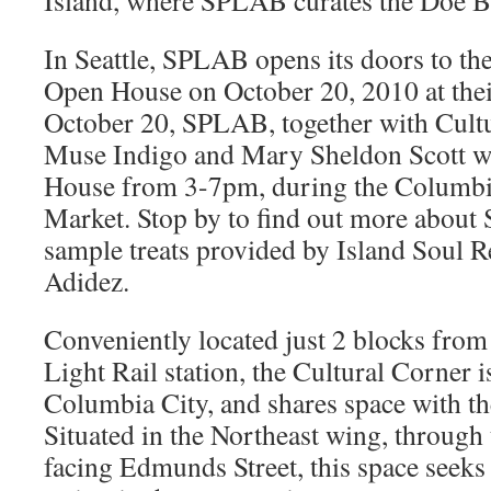
Island, where SPLAB curates the Doe Ba
In Seattle, SPLAB opens its doors to t
Open House on October 20, 2010 at the
October 20, SPLAB, together with Cultu
Muse Indigo and Mary Sheldon Scott wi
House from 3-7pm, during the Columbi
Market. Stop by to find out more about
sample treats provided by Island Soul R
Adidez.
Conveniently located just 2 blocks fro
Light Rail station, the Cultural Corner i
Columbia City, and shares space with t
Situated in the Northeast wing, through
facing Edmunds Street, this space seeks 