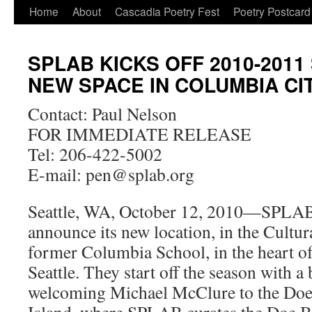
Skip
Home
About
Cascadia Poetry Fest
Poetry Postcard
to
SPLAB KICKS OFF 2010-2011
content
NEW SPACE IN COLUMBIA CI
Contact: Paul Nelson
FOR IMMEDIATE RELEASE
Tel: 206-422-5002
E-mail: pen@splab.org
Seattle, WA, October 12, 2010—SPLAB i
announce its new location, in the Cultur
former Columbia School, in the heart o
Seattle. They start off the season with 
welcoming Michael McClure to the Doe