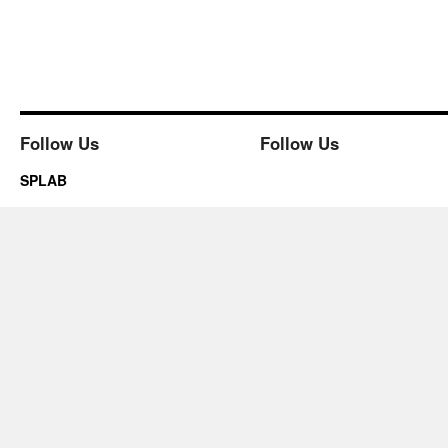
Follow Us
Follow Us
SPLAB