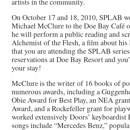
artists in the community.
On October 17 and 18, 2010, SPLAB we
Michael McClure to the Doe Bay Café o
he will perform a public reading and scr
Alchemist of the Flesh, a film about his
that you are attending the SPLAB seri
reservations at Doe Bay Resort and you’
your stay!
McClure is the writer of 16 books of po
numerous awards, including a Guggenhe
Obie Award for Best Play, an NEA grant,
Award, and a Rockefeller grant for play
worked extensively Doors’ keyboardist
songs include “Mercedes Benz,” popular