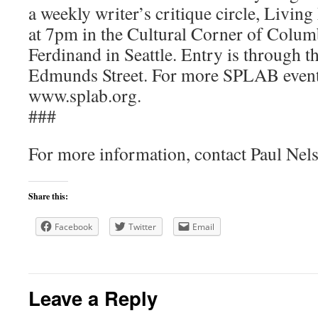
a weekly writer’s critique circle, Livi
at 7pm in the Cultural Corner of Colum
Ferdinand in Seattle. Entry is through t
Edmunds Street. For more SPLAB event 
www.splab.org.
###
For more information, contact Paul Nel
Share this:
Facebook
Twitter
Email
Leave a Reply