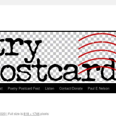
st
Poetry Postcard Fest
Listen
Contact/Donate
Paul E Nelson
2020
|
Full size is
818 × 1746
pixels