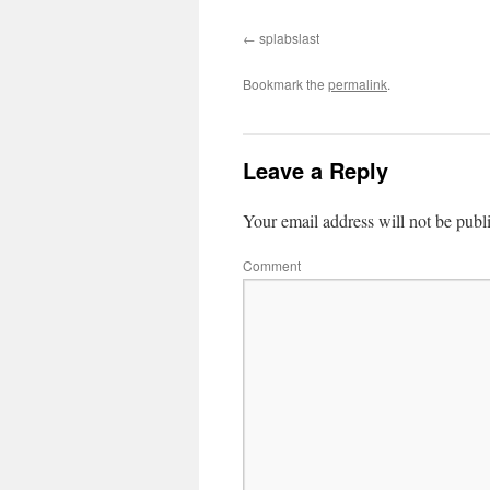
splabslast
Bookmark the
permalink
.
Leave a Reply
Your email address will not be publ
Comment