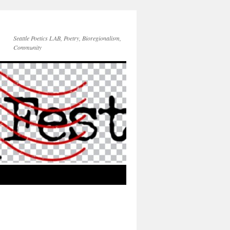
Seattle Poetics LAB, Poetry, Bioregionalism,
Community