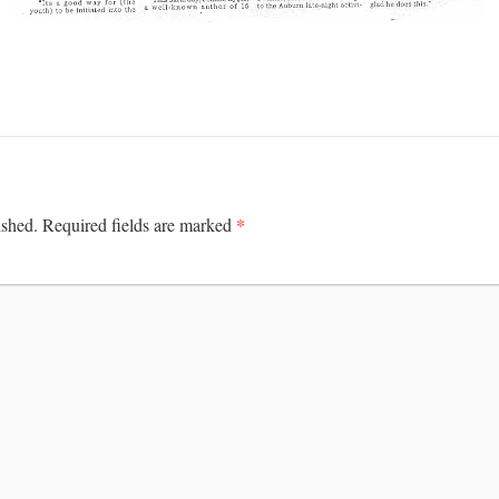
*
ished.
Required fields are marked