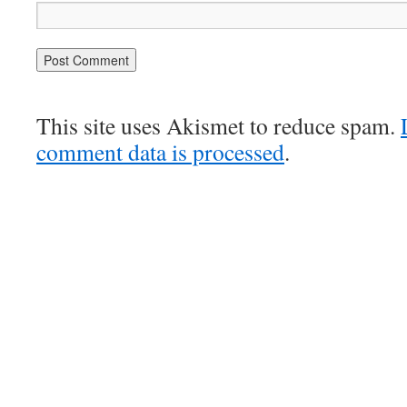
This site uses Akismet to reduce spam.
comment data is processed
.