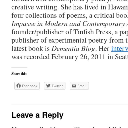
creative writing. She has lived in Hawai
four collections of poems, a critical bo
Impasse in Modern and Contemporary 
founder/publisher of Tinfish Press, a pa
publisher of experimental poetry from t
latest book is
Dementia Blog
. Her
inter
was recorded February 26, 2011 in Seatt
Share this:
Facebook
Twitter
Email
Leave a Reply