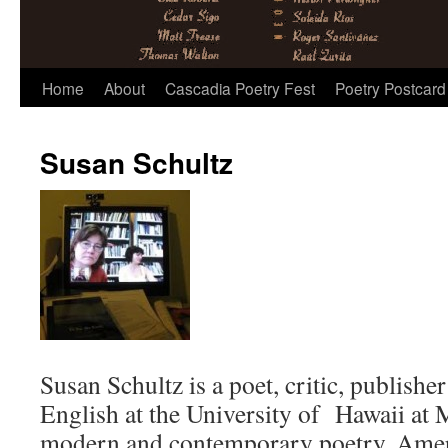
Skip
Home
About
Cascadia Poetry Fest
Poetry Postcard
to
Susan Schultz
content
Susan Schultz is a poet, critic, publishe
English at the University of Hawaii at 
modern and contemporary poetry, Ameri