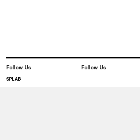
Follow Us
Follow Us
SPLAB