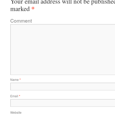
Your email address will not be publishe
*
marked
Comment
Name
*
Email
*
Website