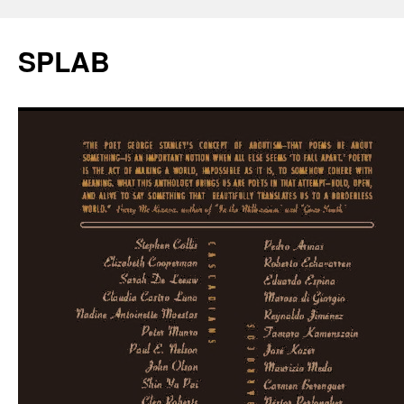
SPLAB