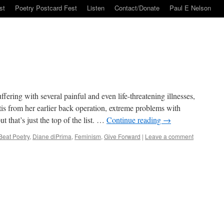
st
Poetry Postcard Fest
Listen
Contact/Donate
Paul E Nelson
ering with several painful and even life-threatening illnesses,
ritis from her earlier back operation, extreme problems with
 that’s just the top of the list. …
Continue reading
→
Beat Poetry
,
Diane diPrima
,
Feminism
,
Give Forward
|
Leave a comment