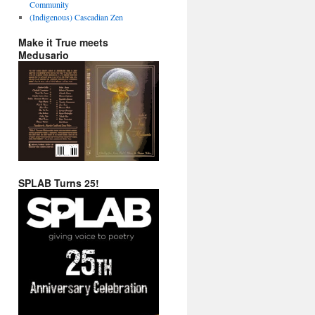
Community
(Indigenous) Cascadian Zen
Make it True meets
Medusario
SPLAB Turns 25!