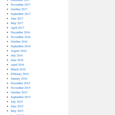
November 2017
October 2017
September 2017
June 2017
May 2017
April 2017
December 2016
November 2016
October 2016
September 2016
August 2016
July 2016
June 2016
April 2016
March 2016
February 2016
January 2016
December 2015
November 2015
October 2015
September 2015
July 2015
June 2015
May 2015