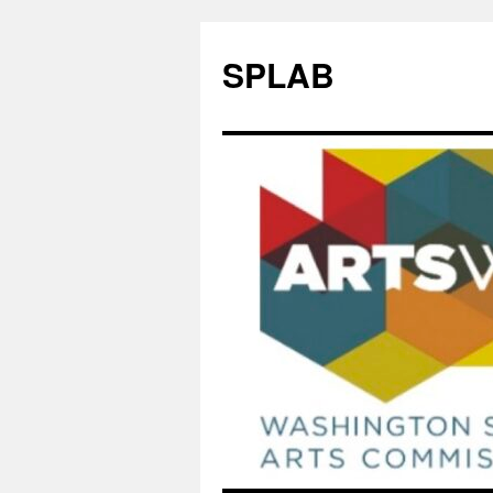
SPLAB