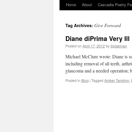
Home
About
Cascadia Poetry Fe
Skip
to
Give Forward
Tag Archives:
content
Diane diPrima Very Ill
Posted on
April 17, 2012
by
Splabman
Michael McClure wrote: Diane is suff
including removal of all teeth, arth
glaucoma and a needed operation; but
Posted in
Blog
|
Tagged
Amber Tamblyn
,