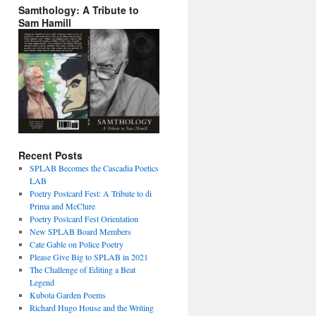
Samthology: A Tribute to
Sam Hamill
Recent Posts
SPLAB Becomes the Cascadia Poetics
LAB
Poetry Postcard Fest: A Tribute to di
Prima and McClure
Poetry Postcard Fest Orientation
New SPLAB Board Members
Cate Gable on Police Poetry
Please Give Big to SPLAB in 2021
The Challenge of Editing a Beat
Legend
Kubota Garden Poems
Richard Hugo House and the Writing