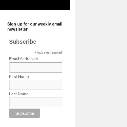
Sign up for our weekly email
newsletter
Subscribe
*
indicates required
*
Email Address
First Name
Last Name