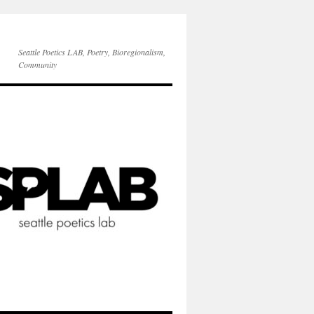
Seattle Poetics LAB, Poetry, Bioregionalism,
Community