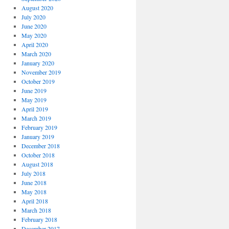
August 2020
July 2020
June 2020
May 2020
April 2020
March 2020
January 2020
November 2019
October 2019
June 2019
May 2019
April 2019
March 2019
February 2019
January 2019
December 2018
October 2018
August 2018
July 2018
June 2018
May 2018
April 2018
March 2018
February 2018
December 2017