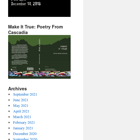
Make It True: Poetry From
Cascadia
Archives
September 2021
June 2021
May 2021
April 2021
March 2021
February 2021
January 2021
December 2020
September 2020