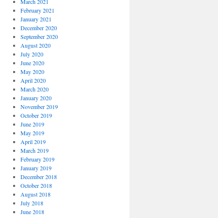
March 2021
February 2021
January 2021
December 2020
September 2020
August 2020
July 2020
June 2020
May 2020
April 2020
March 2020
January 2020
November 2019
October 2019
June 2019
May 2019
April 2019
March 2019
February 2019
January 2019
December 2018
October 2018
August 2018
July 2018
June 2018