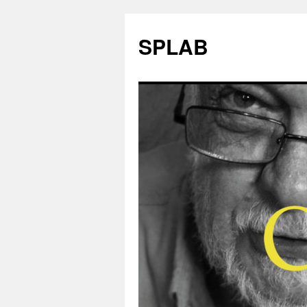
SPLAB