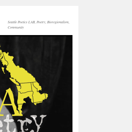
Seattle Poetics LAB, Poetry, Bioregionalism,
Community