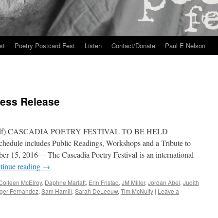
st
Poetry Postcard Fest
Listen
Contact/Donate
Paul E Nelson
ress Release
n
df) CASCADIA POETRY FESTIVAL TO BE HELD
e includes Public Readings, Workshops and a Tribute to
ber 15, 2016— The Cascadia Poetry Festival is an international
tinue reading
→
Colleen McElroy
,
Daphne Marlatt
,
Erin Fristad
,
JM Miller
,
Jordan Abel
,
Judith
ger Fernandez
,
Sam Hamill
,
Sarah DeLeeuw
,
Tim McNulty
|
Leave a