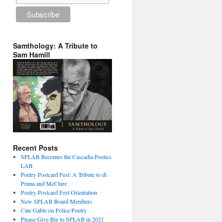
Samthology: A Tribute to
Sam Hamill
Recent Posts
SPLAB Becomes the Cascadia Poetics
LAB
Poetry Postcard Fest: A Tribute to di
Prima and McClure
Poetry Postcard Fest Orientation
New SPLAB Board Members
Cate Gable on Police Poetry
Please Give Big to SPLAB in 2021