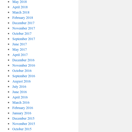
May 2018
April 2018
March 2018
February 2018
December 2017
November 2017
October 2017
September 2017
June 2017
May 2017
April 2017
December 2016
November 2016
October 2016
September 2016
August 2016
July 2016
June 2016
April 2016
March 2016
February 2016
January 2016
December 2015
November 2015
October 2015