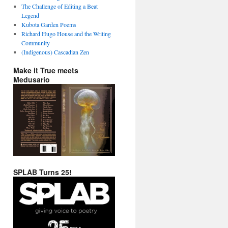
The Challenge of Editing a Beat
Legend
Kubota Garden Poems
Richard Hugo House and the Writing
Community
(Indigenous) Cascadian Zen
Make it True meets
Medusario
SPLAB Turns 25!