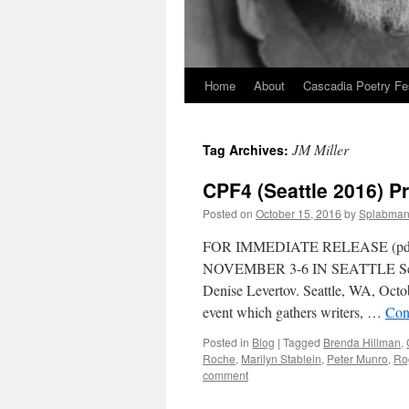
Home
About
Cascadia Poetry Fe
Skip
to
JM Miller
Tag Archives:
content
CPF4 (Seattle 2016) P
Posted on
October 15, 2016
by
Splabma
FOR IMMEDIATE RELEASE (p
NOVEMBER 3-6 IN SEATTLE Schedul
Denise Levertov. Seattle, WA, Octo
event which gathers writers, …
Con
Posted in
Blog
|
Tagged
Brenda Hillman
,
Roche
,
Marilyn Stablein
,
Peter Munro
,
Ro
comment