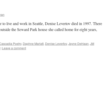
man
r to live and work in Seattle, Denise Levertov died in 1997. There
 outside the Seward Park house she called home for eight years,
Cascadia Poetry
,
Daphne Marlatt
,
Denise Levertov
,
Jayne DeHaan
,
JM
|
Leave a comment