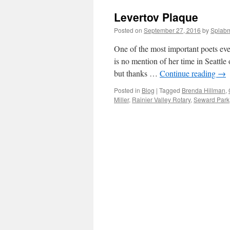
Levertov Plaque
Posted on
September 27, 2016
by
Splab
One of the most important poets eve
is no mention of her time in Seattle
but thanks …
Continue reading
→
Posted in
Blog
|
Tagged
Brenda Hillman
,
Miller
,
Rainier Valley Rotary
,
Seward Park