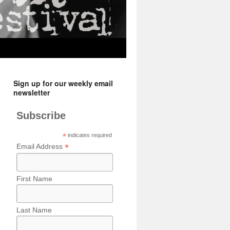
Sign up for our weekly email
newsletter
Subscribe
*
indicates required
*
Email Address
First Name
Last Name