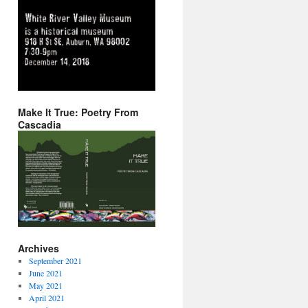
Make It True: Poetry From
Cascadia
Archives
September 2021
June 2021
May 2021
April 2021