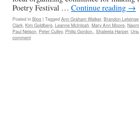
Poetry Festival …
Continue reading
→
Posted in
Blog
|
Tagged
Ann Graham Walker
,
Brandon Letsinge
Clark
,
Kim Goldberg
,
Leanne McIntosh
,
Mary Ann Moore
,
Naom
Paul Nelson
,
Peter Culley
,
Philip Gordon.
,
Shaleeta Harper
,
Ursu
comment