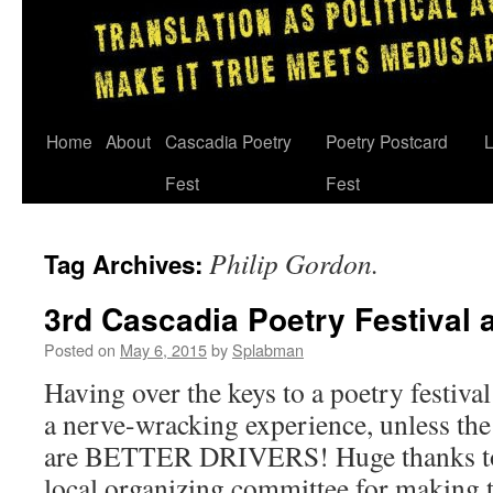
Skip
Home
About
Cascadia Poetry
Poetry Postcard
L
to
Fest
Fest
content
Philip Gordon.
Tag Archives:
3rd Cascadia Poetry Festival
Posted on
May 6, 2015
by
Splabman
Having over the keys to a poetry festiva
a nerve-wracking experience, unless the
are BETTER DRIVERS! Huge thanks to
local organizing committee for making 