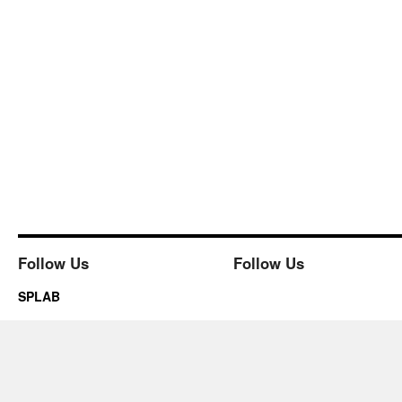
Follow Us
Follow Us
SPLAB