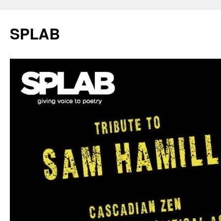
SPLAB