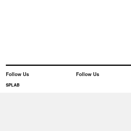
Follow Us
Follow Us
SPLAB