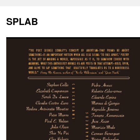
SPLAB