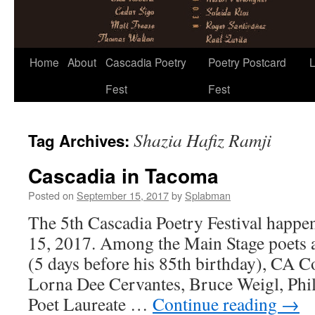
Skip
Home
About
Cascadia Poetry
Poetry Postcard
L
to
Fest
Fest
content
Shazia Hafiz Ramji
Tag Archives:
Cascadia in Tacoma
Posted on
September 15, 2017
by
Splabman
The 5th Cascadia Poetry Festival happe
15, 2017. Among the Main Stage poets
(5 days before his 85th birthday), CA C
Lorna Dee Cervantes, Bruce Weigl, Phi
Poet Laureate …
Continue reading
→