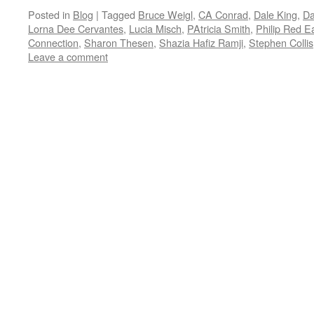
Posted in
Blog
|
Tagged
Bruce Weigl
,
CA Conrad
,
Dale King
,
Da
Lorna Dee Cervantes
,
Lucia Misch
,
PAtricia Smith
,
Philip Red E
Connection
,
Sharon Thesen
,
Shazia Hafiz Ramji
,
Stephen Collis
Leave a comment