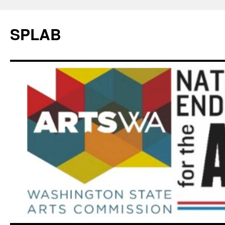
SPLAB