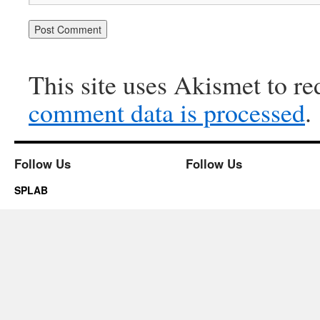
This site uses Akismet to r
comment data is processed
.
Follow Us
Follow Us
SPLAB