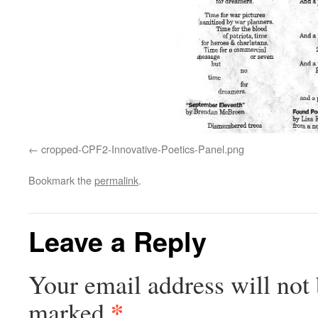
cropped-CPF2-Innovative-Poetics-Panel.png
Bookmark the
permalink
.
Leave a Reply
Your email address will not 
*
marked