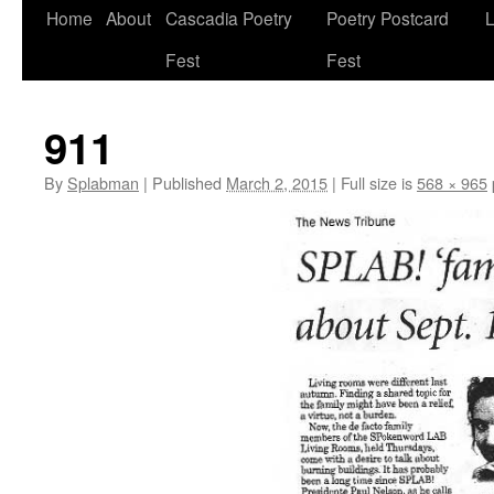
Skip
Home
About
Cascadia Poetry
Poetry Postcard
L
to
Fest
Fest
content
911
By
Splabman
|
Published
March 2, 2015
|
Full size is
568 × 965