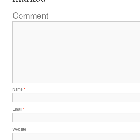
Comment
Name
*
Email
*
Website