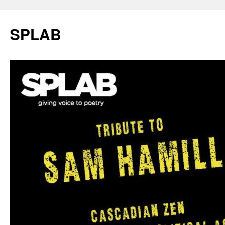
SPLAB