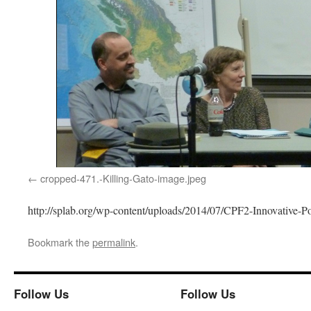
cropped-471.-Killing-Gato-image.jpeg
http://splab.org/wp-content/uploads/2014/07/CPF2-Innovative-P
Bookmark the
permalink
.
Follow Us
Follow Us