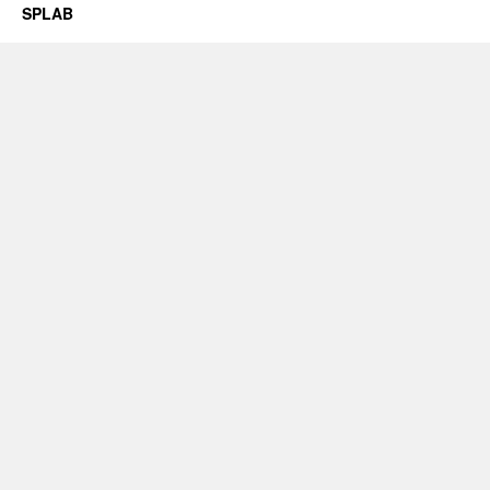
SPLAB