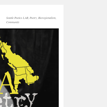
Seattle Poetics LAB, Poetry, Bioregionalism,
Community