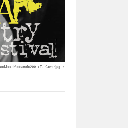
rueMeetsMedusario2001xFullCover.jpg