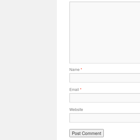
Name
*
Email
*
Website