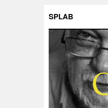
SPLAB