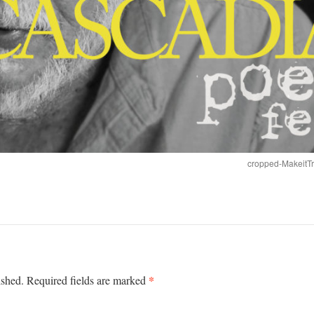
cropped-MakeitT
*
ished.
Required fields are marked