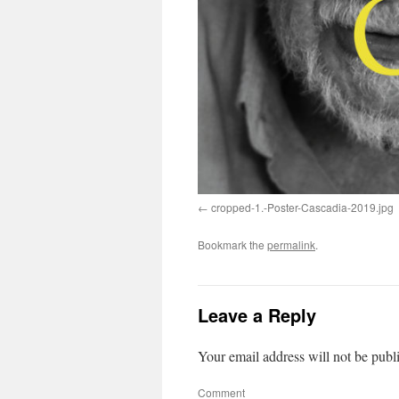
cropped-1.-Poster-Cascadia-2019.jpg
Bookmark the
permalink
.
Leave a Reply
Your email address will not be publ
Comment