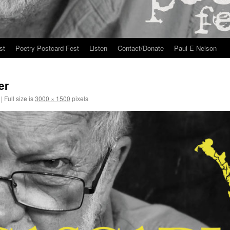
st
Poetry Postcard Fest
Listen
Contact/Donate
Paul E Nelson
er
|
Full size is
3000 × 1500
pixels