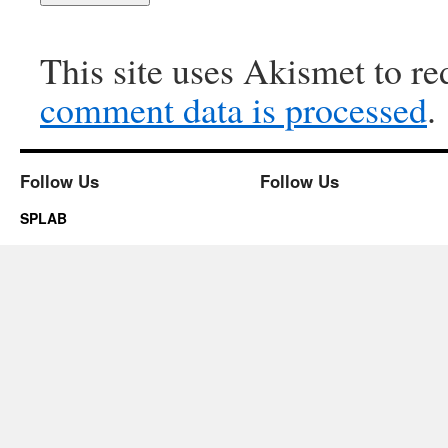
This site uses Akismet to r
comment data is processed
.
Follow Us
Follow Us
SPLAB