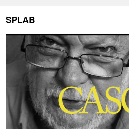
SPLAB