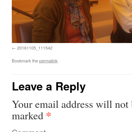
20161105_111542
Bookmark the
permalink
.
Leave a Reply
Your email address will not 
*
marked