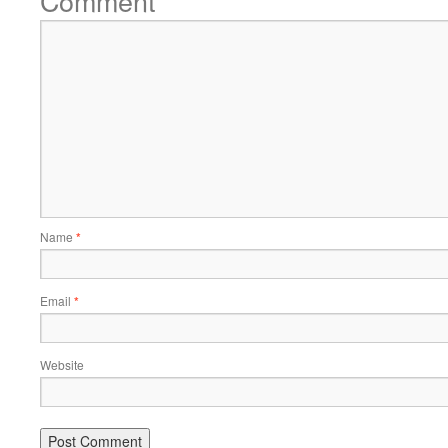
Comment
Name
*
Email
*
Website