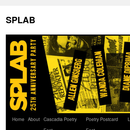
SPLAB
Skip
Home
About
Cascadia Poetry
Poetry Postcard
L
to