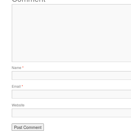
Name
*
Email
*
Website