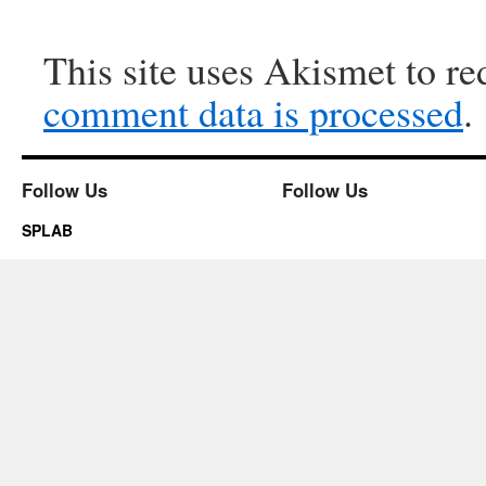
This site uses Akismet to r
comment data is processed
.
Follow Us
Follow Us
SPLAB