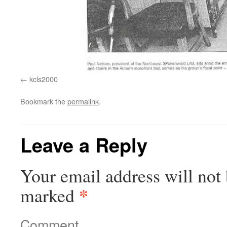
kcls2000
Bookmark the
permalink
.
Leave a Reply
Your email address will not 
*
marked
Comment