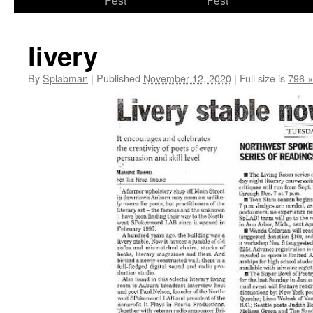
Fest
Fest
content
livery
By
Splabman
|
Published
November 12, 2020
|
Full size is
796 ×