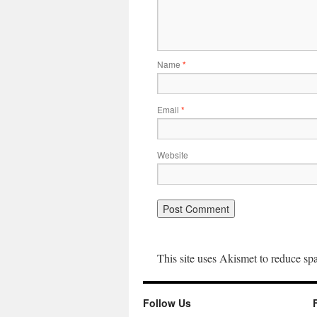
Name
*
Email
*
Website
This site uses Akismet to reduce s
Follow Us