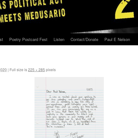
st
Poetry Postcard Fest
Listen
Contact/Donate
Paul E Nelson
2020
|
Full size is
225 × 285
pixels