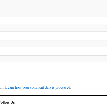
pam.
Learn how your comment data is processed
.
Follow Us