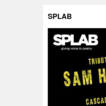
SPLAB