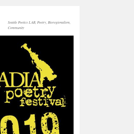
Seattle Poetics LAB, Poetry, Bioregionalism,
Community