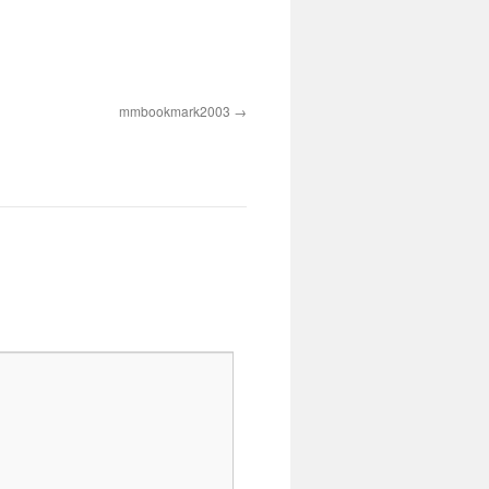
mmbookmark2003