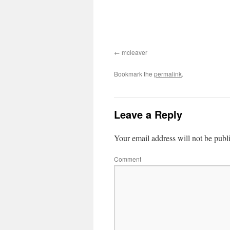
mcleaver
Bookmark the
permalink
.
Leave a Reply
Your email address will not be publ
Comment