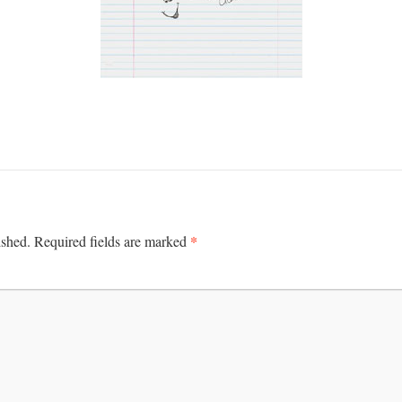
*
ished.
Required fields are marked