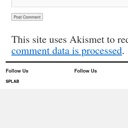
This site uses Akismet to r
comment data is processed
.
Follow Us
Follow Us
SPLAB