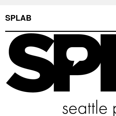
SPLAB