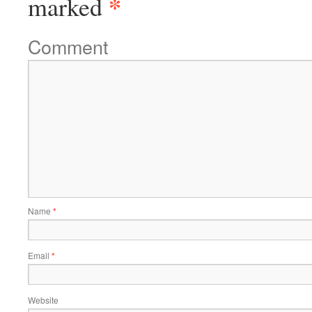
*
marked
Comment
Name
*
Email
*
Website