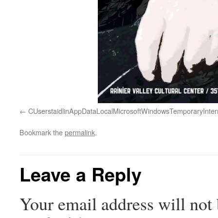
CUserstaidlinAppDataLocalMicrosoftWindowsTemporaryInt
Bookmark the
permalink
.
Leave a Reply
Your email address will not 