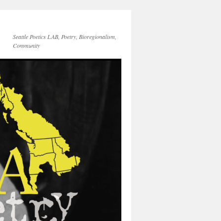
Seattle Poetics LAB, Poetry, Bioregionalism,
Community