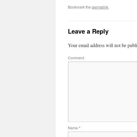
Bookmark the
permalink
.
Leave a Reply
Your email address will not be publ
Comment
Name
*