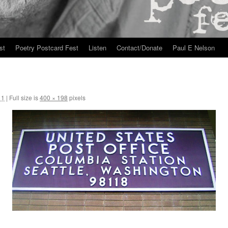
st
Poetry Postcard Fest
Listen
Contact/Donate
Paul E Nelson
11
|
Full size is
400 × 198
pixels