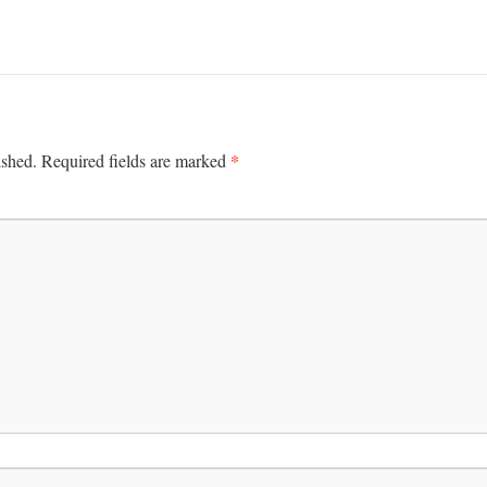
*
ished.
Required fields are marked