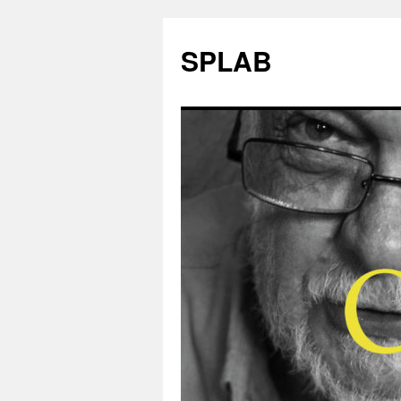
SPLAB