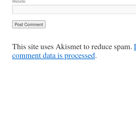
Website
This site uses Akismet to reduce spam.
comment data is processed
.