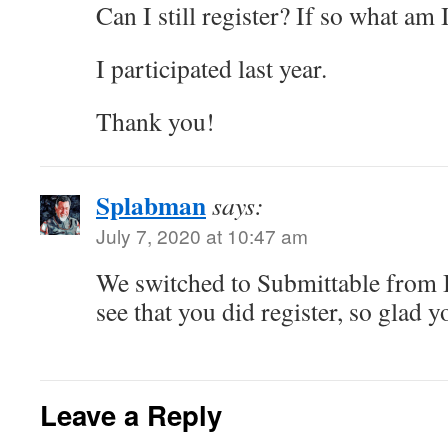
Can I still register? If so what am
I participated last year.
Thank you!
Splabman
says:
July 7, 2020 at 10:47 am
We switched to Submittable from 
see that you did register, so glad 
Leave a Reply