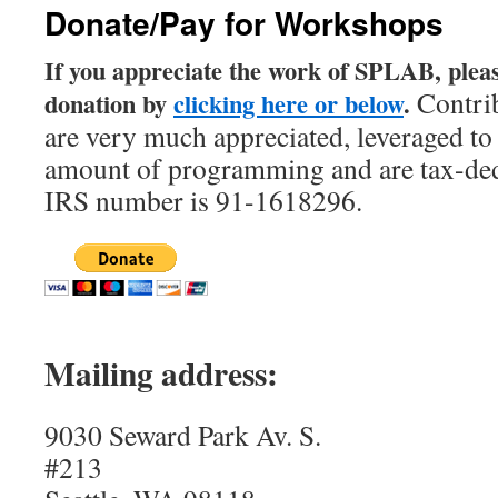
Donate/Pay for Workshops
content
If you appreciate the work of SPLAB, plea
Contri
donation by
clicking here or below
.
are very much appreciated, leveraged to 
amount of programming and are tax-de
IRS number is 91-1618296.
Mailing address:
9030 Seward Park Av. S.
#213