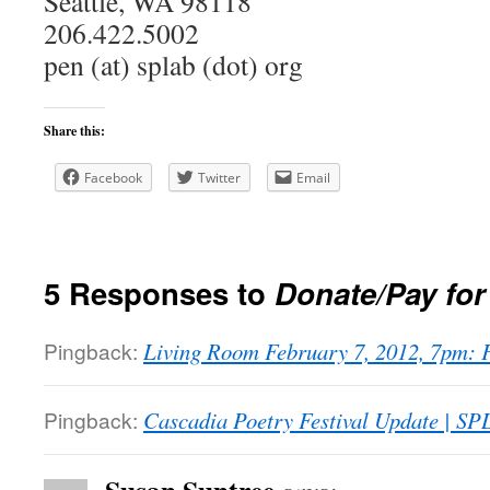
Seattle, WA 98118
206.422.5002
pen (at) splab (dot) org
Share this:
Facebook
Twitter
Email
5 Responses to
Donate/Pay fo
Pingback:
Living Room February 7, 2012, 7pm: 
Pingback:
Cascadia Poetry Festival Update | S