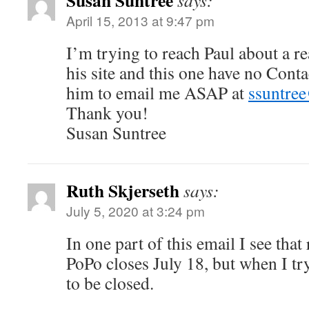
Susan Suntree
says:
April 15, 2013 at 9:47 pm
I’m trying to reach Paul about a r
his site and this one have no Conta
him to email me ASAP at
ssuntre
Thank you!
Susan Suntree
Ruth Skjerseth
says:
July 5, 2020 at 3:24 pm
In one part of this email I see that 
PoPo closes July 18, but when I try
to be closed.