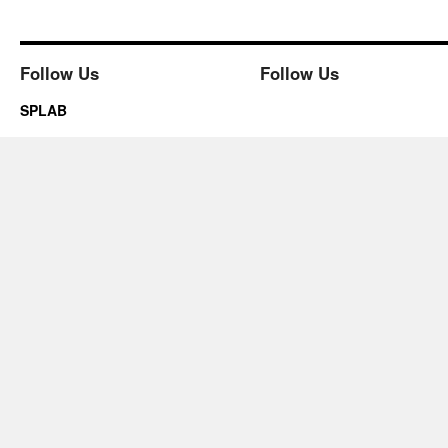
Follow Us
Follow Us
SPLAB