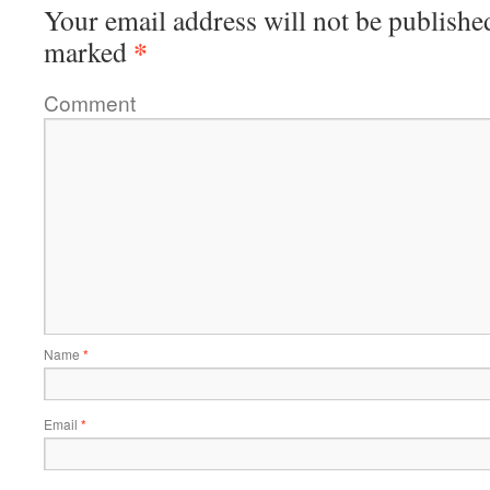
Your email address will not be publishe
*
marked
Comment
Name
*
Email
*