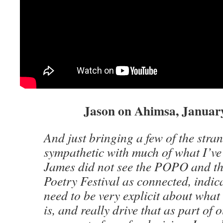
Jason on Ahimsa, January
And just bringing a few of the stran
sympathetic with much of what I’ve
James did not see the POPO and t
Poetry Festival as connected, indic
need to be very explicit about what
is, and really drive that as part of