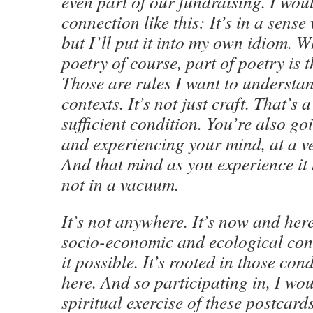
even part of our fundraising. I woul
connection like this: It’s in a sense
but I’ll put it into my own idiom. 
poetry of course, part of poetry is t
Those are rules I want to understan
contexts. It’s not just craft. That’s
sufficient condition. You’re also g
and experiencing your mind, at a ve
And that mind as you experience it 
not in a vacuum.
It’s not anywhere. It’s now and here.
socio-economic and ecological con
it possible. It’s rooted in those co
here. And so participating in, I wou
spiritual exercise of these postcards