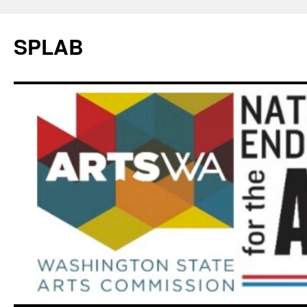
SPLAB