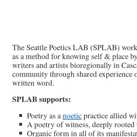
The Seattle Poetics LAB (SPLAB) works
as a method for knowing self & place b
writers and artists bioregionally in Casc
community through shared experience o
written word.
SPLAB supports:
Poetry as a
noetic
practice allied wi
A poetry of witness, deeply rooted 
Organic form in all of its manifesta