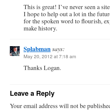
This is great! I’ve never seen a si
I hope to help out a lot in the futur
for the spoken word to flourish, e
make history.
Splabman
says:
May 20, 2012 at 7:18 am
Thanks Logan.
Leave a Reply
Your email address will not be publishe