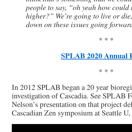
people to say, “oh yeah how could 
higher?” We’re going to live or di
down on these issues going forwar
* * *
SPLAB 2020 Annual 
* * *
In 2012 SPLAB began a 20 year bioregio
investigation of Cascadia. See SPLAB 
Nelson’s presentation on that project del
Cascadian Zen symposium at Seattle U,