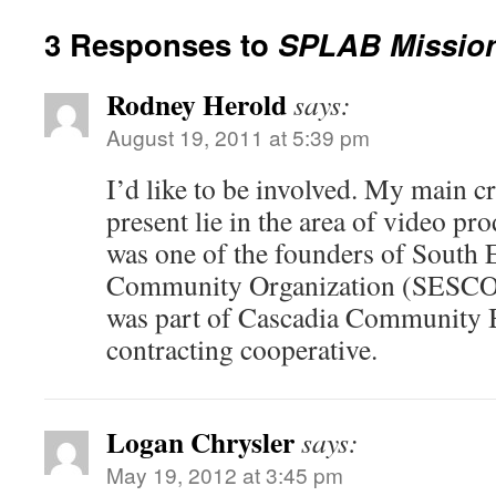
3 Responses to
SPLAB Mission
Rodney Herold
says:
August 19, 2011 at 5:39 pm
I’d like to be involved. My main cre
present lie in the area of video pro
was one of the founders of South 
Community Organization (SESCO)an
was part of Cascadia Community B
contracting cooperative.
Logan Chrysler
says:
May 19, 2012 at 3:45 pm