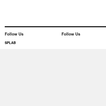
Follow Us
Follow Us
SPLAB