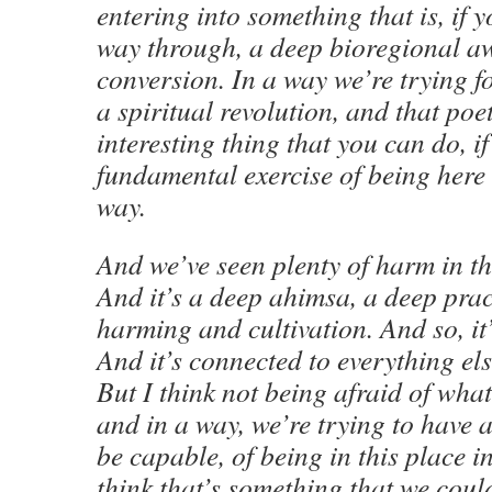
entering into something that is, if yo
way through, a deep bioregional 
conversion. In a way we’re trying f
a spiritual revolution, and that poet
interesting thing that you can do, if 
fundamental exercise of being here 
way.
And we’ve seen plenty of harm in the
And it’s a deep ahimsa, a deep prac
harming and cultivation. And so, it’
And it’s connected to everything e
But I think not being afraid of what
and in a way, we’re trying to have 
be capable, of being in this place in
think that’s something that we could