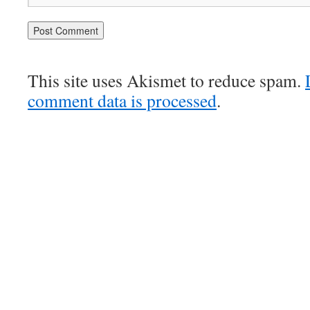
This site uses Akismet to reduce spam.
comment data is processed
.