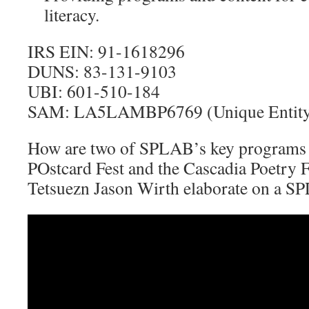
literacy.
IRS EIN: 91-1618296
DUNS: 83-131-9103
UBI: 601-510-184
SAM: LA5LAMBP6769 (Unique Entity 
How are two of SPLAB’s key programs 
POstcard Fest and the Cascadia Poetry F
Tetsuezn Jason Wirth elaborate on a S