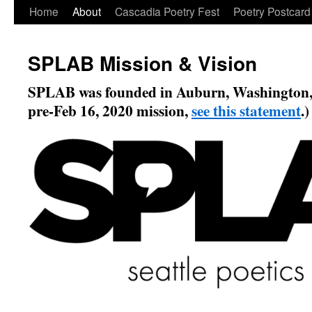
Skip
Home
About
Cascadia Poetry Fest
Poetry Postcard
to
SPLAB Mission & Vision
content
SPLAB was founded in Auburn, Washington, 
pre-Feb 16, 2020 mission,
see this statement
.)