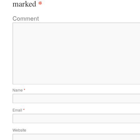
*
marked
Comment
Name
*
Email
*
Website