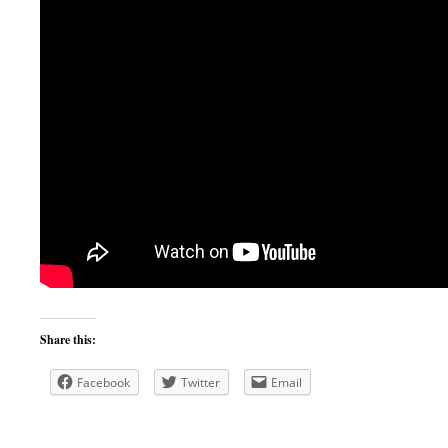
Share this:
Facebook
Twitter
Email