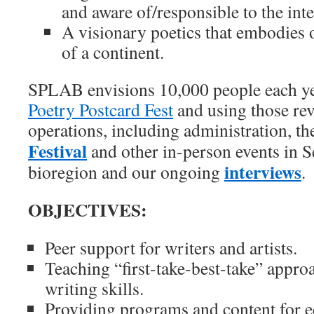
and aware of/responsible to the inte
A visionary poetics that embodies 
of a continent.
SPLAB envisions 10,000 people each yea
Poetry Postcard Fest
and using those re
operations, including administration, t
Festival
and other in-person events in S
interviews
bioregion and our ongoing
.
OBJECTIVES:
Peer support for writers and artists.
Teaching “first-take-best-take” appro
writing skills.
Providing programs and content for e