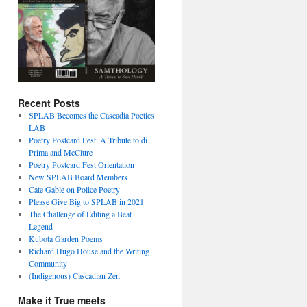
Recent Posts
SPLAB Becomes the Cascadia Poetics
LAB
Poetry Postcard Fest: A Tribute to di
Prima and McClure
Poetry Postcard Fest Orientation
New SPLAB Board Members
Cate Gable on Police Poetry
Please Give Big to SPLAB in 2021
The Challenge of Editing a Beat
Legend
Kubota Garden Poems
Richard Hugo House and the Writing
Community
(Indigenous) Cascadian Zen
Make it True meets