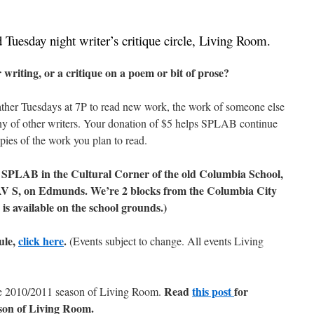
Tuesday night writer’s critique circle, Living Room.
 writing, or a critique on a poem or bit of prose?
 gather Tuesdays at 7P to read new work, the work of someone else
any of other writers. Your donation of $5 helps SPLAB continue
ies of the work you plan to read.
SPLAB in the Cultural Corner of the old Columbia School,
AV S, on Edmunds. We’re 2 blocks from the Columbia City
is available on the school grounds.)
ule,
click here
.
(Events subject to change. All events Living
Read
this post
for
he 2010/2011 season of Living Room.
son of Living Room.