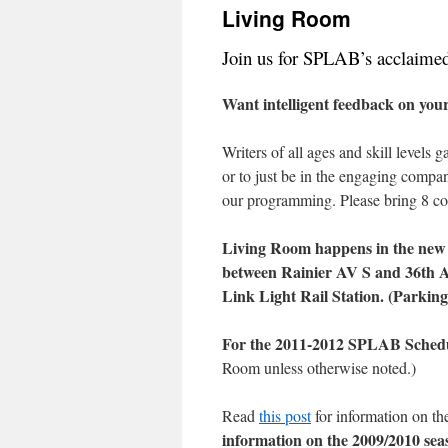
Living Room
content
Join us for SPLAB’s acclaimed 
Want intelligent feedback on your
Writers of all ages and skill levels
or to just be in the engaging comp
our programming. Please bring 8 cop
Living Room happens in the new 
between Rainier AV S and 36th 
Link Light Rail Station. (Parking 
For the 2011-2012 SPLAB Sched
Room unless otherwise noted.)
Read
this post
for information on t
information on the 2009/2010 sea