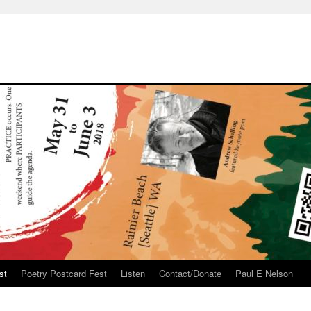
st
Poetry Postcard Fest
Listen
Contact/Donate
Paul E Nelson