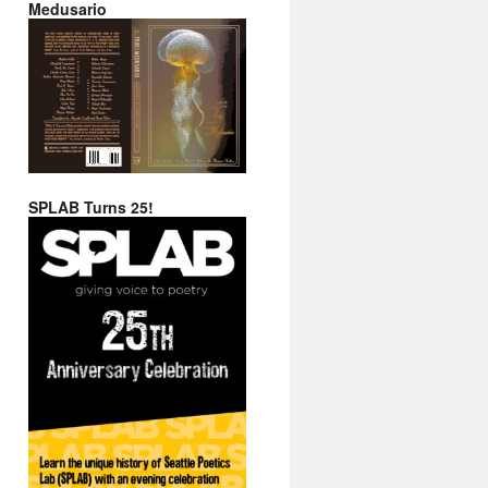
Medusario
SPLAB Turns 25!