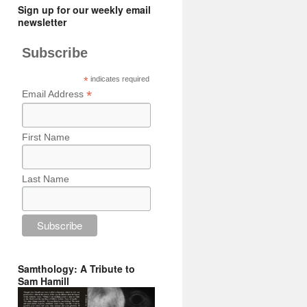
Sign up for our weekly email
newsletter
Subscribe
*
indicates required
*
Email Address
First Name
Last Name
Samthology: A Tribute to
Sam Hamill