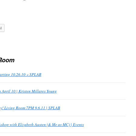
l
 Room
tarting 10.26.10 « SPLAB
 April 10 | Kristen Millares Young
y! Living Room 7PM 9.6.11 | SPLAB
hop with Elizabeth Austen (& Me as MC) | Events