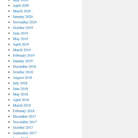
April 2020
March 2020
January 2020
November 2019
October 2019
June 2019
May 2019
April 2019
March 2019
February 2019
January 2019
December 2018
October 2018
August 2018
July 2018
June 2018
May 2018
April 2018
March 2018
February 2018
December 2017
November 2017
October 2017
September 2017