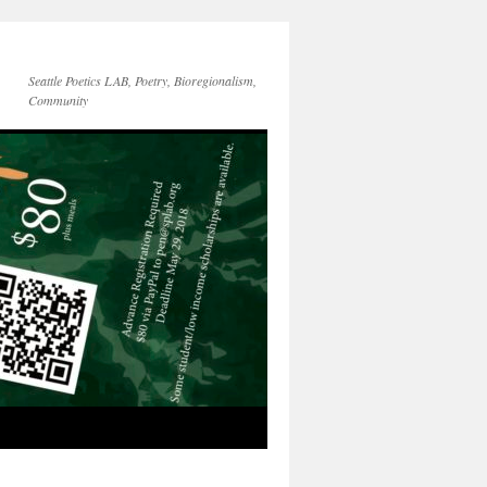
Seattle Poetics LAB, Poetry, Bioregionalism,
Community