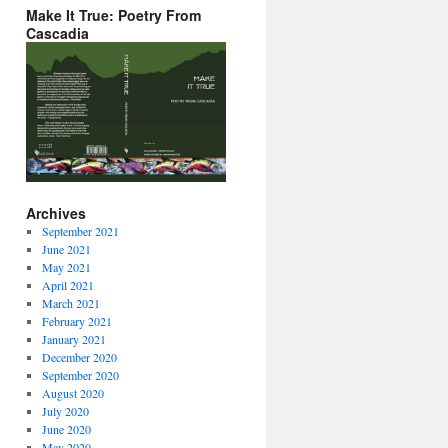
Make It True: Poetry From
Cascadia
Archives
September 2021
June 2021
May 2021
April 2021
March 2021
February 2021
January 2021
December 2020
September 2020
August 2020
July 2020
June 2020
May 2020