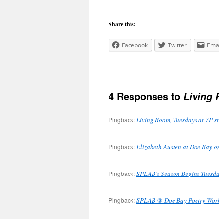
Share this:
Facebook
Twitter
Emai
4 Responses to
Living
Pingback:
Living Room, Tuesdays at 7P s
Pingback:
Elizabeth Austen at Doe Bay on
Pingback:
SPLAB’s Season Begins Tuesda
Pingback:
SPLAB @ Doe Bay Poetry Works