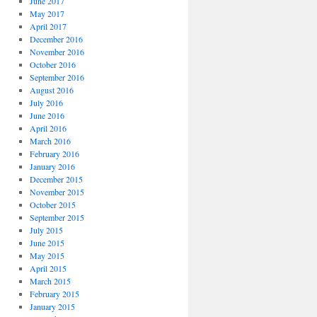
June 2017
May 2017
April 2017
December 2016
November 2016
October 2016
September 2016
August 2016
July 2016
June 2016
April 2016
March 2016
February 2016
January 2016
December 2015
November 2015
October 2015
September 2015
July 2015
June 2015
May 2015
April 2015
March 2015
February 2015
January 2015