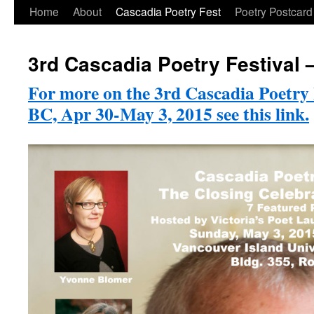
Skip
Home
About
Cascadia Poetry Fest
Poetry Postcard
to
3rd Cascadia Poetry Festival
content
For more on the 3rd Cascadia Poetry 
BC, Apr 30-May 3, 2015 see this link.