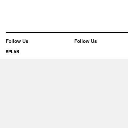
Follow Us
Follow Us
SPLAB