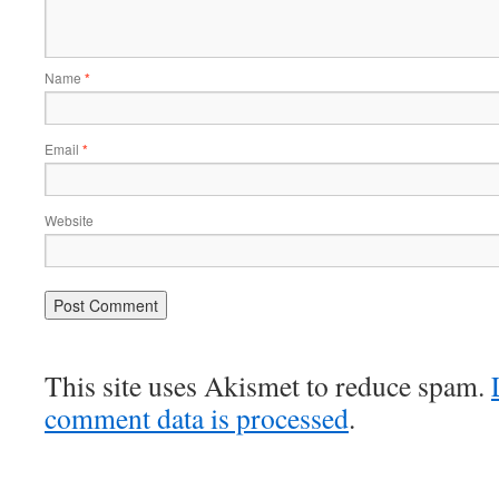
Name
*
Email
*
Website
This site uses Akismet to reduce spam.
comment data is processed
.