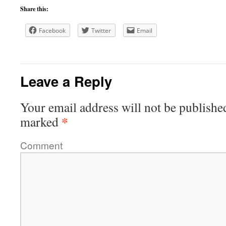
Share this:
Facebook
Twitter
Email
Leave a Reply
Your email address will not be publishe
*
marked
Comment