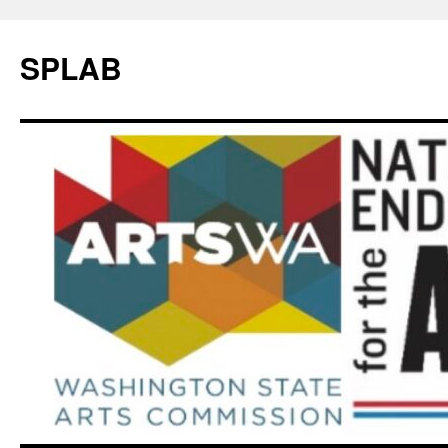
SPLAB