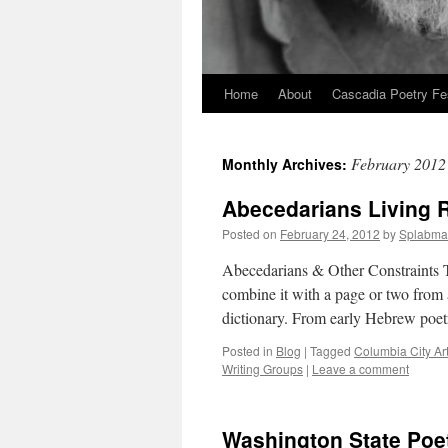
Home
About
Cascadia Poetry Fe
Skip
to
February 2012
Monthly Archives:
content
Abecedarians Living 
Posted on
February 24, 2012
by
Splabma
Abecedarians & Other Constraints T
combine it with a page or two from 
dictionary. From early Hebrew poe
Posted in
Blog
|
Tagged
Columbia City Ar
Writing Groups
|
Leave a comment
Washington State Poe