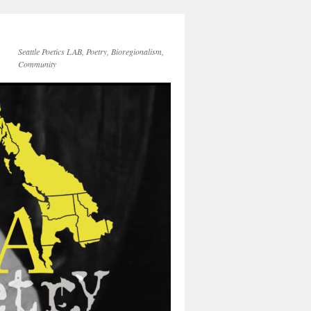
Seattle Poetics LAB, Poetry, Bioregionalism,
Community