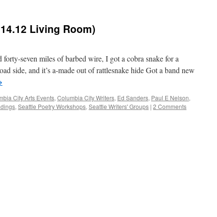
.14.12 Living Room)
forty-seven miles of barbed wire, I got a cobra snake for a
ad side, and it’s a-made out of rattlesnake hide Got a band new
→
bia City Arts Events
,
Columbia City Writers
,
Ed Sanders
,
Paul E Nelson
,
adings
,
Seattle Poetry Workshops
,
Seattle Writers' Groups
|
2 Comments