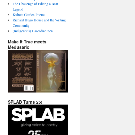
The Challenge of Editing a Beat
Legend
Kubota Garden Poems
Richard Hugo House and the Writing
Community
(Indigenous) Cascadian Zen
Make it True meets
Medusario
SPLAB Turns 25!