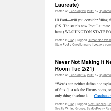
Laureate)
Posted on
February 20, 2012
by
Splabma
Hi Paul—will you consider filling 
(P.S. The state’s new Poet Laureate 
here.) WASHINGTON STATE P
Posted in
Blog
|
Tagged
Humanitied Wash
State Poetry Questionnaire
|
Leave a co
Never Not Making It N
Room Tue 2/21)
Posted on
February 14, 2012
by
Splabma
“Words can neither define nor explai
of flux (just ask the Fluxus poets, o
only thing absolute is …
Continue 
Posted in
Blog
|
Tagged
Alex Bleecker
,
Co
Seattle Writing Groups
,
SeattlePoetry Re