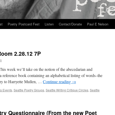
st
Poetry Postcard Fest
Listen
Contact/Donate
Paul E Nelson
Room 2.28.12 7P
n
his week we’ll take on the notion of the abecedarian and
a reference book containing an alphabetical listing of words–the
try to Harryette Mullen, …
Continue reading
→
ts Events
,
Seattle Poetry Groups
,
Seattle Writing Critique Circles
,
Seattle
try Questionnaire (From the new Poet