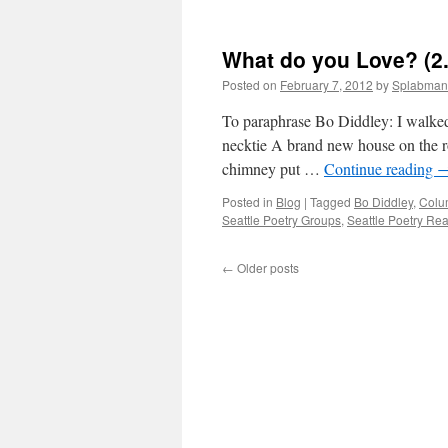
What do you Love? (2
Posted on
February 7, 2012
by
Splabman
To paraphrase Bo Diddley: I walked 
necktie A brand new house on the ro
chimney put …
Continue reading
Posted in
Blog
|
Tagged
Bo Diddley
,
Colum
Seattle Poetry Groups
,
Seattle Poetry Re
←
Older posts