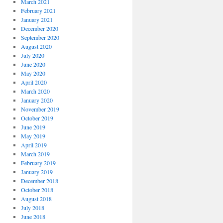
March 2021
February 2021
January 2021
December 2020
September 2020
August 2020
July 2020
June 2020
May 2020
April 2020
March 2020
January 2020
November 2019
October 2019
June 2019
May 2019
April 2019
March 2019
February 2019
January 2019
December 2018
October 2018
August 2018
July 2018
June 2018