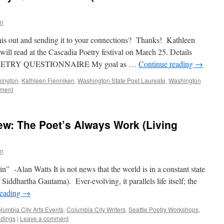
n
this out and sending it to your connections? Thanks! Kathleen
will read at the Cascadia Poetry festival on March 25. Details
OETRY QUESTIONNAIRE My goal as …
Continue reading
→
ington
,
Kathleen Flenniken
,
Washington State Poet Laureate
,
Washington
mment
ew: The Poet’s Always Work (Living
n
n” -Alan Watts It is not news that the world is in a constant state
r Siddhartha Gautama). Ever-evolving, it parallels life itself; the
reading
→
lumbia City Arts Events
,
Columbia City Writers
,
Seattle Poetry Workshops
,
adings
|
Leave a comment