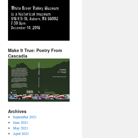
Make It True: Poetry From
Cascadia
Archives
September 2021
June 2021
May 2021
April 2021