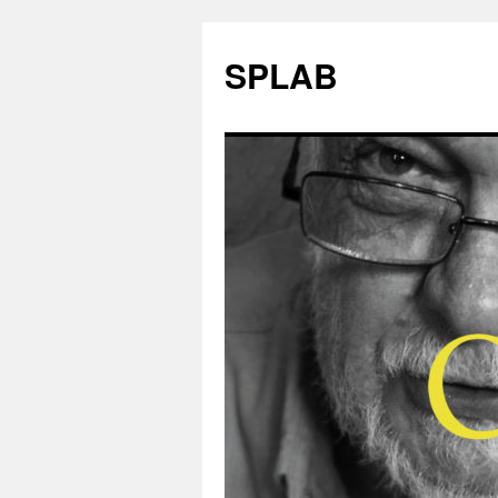
SPLAB