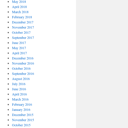
May 2018
April 2018
March 2018
February 2018
December 2017
November 2017
October 2017
September 2017
June 2017
May 2017
April 2017
December 2016
November 2016
October 2016
September 2016
August 2016
July 2016
June 2016
April 2016
March 2016
February 2016
January 2016
December 2015
November 2015
October 2015