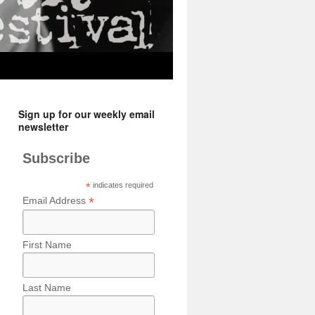
Sign up for our weekly email
newsletter
Subscribe
*
indicates required
*
Email Address
First Name
Last Name