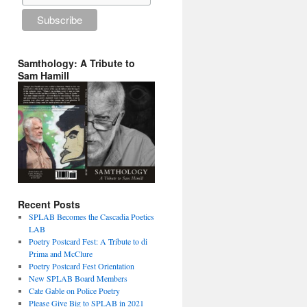
Samthology: A Tribute to
Sam Hamill
Recent Posts
SPLAB Becomes the Cascadia Poetics
LAB
Poetry Postcard Fest: A Tribute to di
Prima and McClure
Poetry Postcard Fest Orientation
New SPLAB Board Members
Cate Gable on Police Poetry
Please Give Big to SPLAB in 2021