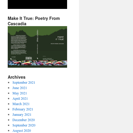
Make It True: Poetry From
Cascadia
Archives
September 2021
June 2021
May 2021
April 2021
March 2021
February 2021
January 2021
December 2020
September 2020
August 2020