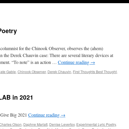
Poetry
olumnist for the Chinook Observer, observes the (ahem)
n the Derek Chauvin case: There are several literary devices at
atement. “To note” is an action …
Continue reading
→
ate Gable
,
Chinook Observer
,
Derek Chauvin
,
First Thoughts Best Thought
,
LAB in 2021
 Give Big 2021
Continue reading
→
Charles Olson
,
Daphne Marlatt
,
Denise Levertov
,
Experimental Lyric Poetry
,