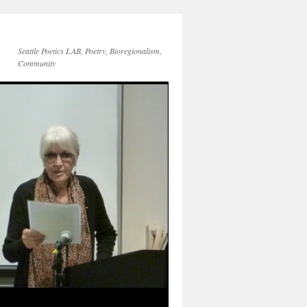
Seattle Poetics LAB, Poetry, Bioregionalism,
Community