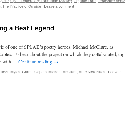
picer
,
Open Exploratory Form Nate Mackey
,
Organic Form
,
Projective Verse
,
m
,
The Practice of Outside
|
Leave a comment
ing a Beat Legend
yle of one of SPLAB’s poetry heroes, Michael McClure, as
 Caples. To hear about the project on which they collaborated, dig
se with …
Continue reading
→
Eileen Myles
,
Garrett Caples
,
Michael McClure
,
Mule Kick Blues
|
Leave a