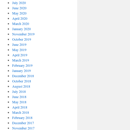
July 2020
June 2020
May 2020
April 2020
March 2020
January 2020
November 2019
October 2019
June 2019
May 2019
April 2019
March 2019
February 2019
January 2019
December 2018
October 2018
August 2018
July 2018
June 2018
May 2018
April 2018
March 2018
February 2018
December 2017
November 2017