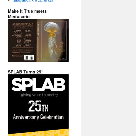
Make it True meets
Medusario
SPLAB Turns 25!