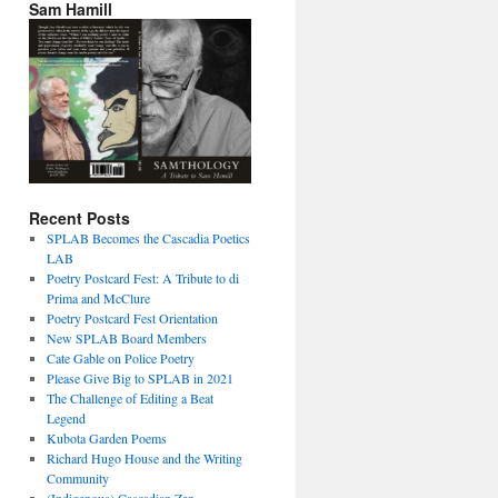
Sam Hamill
Recent Posts
SPLAB Becomes the Cascadia Poetics
LAB
Poetry Postcard Fest: A Tribute to di
Prima and McClure
Poetry Postcard Fest Orientation
New SPLAB Board Members
Cate Gable on Police Poetry
Please Give Big to SPLAB in 2021
The Challenge of Editing a Beat
Legend
Kubota Garden Poems
Richard Hugo House and the Writing
Community
(Indigenous) Cascadian Zen