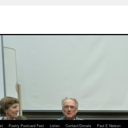
st
Poetry Postcard Fest
Listen
Contact/Donate
Paul E Nelson