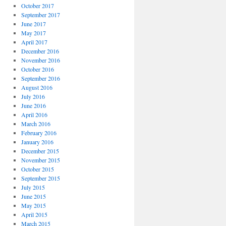
October 2017
September 2017
June 2017
May 2017
April 2017
December 2016
November 2016
October 2016
September 2016
August 2016
July 2016
June 2016
April 2016
March 2016
February 2016
January 2016
December 2015
November 2015
October 2015
September 2015
July 2015
June 2015
May 2015
April 2015
March 2015