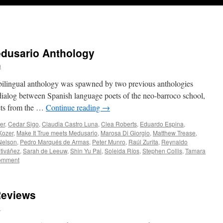
edusario Anthology
n
bilingual anthology was spawned by two previous anthologies
 dialog between Spanish language poets of the neo-barroco school,
ets from the …
Continue reading
→
er
,
Cedar Sigo
,
Claudia Castro Luna
,
Clea Roberts
,
Eduardo Espina
,
Kozer
,
Make It True meets Medusario
,
Marosa Di Giorgio
,
Matthew Trease
,
Nelson
,
Pedro Marqués de Armas
,
Peter Munro
,
Raúl Zurita
,
Reynaldo
tiváñez
,
Sarah de Leeuw
,
Shin Yu Pai
,
Soleida Ríos
,
Stephen Collis
,
Tamara
comment
Reviews
n