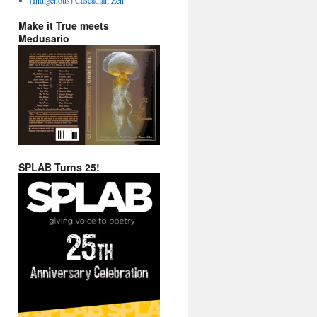
Make it True meets
Medusario
SPLAB Turns 25!