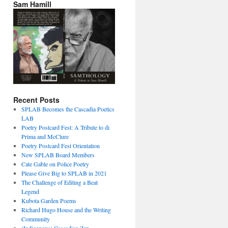
Sam Hamill
Recent Posts
SPLAB Becomes the Cascadia Poetics
LAB
Poetry Postcard Fest: A Tribute to di
Prima and McClure
Poetry Postcard Fest Orientation
New SPLAB Board Members
Cate Gable on Police Poetry
Please Give Big to SPLAB in 2021
The Challenge of Editing a Beat
Legend
Kubota Garden Poems
Richard Hugo House and the Writing
Community
(Indigenous) Cascadian Zen