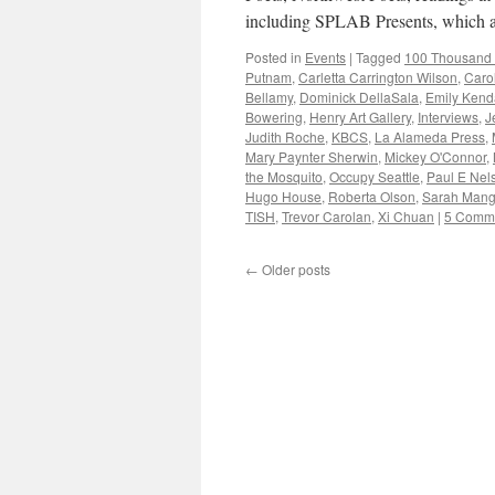
including SPLAB Presents, which a
Posted in
Events
|
Tagged
100 Thousand 
Putnam
,
Carletta Carrington Wilson
,
Caro
Bellamy
,
Dominick DellaSala
,
Emily Kend
Bowering
,
Henry Art Gallery
,
Interviews
,
J
Judith Roche
,
KBCS
,
La Alameda Press
,
Mary Paynter Sherwin
,
Mickey O'Connor
,
the Mosquito
,
Occupy Seattle
,
Paul E Nel
Hugo House
,
Roberta Olson
,
Sarah Mang
TISH
,
Trevor Carolan
,
Xi Chuan
|
5 Comm
←
Older posts