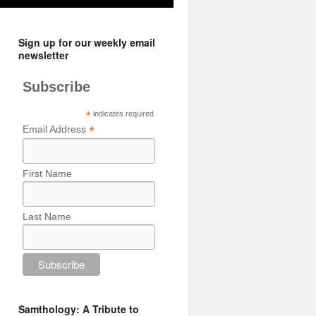
Sign up for our weekly email
newsletter
Subscribe
*
indicates required
*
Email Address
First Name
Last Name
Samthology: A Tribute to