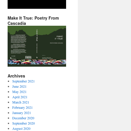
Make It True: Poetry From
Cascadia
Archives
September 2021
June 2021
May 2021
April 2021
March 2021
February 2021
January 2021
December 2020
September 2020
August 2020