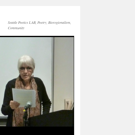
Seattle Poetics LAB, Poetry, Bioregionalism,
Community