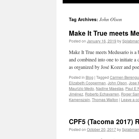
to
John Olson
Tag Archives:
content
Make It True meets M
Posted on
January 16, 2019
by
Splabma
Make It True meets Medusario is a 
and combined into one to initiate a
as organized by José Kozer and po
Posted in
Blog
|
Tagged
Carmen Berengu
Elizabeth Cooperman
,
John Olson
,
Jose 
Maurizio Medo
,
Nadine Maestas
,
Paul E 
Jiménez
,
Roberto Echavarren
,
Roger San
Kamenszain
,
Thomas Walton
|
Leave a 
CPF5 (Tacoma 2017) 
Posted on
October 20, 2017
by
Splabma