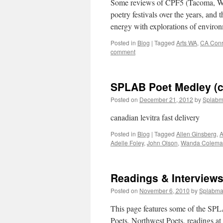
Some reviews of CPF5 (Tacoma, WA,
poetry festivals over the years, and 
energy with explorations of environm
Posted in
Blog
|
Tagged
Arts WA
,
CA Con
comment
SPLAB Poet Medley (ci
Posted on
December 21, 2012
by
Splab
canadian levitra fast delivery
Posted in
Blog
|
Tagged
Allen Ginsberg
,
A
Adelle Foley
,
John Olson
,
Wanda Colema
Readings & Interview
Posted on
November 6, 2010
by
Splabm
This page features some of the SPL
Poets, Northwest Poets, readings a