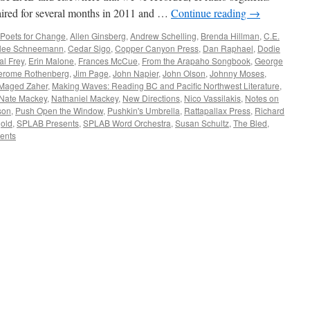
ired for several months in 2011 and …
Continue reading
→
Poets for Change
,
Allen Ginsberg
,
Andrew Schelling
,
Brenda Hillman
,
C.E.
lee Schneemann
,
Cedar Sigo
,
Copper Canyon Press
,
Dan Raphael
,
Dodie
al Frey
,
Erin Malone
,
Frances McCue
,
From the Arapaho Songbook
,
George
erome Rothenberg
,
Jim Page
,
John Napier
,
John Olson
,
Johnny Moses
,
Maged Zaher
,
Making Waves: Reading BC and Pacific Northwest Literature
,
Nate Mackey
,
Nathaniel Mackey
,
New Directions
,
Nico Vassilakis
,
Notes on
son
,
Push Open the Window
,
Pushkin's Umbrella
,
Rattapallax Press
,
Richard
old
,
SPLAB Presents
,
SPLAB Word Orchestra
,
Susan Schultz
,
The Bled
,
ents