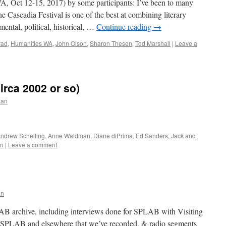
 Oct 12-15, 2017) by some participants: I’ve been to many
the Cascadia Festival is one of the best at combining literary
ental, political, historical, …
Continue reading
→
rad
,
Humanities WA
,
John Olson
,
Sharon Thesen
,
Tod Marshall
|
Leave a
rca 2002 or so)
man
ndrew Schelling
,
Anne Waldman
,
Diane diPrima
,
Ed Sanders
,
Jack and
n
|
Leave a comment
s
an
AB archive, including interviews done for SPLAB with Visiting
t SPLAB and elsewhere that we’ve recorded, & radio segments