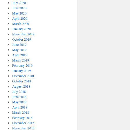
July 2020
June 2020
May 2020
April 2020
March 2020
January 2020
November 2019
October 2019
June 2019
May 2019
April 2019
March 2019
February 2019
January 2019
December 2018
October 2018
August 2018
July 2018
June 2018
May 2018
April 2018
March 2018
February 2018
December 2017
November 2017