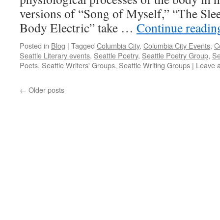
versions of “Song of Myself,” “The Slee
Body Electric” take …
Continue readi
Posted in
Blog
|
Tagged
Columbia City
,
Columbia City Events
,
C
Seattle Literary events
,
Seattle Poetry
,
Seattle Poetry Group
,
Se
Poets
,
Seattle Writers' Groups
,
Seattle Writing Groups
|
Leave 
←
Older posts