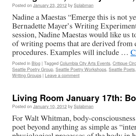
Posted on
January 23, 2012
by
Splabman
Nadine a Maestas “Emerge this is not y
Bernadette Mayer’s Writing Experiment
session, Nadine Maestas would like us t
of writing poems that are derived from
procedures. Examples will include …
C
Posted in
Blog
|
Tagged
Columbia City Arts Events
,
Critique Cir
Seattle Poetry Group
,
Seattle Poetry Workshops
,
Seattle Poets
Writing Groups
|
Leave a comment
Living Room January 17th: B
Posted on
January 10, 2012
by
Splabman
For Walt Whitman, body-consciousness 
poet beyond anything as simple as “inter
physiological processes of the body in 