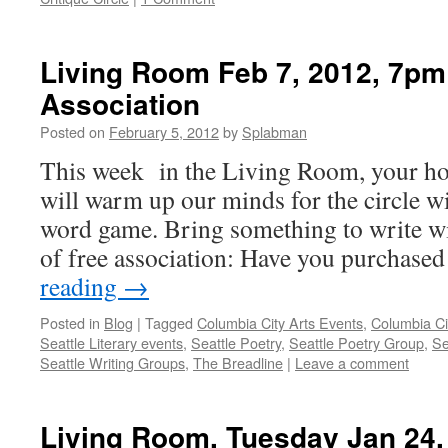
Living Room Feb 7, 2012, 7pm
Association
Posted on
February 5, 2012
by
Splabman
This week in the Living Room, your ho
will warm up our minds for the circle wi
word game. Bring something to write w
of free association: Have you purchase
reading
→
Posted in
Blog
|
Tagged
Columbia City Arts Events
,
Columbia Ci
Seattle Literary events
,
Seattle Poetry
,
Seattle Poetry Group
,
Se
Seattle Writing Groups
,
The Breadline
|
Leave a comment
Living Room, Tuesday Jan 24,