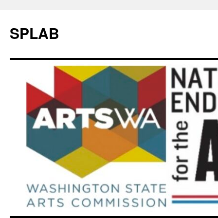
SPLAB