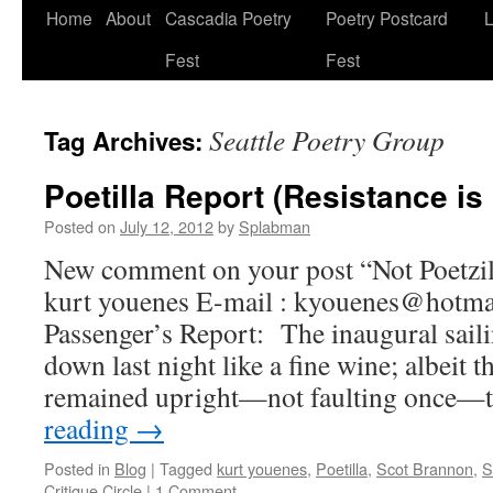
Skip
Home
About
Cascadia Poetry
Poetry Postcard
L
to
Fest
Fest
content
Seattle Poetry Group
Tag Archives:
Poetilla Report (Resistance is 
Posted on
July 12, 2012
by
Splabman
New comment on your post “Not Poetzill
kurt youenes E-mail : kyouenes@hotm
Passenger’s Report: The inaugural saili
down last night like a fine wine; albeit th
remained upright—not faulting once—
reading
→
Posted in
Blog
|
Tagged
kurt youenes
,
Poetilla
,
Scot Brannon
,
S
Critique Circle
|
1 Comment