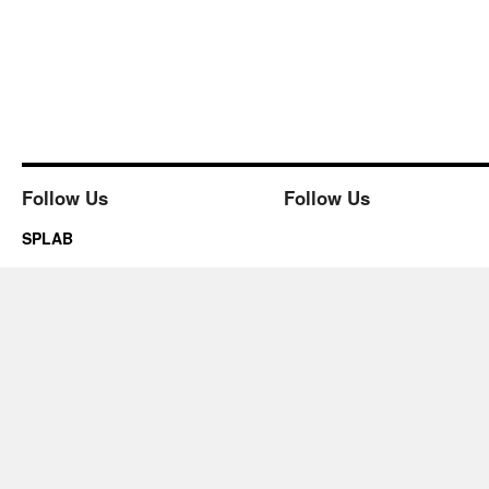
Follow Us
Follow Us
SPLAB