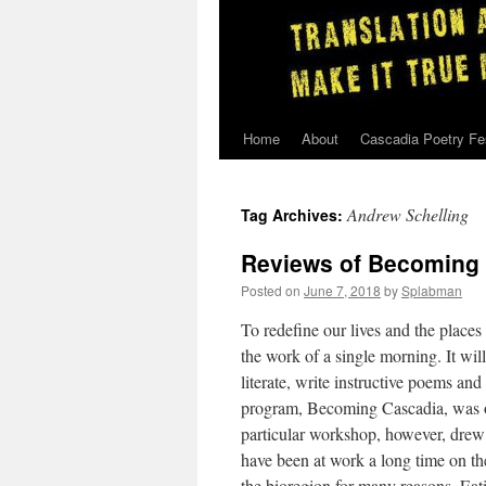
Home
About
Cascadia Poetry Fe
Skip
to
Andrew Schelling
Tag Archives:
content
Reviews of Becoming
Posted on
June 7, 2018
by
Splabman
To redefine our lives and the places 
the work of a single morning. It wi
literate, write instructive poems an
program, Becoming Cascadia, was on
particular workshop, however, drew
have been at work a long time on t
the bioregion for many reasons. Eat