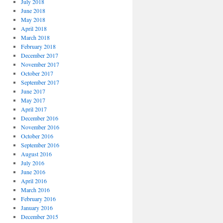
July 2018
June 2018
May 2018
April 2018
March 2018
February 2018
December 2017
November 2017
October 2017
September 2017
June 2017
May 2017
April 2017
December 2016
November 2016
October 2016
September 2016
August 2016
July 2016
June 2016
April 2016
March 2016
February 2016
January 2016
December 2015