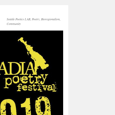
Seattle Poetics LAB, Poetry, Bioregionalism,
Community