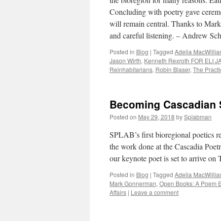
Concluding with poetry gave ceremon
will remain central. Thanks to Mark 
and careful listening. – Andrew Sc
Posted in
Blog
|
Tagged
Adelia MacWilli
Jason Wirth
,
Kenneth Rexroth FOR ELI
Reinhabitarians
,
Robin Blaser
,
The Practi
Becoming Cascadian S
Posted on
May 29, 2018
by
Splabman
SPLAB’s first bioregional poetics re
the work done at the Cascadia Poetr
our keynote poet is set to arrive o
Posted in
Blog
|
Tagged
Adelia MacWilli
Mark Gonnerman
,
Open Books: A Poem 
Affairs
|
Leave a comment