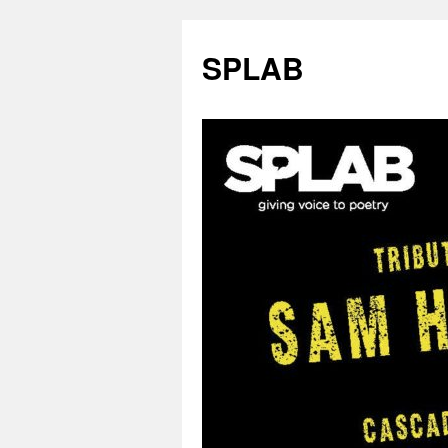
SPLAB