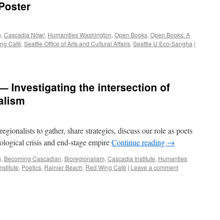
Poster
g
,
Cascadia Now!
,
Humanities Washington
,
Open Books
,
Open Books: A
ng Café
,
Seattle Office of Arts and Cultural Affairs
,
Seattle U Eco-Sangha
|
Investigating the intersection of
alism
gionalists to gather, share strategies, discuss our role as poets
ecological crisis and end-stage empire
Continue reading
→
g
,
Becoming Cascadian
,
Bioregionalism
,
Cascadia Institute
,
Humanties
nstitute
,
Poetics
,
Rainier Beach
,
Red Wing Café
|
Leave a comment