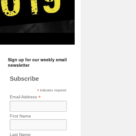
Sign up for our weekly email
newsletter
Subscribe
*
indicates required
*
Email Address
First Name
Last Name