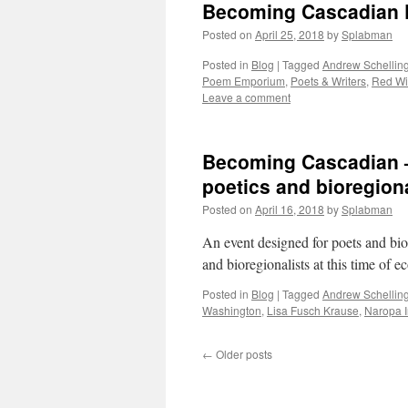
Becoming Cascadian 
Posted on
April 25, 2018
by
Splabman
Posted in
Blog
|
Tagged
Andrew Schellin
Poem Emporium
,
Poets & Writers
,
Red Wi
Leave a comment
Becoming Cascadian — 
poetics and bioregion
Posted on
April 16, 2018
by
Splabman
An event designed for poets and biore
and bioregionalists at this time of 
Posted in
Blog
|
Tagged
Andrew Schellin
Washington
,
Lisa Fusch Krause
,
Naropa I
←
Older posts