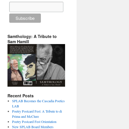
Samthology: A Tribute to
Sam Hamill
Recent Posts
SPLAB Becomes the Cascadia Poetics
LAB
Poetry Postcard Fest: A Tribute to di
Prima and McClure
Poetry Postcard Fest Orientation
New SPLAB Board Members