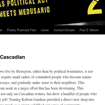
st
Poetry Postcard Fest
Listen
Contact/Donate
Paul E Nelson
 Cascadian
we live by Bioregion, rather than by political boundaries, is not
ll require small cadres of committed people who become nature
d essays, and gradually make sense to their neighbors. This
e node in a larger effort that has been developing. This
 not only on Cascadian writers, but drew a handful of people who
he job! Touring Kubota Gardens provided a direct view deep into
ing meals as a group solidified our sense of community.