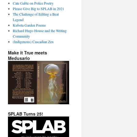
Cate Gable on Police Poetry
Please Give Big to SPLAB in 2021
The Challenge of Editing a Beat
Legend
Kubota Garden Poems
Richard Hugo House and the Writing
Community
(Indigenous) Cascadian Zen
Make it True meets
Medusario
SPLAB Turns 25!