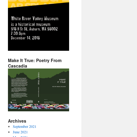
Make It True: Poetry From
Cascadia
Archives
September 2021
June 2021