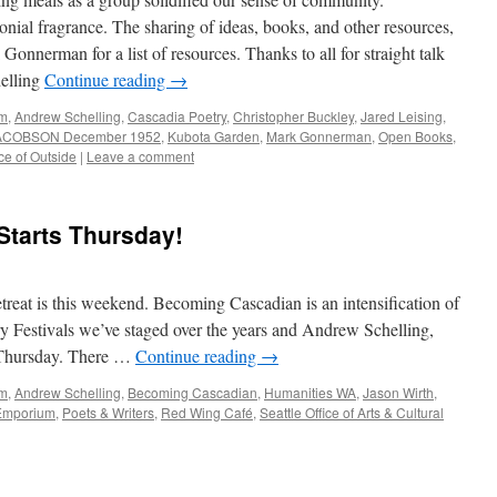
ial fragrance. The sharing of ideas, books, and other resources,
Gonnerman for a list of resources. Thanks to all for straight talk
helling
Continue reading
→
am
,
Andrew Schelling
,
Cascadia Poetry
,
Christopher Buckley
,
Jared Leising
,
 JACOBSON December 1952
,
Kubota Garden
,
Mark Gonnerman
,
Open Books
,
ce of Outside
|
Leave a comment
tarts Thursday!
treat is this weekend. Becoming Cascadian is an intensification of
y Festivals we’ve staged over the years and Andrew Schelling,
n Thursday. There …
Continue reading
→
am
,
Andrew Schelling
,
Becoming Cascadian
,
Humanities WA
,
Jason Wirth
,
Emporium
,
Poets & Writers
,
Red Wing Café
,
Seattle Office of Arts & Cultural