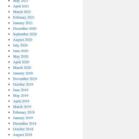
May 2021
April 2021
March 2021
February 2021
January 2021
December 2020
September 2020
August 2020
July 2020
June 2020
May 2020
April 2020
March 2020
January 2020
November 2019
October 2019
June 2019
May 2019
April 2019
March 2019
February 2019
January 2019
December 2018
October 2018
August 2018