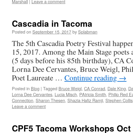
Marshall
|
Leave a comment
Cascadia in Tacoma
Posted on
September 15, 2017
by
Splabman
The 5th Cascadia Poetry Festival happe
15, 2017. Among the Main Stage poets
(5 days before his 85th birthday), CA C
Lorna Dee Cervantes, Bruce Weigl, Phi
Poet Laureate …
Continue reading
→
Posted in
Blog
|
Tagged
Bruce Weigl
,
CA Conrad
,
Dale King
,
Da
Lorna Dee Cervantes
,
Lucia Misch
,
PAtricia Smith
,
Philip Red E
Connection
,
Sharon Thesen
,
Shazia Hafiz Ramji
,
Stephen Collis
Leave a comment
CPF5 Tacoma Workshops Oct