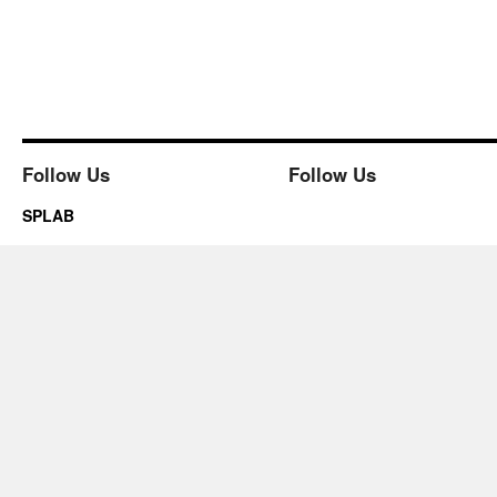
Follow Us
Follow Us
SPLAB