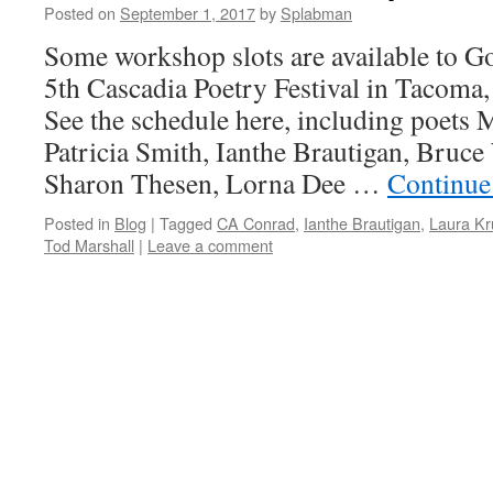
Posted on
September 1, 2017
by
Splabman
Some workshop slots are available to Go
5th Cascadia Poetry Festival in Tacoma
See the schedule here, including poets
Patricia Smith, Ianthe Brautigan, Bruce
Sharon Thesen, Lorna Dee …
Continue
Posted in
Blog
|
Tagged
CA Conrad
,
Ianthe Brautigan
,
Laura Kr
Tod Marshall
|
Leave a comment