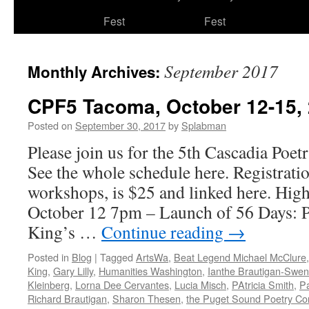
to
Fest
Fest
content
September 2017
Monthly Archives:
CPF5 Tacoma, October 12-15,
Posted on
September 30, 2017
by
Splabman
Please join us for the 5th Cascadia Poet
See the whole schedule here. Registration
workshops, is $25 and linked here. High
October 12 7pm – Launch of 56 Days: P
King’s …
Continue reading
→
Posted in
Blog
|
Tagged
ArtsWa
,
Beat Legend Michael McClure
King
,
Gary Lilly
,
Humanities Washington
,
Ianthe Brautigan-Swe
Kleinberg
,
Lorna Dee Cervantes
,
Lucia Misch
,
PAtricia Smith
,
Pa
Richard Brautigan
,
Sharon Thesen
,
the Puget Sound Poetry Co