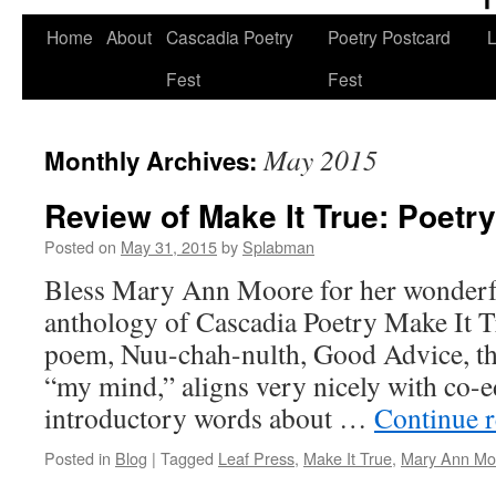
Skip
Home
About
Cascadia Poetry
Poetry Postcard
L
to
Fest
Fest
content
May 2015
Monthly Archives:
Review of Make It True: Poetr
Posted on
May 31, 2015
by
Splabman
Bless Mary Ann Moore for her wonderfu
anthology of Cascadia Poetry Make It T
poem, Nuu-chah-nulth, Good Advice, th
“my mind,” aligns very nicely with co-e
introductory words about …
Continue 
Posted in
Blog
|
Tagged
Leaf Press
,
Make It True
,
Mary Ann Mo