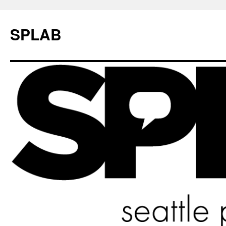
SPLAB