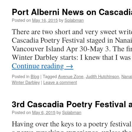
Port Alberni News on Cascadi
Posted on
May 16, 2015
by
Splabman
There are two short and very sweet writ
Cascadia Poetry Festival staged in Nan
Vancouver Island Apr 30-May 3. The fir
Winter Darbley starts: I knew that I wa
Continue reading
→
Posted in
Blog
|
Tagged
Avenue Zone
,
Judith Hutchinson
,
Nanai
Winter Darbley
|
Leave a comment
3rd Cascadia Poetry Festival
Posted on
May 6, 2015
by
Splabman
Having over the keys to a poetry festiva