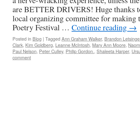
a nerve-wracking experience, unless the
are BETTER DRIVERS! Huge thanks to
local organizing committee for making 
Poetry Festival …
Continue reading
→
Posted in
Blog
|
Tagged
Ann Graham Walker
,
Brandon Letsinge
Clark
,
Kim Goldberg
,
Leanne McIntosh
,
Mary Ann Moore
,
Naom
Paul Nelson
,
Peter Culley
,
Philip Gordon.
,
Shaleeta Harper
,
Ursu
comment