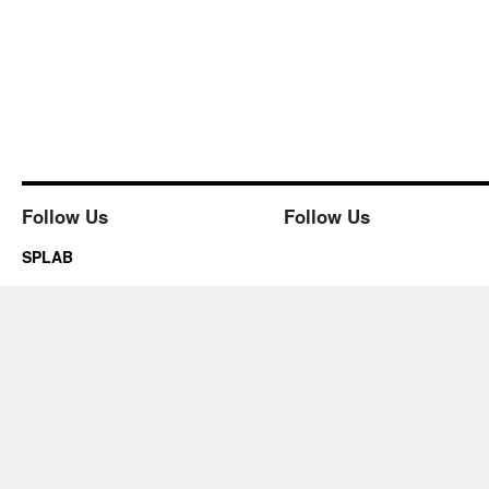
Follow Us
Follow Us
SPLAB