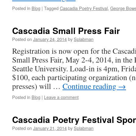
Posted in
Blog
|
Tagged
Cascadia Poetry Festival
,
George Bowe
Cascadia Small Press Fair
Posted on
January 24, 2014
by
Splabman
Registration is now open for the Cascadi
Small Press Fair, May 2-4, 2014, in the
Seattle University. Load-in is 4pm, Frid
$100, each participating organization (n
presses) will …
Continue reading
→
Posted in
Blog
|
Leave a comment
Cascadia Poetry Festival Spo
Posted on
January 21, 2014
by
Splabman