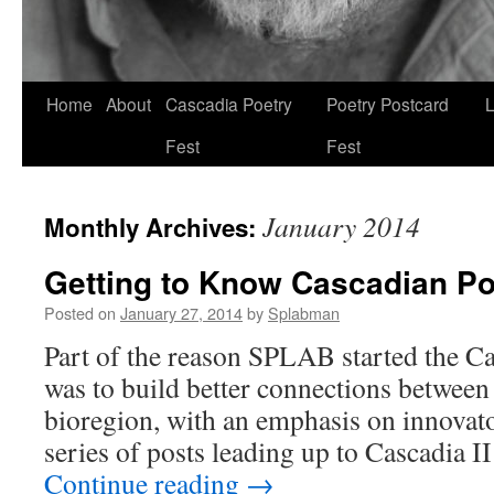
Skip
Home
About
Cascadia Poetry
Poetry Postcard
L
to
Fest
Fest
content
January 2014
Monthly Archives:
Getting to Know Cascadian Po
Posted on
January 27, 2014
by
Splabman
Part of the reason SPLAB started the Ca
was to build better connections between 
bioregion, with an emphasis on innovat
series of posts leading up to Cascadia 
Continue reading
→