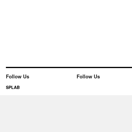
Follow Us
Follow Us
SPLAB