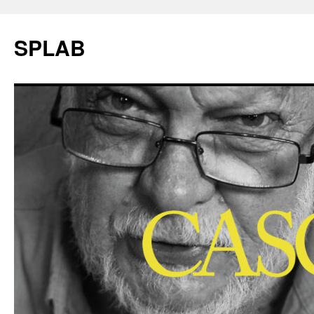
SPLAB