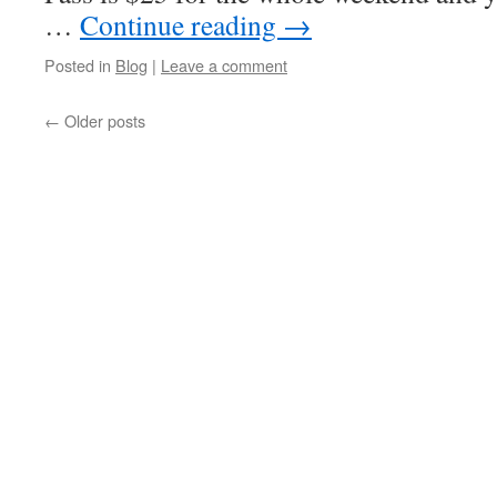
…
Continue reading
→
Posted in
Blog
|
Leave a comment
←
Older posts