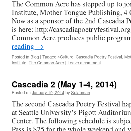
The Common Acre has stepped up to joi
Institute, Mother Tongue Publishing, 4
Now as a sponsor of the 2nd Cascadia Poe
is here: http://cascadiapoetryfestival.o
Common Acre produces public progra
reading
→
Posted in
Blog
|
Tagged
4Culture
,
Cascadia Poetry Festival
,
Mot
Institute
,
The Common Acre
|
Leave a comment
Cascadia 2 (May 1-4, 2014)
Posted on
January 19, 2014
by
Splabman
The second Cascadia Poetry Festival h
at Seattle University’s Pigott Auditoriu
Center. The following schedule is subje
Pass is $25 for the whole weekend and 