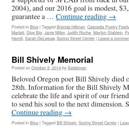
2004), and our 2016 goal is modest, $3
guarantee a …
Continue reading
→
Posted in
Blog
|
Tagged
Brenda Hillman
,
Cascadia Poetry Festiv
Marlatt
,
Give Big
,
Janie Miller
,
Judith Roche
,
Marilyn Stablein
,
P
Hamill
,
Sarah DeLeeuw
,
Spring Street Center
|
Leave a commen
Bill Shively Memorial
Posted on
October 3, 2014
by
Splabman
Beloved Oregon poet Bill Shively died
28th. Information for the Bill Shively 
celebrate the life and spirit of our frien
to send his soul to the next dimension.
Continue reading
→
Posted in
Blog
|
Tagged
Bill Shively
,
Spring Street Center
|
Leav