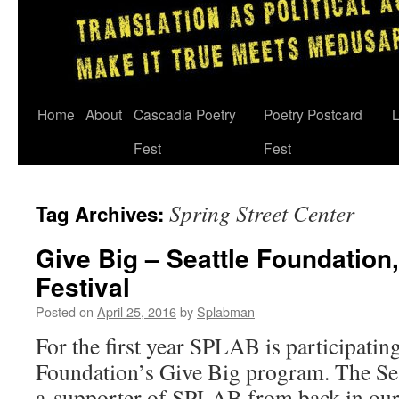
Skip
Home
About
Cascadia Poetry
Poetry Postcard
L
to
Fest
Fest
content
Spring Street Center
Tag Archives:
Give Big – Seattle Foundation
Festival
Posted on
April 25, 2016
by
Splabman
For the first year SPLAB is participating
Foundation’s Give Big program. The Se
a supporter of SPLAB from back in ou