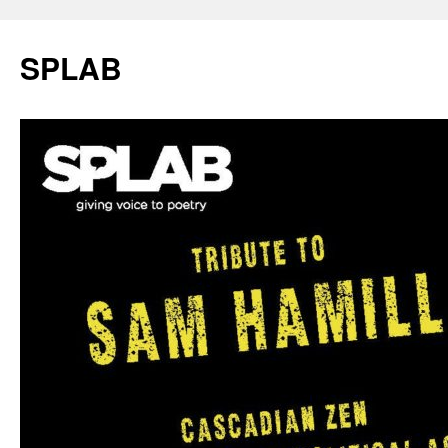
SPLAB