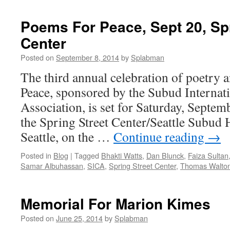
Poems For Peace, Sept 20, Spr
Center
Posted on
September 8, 2014
by
Splabman
The third annual celebration of poetry 
Peace, sponsored by the Subud Internati
Association, is set for Saturday, Septem
the Spring Street Center/Seattle Subud
Seattle, on the …
Continue reading
→
Posted in
Blog
|
Tagged
Bhakti Watts
,
Dan Blunck
,
Faiza Sultan
Samar Albuhassan
,
SICA
,
Spring Street Center
,
Thomas Walto
Memorial For Marion Kimes
Posted on
June 25, 2014
by
Splabman