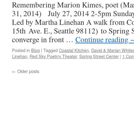
Remembering Marion Kimes, poet (Ma
31, 2014) July 27, 2014 2-5pm Sunda
Led by Martha Linehan A walk from Co
15th Ave. E., Seattle 98112) to Spring S
converge in front …
Continue reading
Posted in
Blog
|
Tagged
Coastal Kitchen
,
David & Marian White
Linehan
,
Red Sky Poetrry Theater
,
Spring Street Center
|
1 Co
←
Older posts