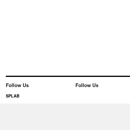
Follow Us
Follow Us
SPLAB