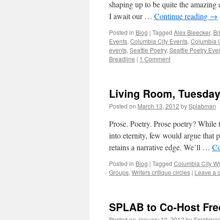
shaping up to be quite the amazing 
I await our …
Continue reading
→
Posted in
Blog
|
Tagged
Alex Bleecker
,
Br
Events
,
Columbia City Events
,
Columbia C
events
,
Seattle Poetry
,
Seattle Poetry Eve
Breadline
|
1 Comment
Living Room, Tuesday 
Posted on
March 13, 2012
by
Splabman
Prose. Poetry. Prose poetry? While 
into eternity, few would argue that 
retains a narrative edge. We’ll …
Co
Posted in
Blog
|
Tagged
Columbia City Wr
Groups
,
Writers critique circles
|
Leave a 
SPLAB to Co-Host Fre
Posted on
January 10, 2012
by
Splabma