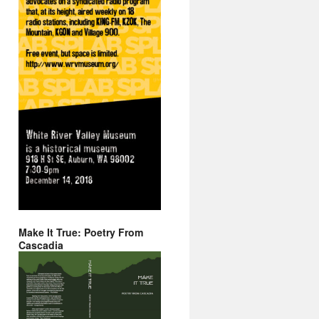
Make It True: Poetry From
Cascadia