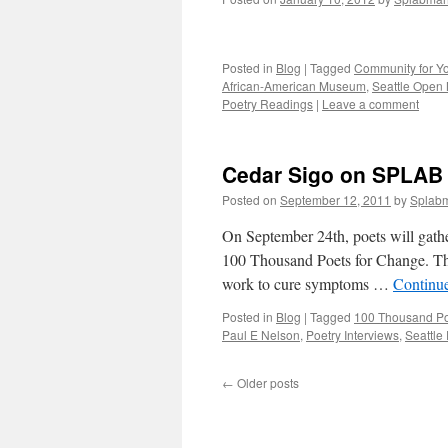
Posted in
Blog
|
Tagged
Community for Y
African-American Museum
,
Seattle Open 
Poetry Readings
|
Leave a comment
Cedar Sigo on SPLAB
Posted on
September 12, 2011
by
Splab
On September 24th, poets will gathe
100 Thousand Poets for Change. Th
work to cure symptoms …
Continu
Posted in
Blog
|
Tagged
100 Thousand Po
Paul E Nelson
,
Poetry Interviews
,
Seattle
←
Older posts