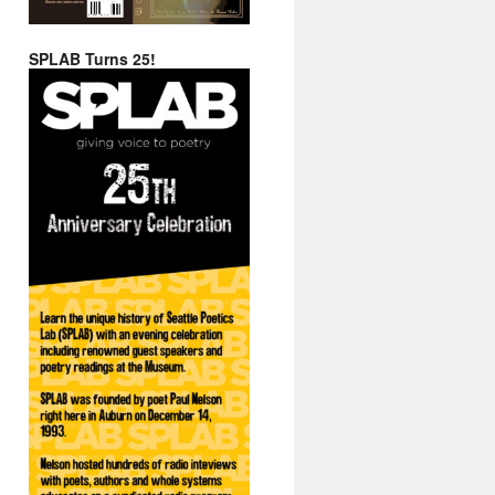
SPLAB Turns 25!