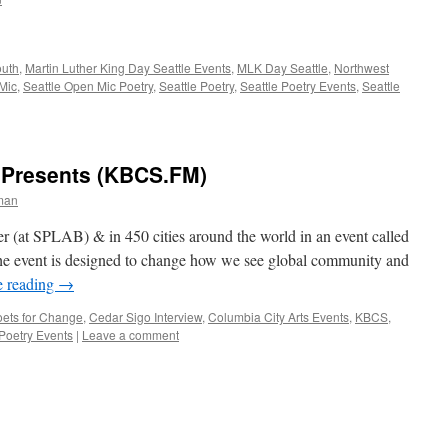
outh
,
Martin Luther King Day Seattle Events
,
MLK Day Seattle
,
Northwest
Mic
,
Seattle Open Mic Poetry
,
Seattle Poetry
,
Seattle Poetry Events
,
Seattle
 Presents (KBCS.FM)
man
r (at SPLAB) & in 450 cities around the world in an event called
e event is designed to change how we see global community and
e reading
→
ets for Change
,
Cedar Sigo Interview
,
Columbia City Arts Events
,
KBCS
,
 Poetry Events
|
Leave a comment