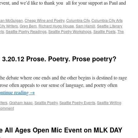
event, and we’d like to thank you all for your support as Paul and
ian McGuigan
,
Cheap Wine and Poetry
,
Columbia City
,
Columbia City Arts
ity Writers
,
Greg Bem
,
Richard Hugo House
,
Sam Hamill
,
Seattle Literary
nts
,
Seattle Poetry Readings
,
Seattle Poetry Workshops
,
Seattle Poets
,
The
3.20.12 Prose. Poetry. Prose poetry?
the debate where one ends and the other begins is destined to rage
prose often appeals to our sense of language, and poetry often
ntinue reading
→
iters
,
Graham Isaac
,
Seattle Poetry
,
Seattle Poetry Events
,
Seattle Writing
comment
e All Ages Open Mic Event on MLK DAY
n