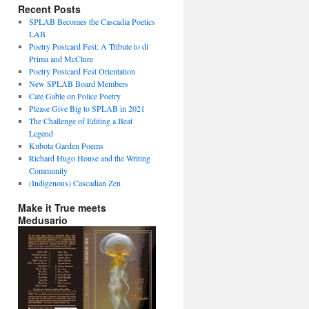
Recent Posts
SPLAB Becomes the Cascadia Poetics
LAB
Poetry Postcard Fest: A Tribute to di
Prima and McClure
Poetry Postcard Fest Orientation
New SPLAB Board Members
Cate Gable on Police Poetry
Please Give Big to SPLAB in 2021
The Challenge of Editing a Beat
Legend
Kubota Garden Poems
Richard Hugo House and the Writing
Community
(Indigenous) Cascadian Zen
Make it True meets
Medusario