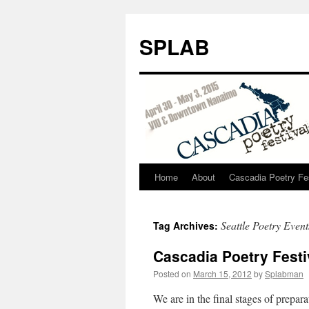
SPLAB
Home
About
Cascadia Poetry Fe
Skip
to
Seattle Poetry Event
Tag Archives:
content
Cascadia Poetry Festi
Posted on
March 15, 2012
by
Splabman
We are in the final stages of prepar