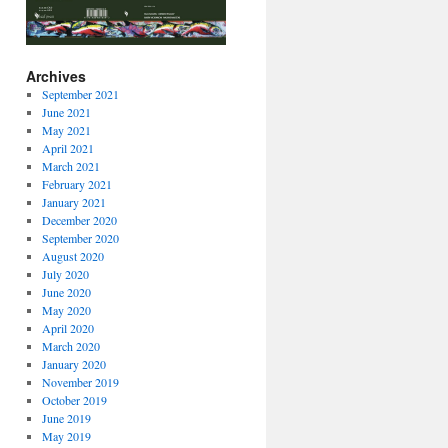
Archives
September 2021
June 2021
May 2021
April 2021
March 2021
February 2021
January 2021
December 2020
September 2020
August 2020
July 2020
June 2020
May 2020
April 2020
March 2020
January 2020
November 2019
October 2019
June 2019
May 2019