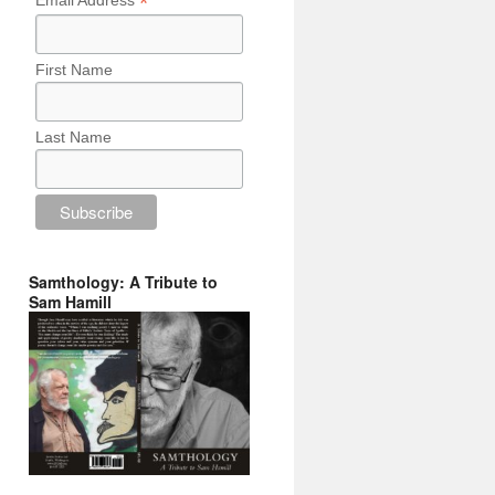
*
Email Address
First Name
Last Name
Samthology: A Tribute to
Sam Hamill