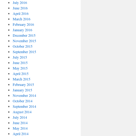
July 2016
June 2016
April 2016
March 2016
February 2016
January 2016
December 2015
November 2015
October 2015
September 2015
July 2015
June 2015
May 2015
April 2015
March 2015
February 2015
January 2015
November 2014
October 2014
September 2014
August 2014
July 2014
June 2014
May 2014
April 2014