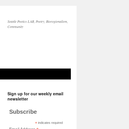
Seattle Poetics LAB, Poetry, Bioregionalism,
Community
Sign up for our weekly email
newsletter
Subscribe
*
indicates required