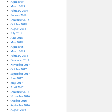
April 2019
March 2019
February 2019
January 2019
December 2018
October 2018
August 2018
July 2018
June 2018
May 2018
April 2018
March 2018
February 2018
December 2017
November 2017
October 2017
September 2017
June 2017
May 2017
April 2017
December 2016
November 2016
October 2016
September 2016
August 2016