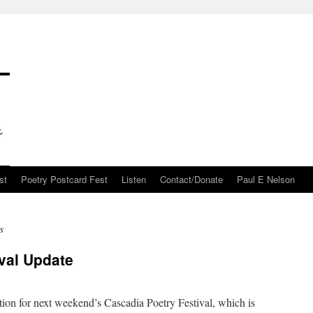
st
Poetry Postcard Fest
Listen
Contact/Donate
Paul E Nelson
s
val Update
ation for next weekend’s Cascadia Poetry Festival, which is