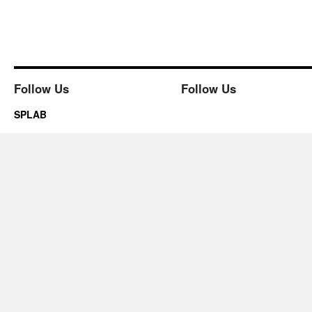
Follow Us
Follow Us
SPLAB