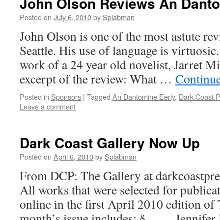
John Olson Reviews An Danto
Posted on
July 6, 2010
by
Splabman
John Olson is one of the most astute rev
Seattle. His use of language is virtuosic
work of a 24 year old novelist, Jarret M
excerpt of the review: What …
Continu
Posted in
Sponsors
|
Tagged
An Dantomine Eerly
,
Dark Coast P
Leave a comment
Dark Coast Gallery Now Up
Posted on
April 6, 2010
by
Splabman
From DCP: The Gallery at darkcoastpre
All works that were selected for publica
online in the first April 2010 edition of
month’s issue includes: § Jennifer N