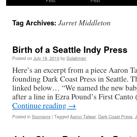
Fest
Fest
content
Jarret Middleton
Tag Archives:
Birth of a Seattle Indy Press
Posted on
July 18, 2010
by
Splabman
Here’s an excerpt from a piece Aaron T
founding Dark Coast Press in Seattle. T
linked below… “We named the new baby
after a line in Ezra Pound’s First Cant
Continue reading
→
Posted in
Sponsors
|
Tagged
Aaron Talwar
,
Dark Coast Press
,
J