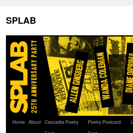
SPLAB
Skip
Home
About
Cascadia Poetry
Poetry Postcard
L
to