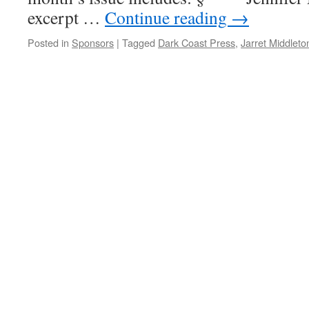
excerpt …
Continue reading
→
Posted in
Sponsors
|
Tagged
Dark Coast Press
,
Jarret Middleto