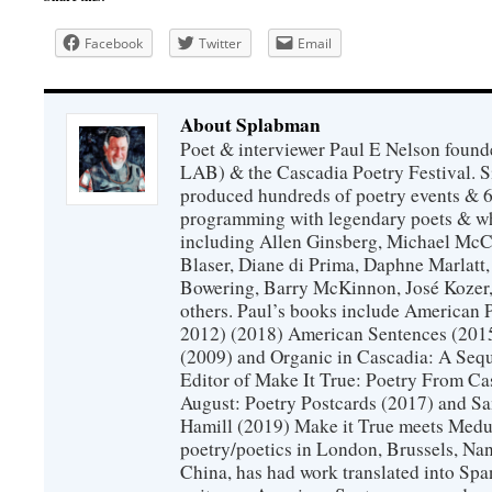
Facebook
Twitter
Email
About Splabman
Poet & interviewer Paul E Nelson foun
LAB) & the Cascadia Poetry Festival. 
produced hundreds of poetry events & 6
programming with legendary poets & wh
including Allen Ginsberg, Michael McC
Blaser, Diane di Prima, Daphne Marlatt
Bowering, Barry McKinnon, José Koze
others. Paul’s books include American 
2012) (2018) American Sentences (201
(2009) and Organic in Cascadia: A Sequ
Editor of Make It True: Poetry From Ca
August: Poetry Postcards (2017) and S
Hamill (2019) Make it True meets Medus
poetry/poetics in London, Brussels, Na
China, has had work translated into Sp