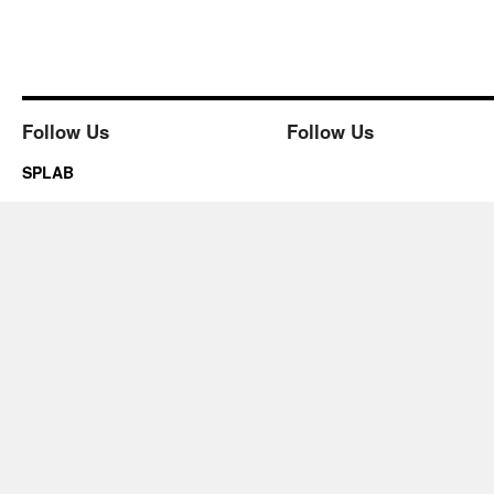
Follow Us
Follow Us
SPLAB