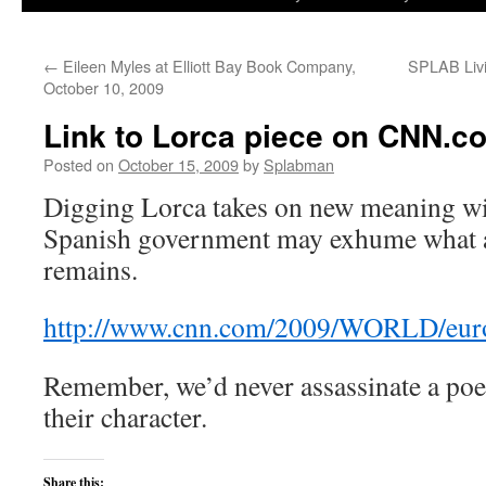
to
←
Eileen Myles at Elliott Bay Book Company,
SPLAB Livi
content
October 10, 2009
Link to Lorca piece on CNN.c
Posted on
October 15, 2009
by
Splabman
Digging Lorca takes on new meaning wit
Spanish government may exhume what ar
remains.
http://www.cnn.com/2009/WORLD/europe/
Remember, we’d never assassinate a poe
their character.
Share this: