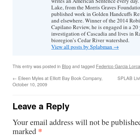
writes an American Sentence every day.
Lake, from the Morris Graves Foundatio
published work in Golden Handcuffs R
and elsewhere. Winner of the 2014 Rob
Capilano Review, he is engaged in a 20 
investigation of Cascadia and lives in R
bioregion’s Cedar River watershed.
View all posts by Splabman
→
This entry was posted in
Blog
and tagged
Federico Garcia Lorc
←
Eileen Myles at Elliott Bay Book Company,
SPLAB Livi
October 10, 2009
Leave a Reply
Your email address will not be publishe
*
marked