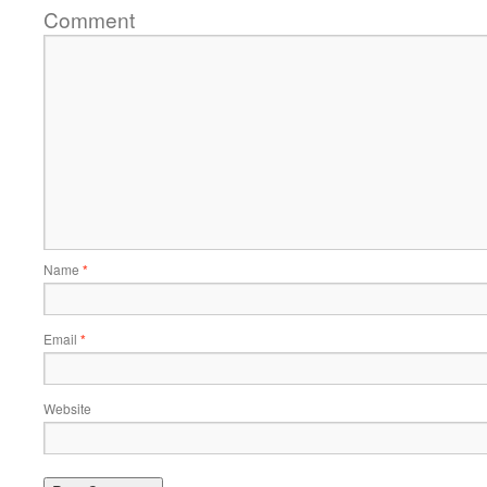
Comment
Name
*
Email
*
Website