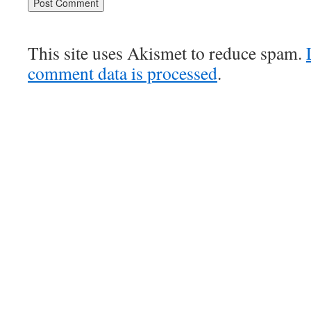
This site uses Akismet to reduce spam.
comment data is processed
.