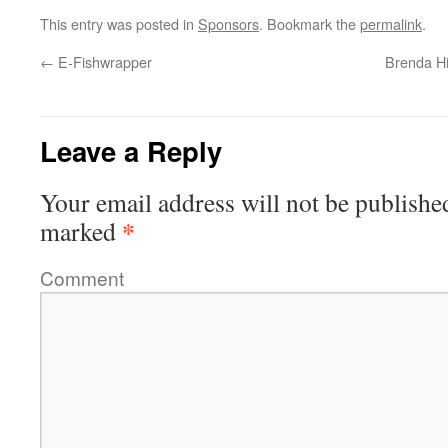
This entry was posted in
Sponsors
. Bookmark the
permalink
.
←
E-Fishwrapper
Brenda H
Leave a Reply
Your email address will not be publishe
*
marked
Comment