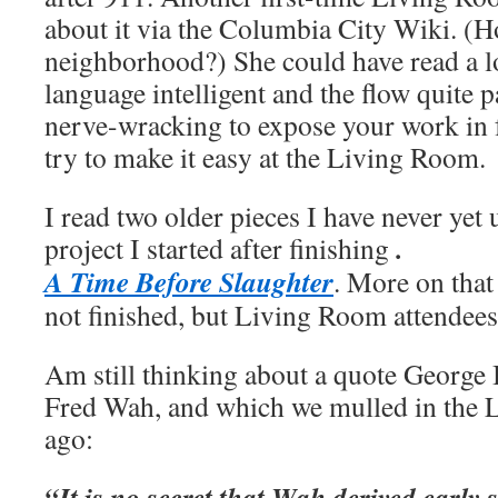
about it via the Columbia City Wiki. (Ho
neighborhood?) She could have read a lo
language intelligent and the flow quite p
nerve-wracking to expose your work in f
try to make it easy at the Living Room.
I read two older pieces I have never yet 
.
project I started after finishing
A Time Before Slaughter
. More on that 
not finished, but Living Room attendees 
Am still thinking about a quote Georg
Fred Wah, and which we mulled in the
ago:
“It is no secret that Wah derived early 