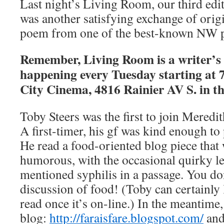
Last night’s Living Room, our third edi
was another satisfying exchange of orig
poem from one of the best-known NW p
Remember, Living Room is a writer’s c
happening every Tuesday starting at 
City Cinema, 4816 Rainier AV S. in th
Toby Steers was the first to join Meredit
A first-timer, his gf was kind enough t
He read a food-oriented blog piece that 
humorous, with the occasional quirky le
mentioned syphilis in a passage. You don
discussion of food! (Toby can certainly 
read once it’s on-line.) In the meantime
blog:
http://faraisfare.blogspot.com/
and