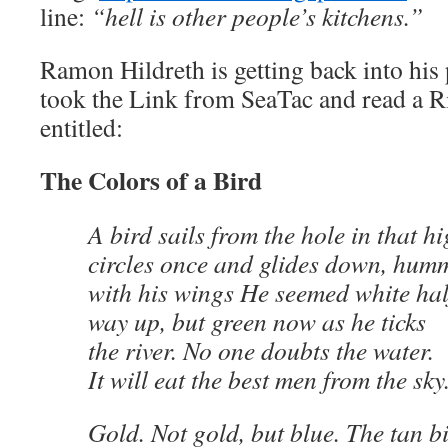
line:
“hell is other people’s kitchens.”
Ramon Hildreth is getting back into his 
took the Link from SeaTac and read a
entitled:
The Colors of a Bird
A bird sails from the hole in that h
circles once and glides down, hum
with his wings He seemed white hal
way up, but green now as he ticks
the river. No one doubts the water.
It will eat the best men from the sky
Gold. Not gold, but blue. The tan b