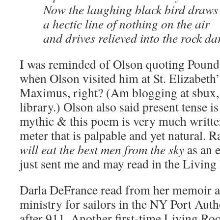
Now the laughing black bird draws
a hectic line of nothing on the air
and drives relieved into the rock da
I was reminded of Olson quoting Pound’s
when Olson visited him at St. Elizabeth
Maximus, right? (Am blogging at sbux, 
library.) Olson also said present tense is
mythic & this poem is very much writte
meter that is palpable and yet natural. 
will eat the best men from the sky
as an 
just sent me and may read in the Living
Darla DeFrance read from her memoir a
ministry for sailors in the NY Port Auth
after 911. Another first-time Living Ro