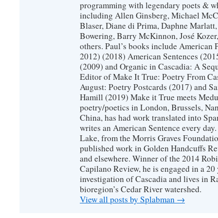
programming with legendary poets & wh
including Allen Ginsberg, Michael McC
Blaser, Diane di Prima, Daphne Marlatt
Bowering, Barry McKinnon, José Koze
others. Paul’s books include American 
2012) (2018) American Sentences (201
(2009) and Organic in Cascadia: A Sequ
Editor of Make It True: Poetry From Ca
August: Poetry Postcards (2017) and S
Hamill (2019) Make it True meets Medus
poetry/poetics in London, Brussels, Na
China, has had work translated into Sp
writes an American Sentence every day.
Lake, from the Morris Graves Foundatio
published work in Golden Handcuffs R
and elsewhere. Winner of the 2014 Rob
Capilano Review, he is engaged in a 20 
investigation of Cascadia and lives in R
bioregion’s Cedar River watershed.
View all posts by Splabman
→