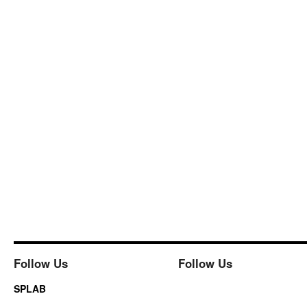
Follow Us
Follow Us
SPLAB