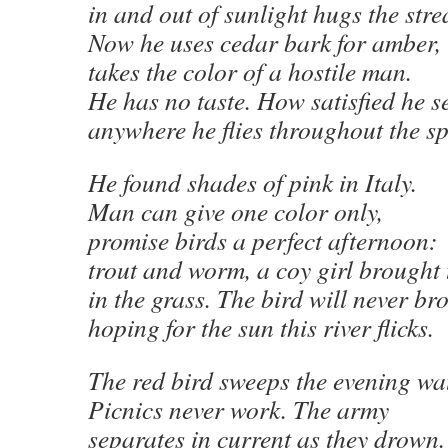
in and out of sunlight hugs the str
Now he uses cedar bark for amber,
takes the color of a hostile man.
He has no taste. How satisfied he 
anywhere he flies throughout the s
He found shades of pink in Italy.
Man can give one color only,
promise birds a perfect afternoon:
trout and worm, a coy girl brought
in the grass. The bird will never b
hoping for the sun this river flicks.
The red bird sweeps the evening wat
Picnics never work. The army
separates in current as they drown.