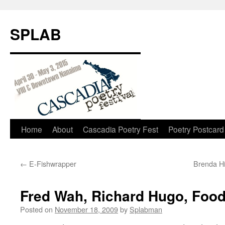
SPLAB
Skip
Home
About
Cascadia Poetry Fest
Poetry Postcard
to
←
E-Fishwrapper
Brenda H
content
Fred Wah, Richard Hugo, Food
Posted on
November 18, 2009
by
Splabman