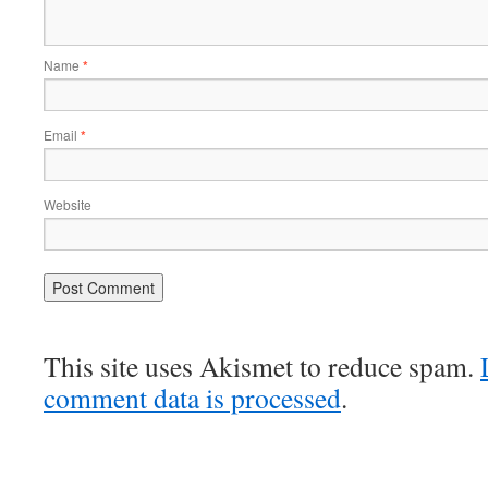
Name
*
Email
*
Website
This site uses Akismet to reduce spam.
comment data is processed
.