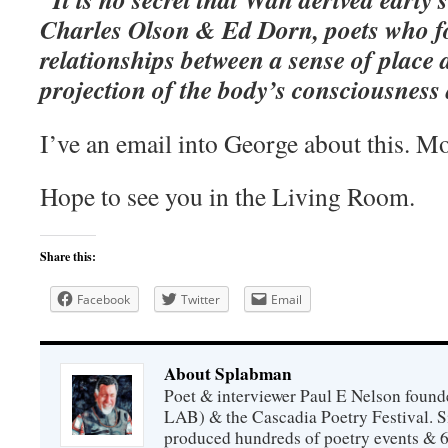
Charles Olson & Ed Dorn, poets who f
relationships between a sense of place a
projection of the body’s consciousness a
I’ve an email into George about this. Mo
Hope to see you in the Living Room.
Share this:
Facebook
Twitter
Email
About Splabman
Poet & interviewer Paul E Nelson foun
LAB) & the Cascadia Poetry Festival. 
produced hundreds of poetry events & 6