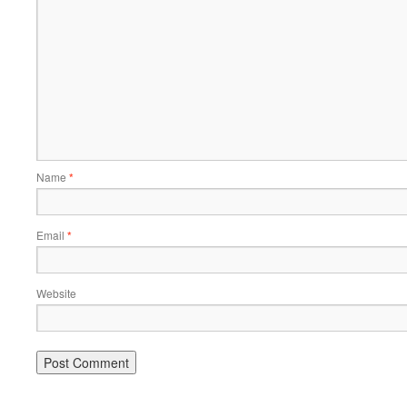
Name
*
Email
*
Website