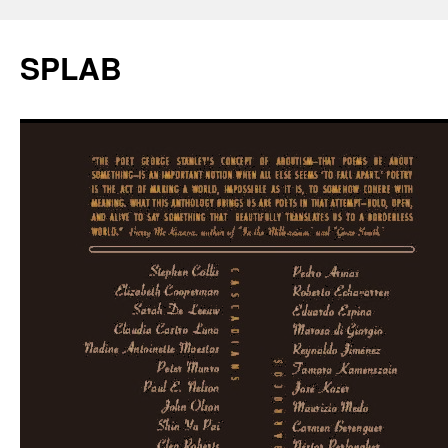
SPLAB