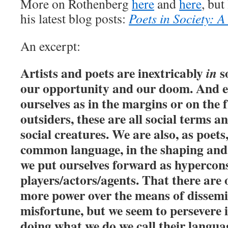
More on Rothenberg
here
and
here
, but
his latest blog posts:
Poets in Society: 
An excerpt:
Artists and poets are inextricably
so
in
our opportunity and our doom. And e
ourselves as in the margins or on the f
outsiders, these are all social terms an
social creatures. We are also, as poets
common language, in the shaping and
we put ourselves forward as hypercon
players/actors/agents. That there are 
more power over the means of dissemi
misfortune, but we seem to persevere i
doing what we do we call their langua