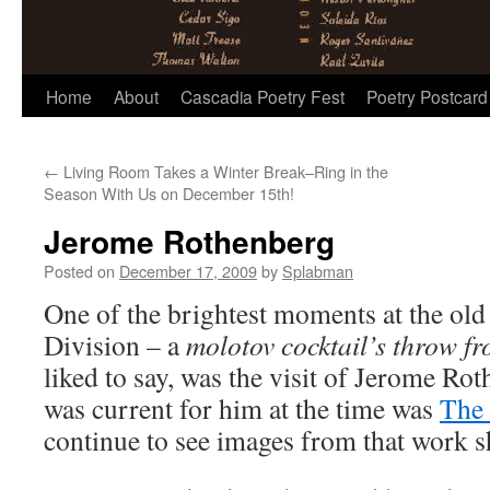
Skip
Home
About
Cascadia Poetry Fest
Poetry Postcard
to
←
Living Room Takes a Winter Break–Ring in the
content
Season With Us on December 15th!
Jerome Rothenberg
Posted on
December 17, 2009
by
Splabman
One of the brightest moments at the old 
Division – a
molotov cocktail’s throw fr
liked to say, was the visit of Jerome Ro
was current for him at the time was
The 
continue to see images from that work 