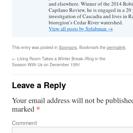
and elsewhere. Winner of the 2014 Rob
Capilano Review, he is engaged in a 20 
investigation of Cascadia and lives in R
bioregion’s Cedar River watershed.
View all posts by Splabman
→
This entry was posted in
Sponsors
. Bookmark the
permalink
.
←
Living Room Takes a Winter Break–Ring in the
Season With Us on December 15th!
Leave a Reply
Your email address will not be publishe
*
marked
Comment