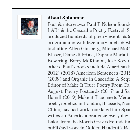
About Splabman
Poet & interviewer Paul E Nelson foun
LAB) & the Cascadia Poetry Festival. 
produced hundreds of poetry events & 6
programming with legendary poets & wh
including Allen Ginsberg, Michael McC
Blaser, Diane di Prima, Daphne Marlatt
Bowering, Barry McKinnon, José Koze
others. Paul’s books include American 
2012) (2018) American Sentences (201
(2009) and Organic in Cascadia: A Sequ
Editor of Make It True: Poetry From Ca
August: Poetry Postcards (2017) and S
Hamill (2019) Make it True meets Medus
poetry/poetics in London, Brussels, Na
China, has had work translated into Sp
writes an American Sentence every day.
Lake, from the Morris Graves Foundatio
published work in Golden Handcuffs R