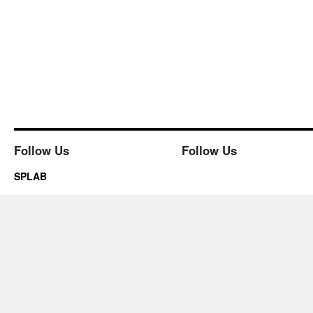
Follow Us
Follow Us
SPLAB