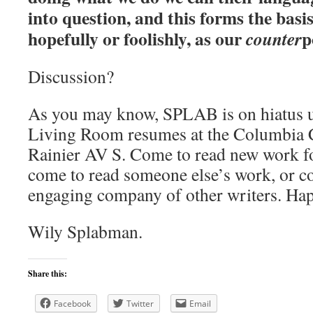
into question, and this forms the basi
hopefully or foolishly, as our
p
counter
Discussion?
As you may know, SPLAB is on hiatus u
Living Room resumes at the Columbia 
Rainier AV S. Come to read new work for
come to read someone else’s work, or co
engaging company of other writers. H
Wily Splabman.
Share this:
Facebook
Twitter
Email