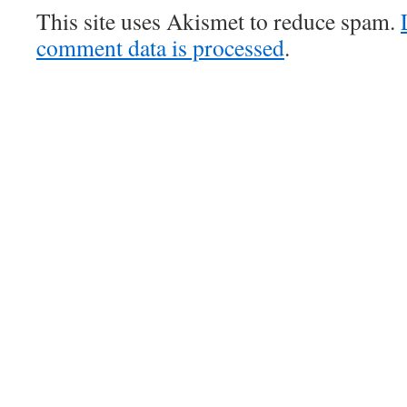
This site uses Akismet to reduce spam.
comment data is processed
.