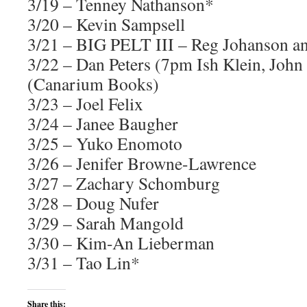
3/19 – Tenney Nathanson*
3/20 – Kevin Sampsell
3/21 – BIG PELT III – Reg Johanson a
3/22 – Dan Peters (7pm Ish Klein, John 
(Canarium Books)
3/23 – Joel Felix
3/24 – Janee Baugher
3/25 – Yuko Enomoto
3/26 – Jenifer Browne-Lawrence
3/27 – Zachary Schomburg
3/28 – Doug Nufer
3/29 – Sarah Mangold
3/30 – Kim-An Lieberman
3/31 – Tao Lin*
Share this: