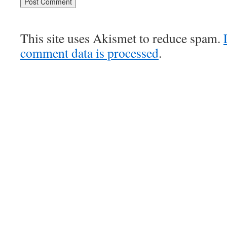
This site uses Akismet to reduce spam.
comment data is processed
.