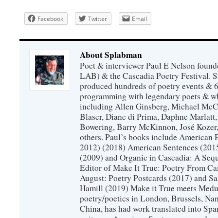
Facebook
Twitter
Email
About Splabman
Poet & interviewer Paul E Nelson foun
LAB) & the Cascadia Poetry Festival. 
produced hundreds of poetry events & 6
programming with legendary poets & wh
including Allen Ginsberg, Michael McC
Blaser, Diane di Prima, Daphne Marlatt
Bowering, Barry McKinnon, José Koze
others. Paul’s books include American 
2012) (2018) American Sentences (201
(2009) and Organic in Cascadia: A Sequ
Editor of Make It True: Poetry From Ca
August: Poetry Postcards (2017) and S
Hamill (2019) Make it True meets Medus
poetry/poetics in London, Brussels, Na
China, has had work translated into Sp