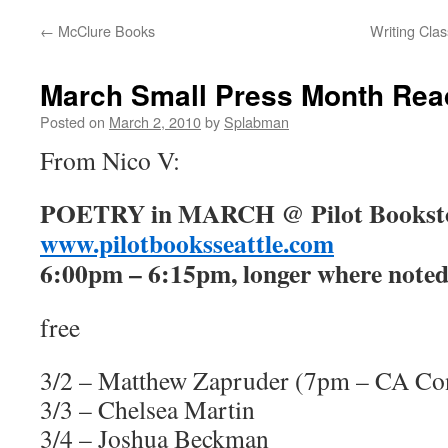
←
McClure Books
Writing Cla
content
March Small Press Month Rea
Posted on
March 2, 2010
by
Splabman
From Nico V:
POETRY in MARCH @ Pilot Bookst
www.pilotbooksseattle.com
6:00pm – 6:15pm, longer where noted
free
3/2 – Matthew Zapruder (7pm – CA Co
3/3 – Chelsea Martin
3/4 – Joshua Beckman