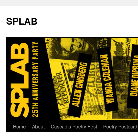
SPLAB
Skip
Home
About
Cascadia Poetry Fest
Poetry Postcard
to