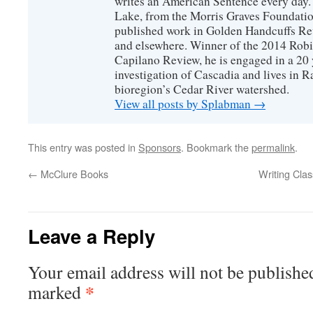
writes an American Sentence every day.
Lake, from the Morris Graves Foundatio
published work in Golden Handcuffs R
and elsewhere. Winner of the 2014 Rob
Capilano Review, he is engaged in a 20 
investigation of Cascadia and lives in R
bioregion’s Cedar River watershed.
View all posts by Splabman
→
This entry was posted in
Sponsors
. Bookmark the
permalink
.
←
McClure Books
Writing Cla
Leave a Reply
Your email address will not be publishe
*
marked