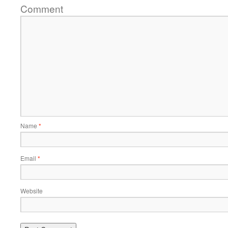
Comment
Name
*
Email
*
Website