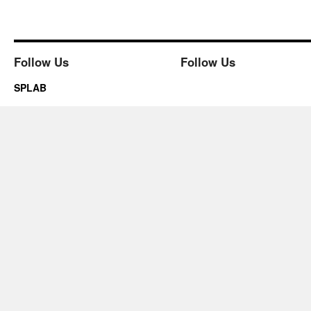
Follow Us
Follow Us
SPLAB