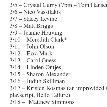
3/5 – Crystal Curry (7pm – Tom Hansen
3/6 – Nico Vassilakis
3/7 – Stacey Levine
3/8 – Matt Briggs
3/9 – Jeanne Heuving
3/10 – Meredith Clark*
3/11 – John Olson
3/12 – Ezra Mark
3/13 – Carol Guess
3/14 – Linden Ontjes
3/15 – Sharon Alexander
3/16 – Judith Skillman
3/17 – Kristen Kosmas (an improvided s
playscript, Hello Failure)
3/18 – Matthew Simmons