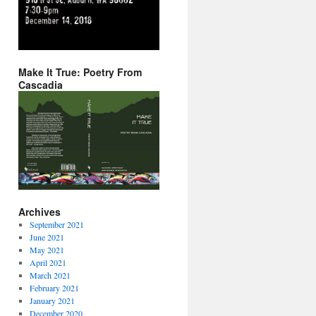
Make It True: Poetry From
Cascadia
Archives
September 2021
June 2021
May 2021
April 2021
March 2021
February 2021
January 2021
December 2020