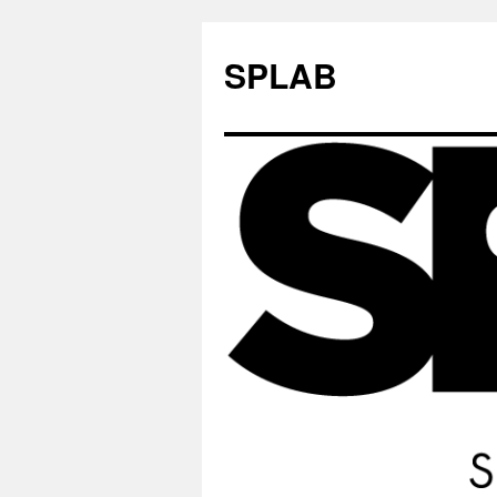
SPLAB