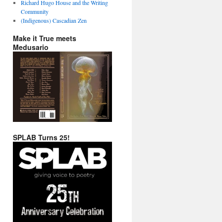
Richard Hugo House and the Writing
Community
(Indigenous) Cascadian Zen
Make it True meets
Medusario
SPLAB Turns 25!