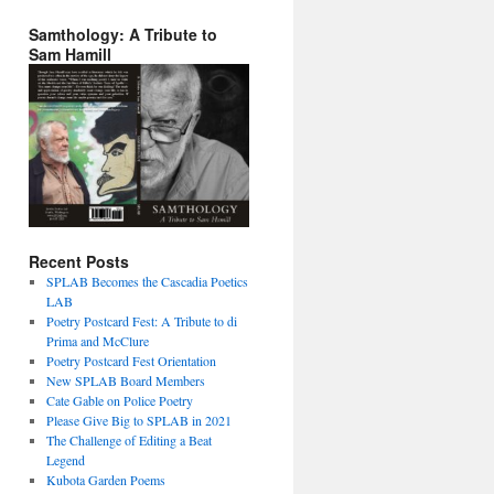
Samthology: A Tribute to
Sam Hamill
Recent Posts
SPLAB Becomes the Cascadia Poetics
LAB
Poetry Postcard Fest: A Tribute to di
Prima and McClure
Poetry Postcard Fest Orientation
New SPLAB Board Members
Cate Gable on Police Poetry
Please Give Big to SPLAB in 2021
The Challenge of Editing a Beat
Legend
Kubota Garden Poems