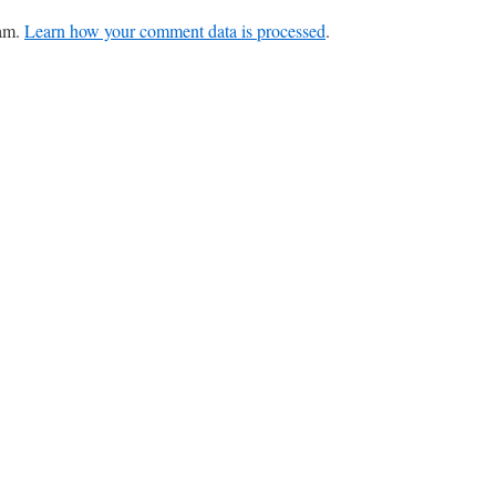
pam.
Learn how your comment data is processed
.