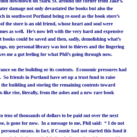
cation downtown on Stark St. around the corner from Jake’s.
water damage not only devastated the books but also the
rch in southwest Portland being re-used as the book store’s
 the store is an old friend, whose heart and soul were
ames as well. He’s now left with the very hard and expensive
t books could be saved and then, sadly, demolishing what’s
 ago, my personal library was lost to thieves and the lingering
ives me a gut feeling for what Phil’s going through now.
rance on the building or its contents. Economic pressures had
y. So friends in Portland have set up a trust fund to raise
g the building and storing the remaining contents toward
-like rise, literally, from the ashes and a new rare book
to tens of thousands of dollars to be paid out over the next
se, is gone for now. In a message to me, Phil said: “
I do not
 personal means. in fact, if Connie had not started this fund it