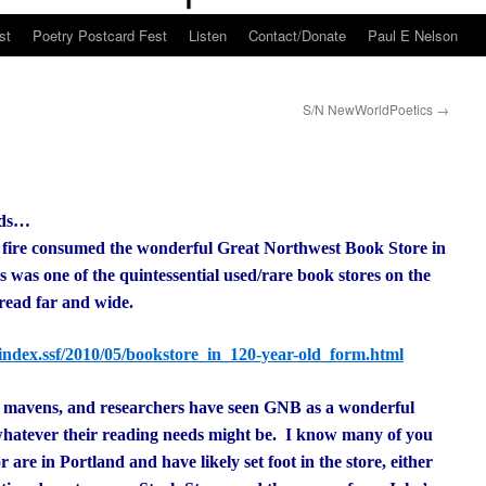
st
Poetry Postcard Fest
Listen
Contact/Donate
Paul E Nelson
S/N NewWorldPoetics
→
nds…
 fire consumed the wonderful Great Northwest Book Store in
was one of the quintessential used/rare book stores on the
pread far and wide.
index.ssf/2010/05/bookstore_in_120-year-old_form.html
ok mavens, and researchers have seen GNB as a wonderful
 whatever their reading needs might be. I know many of you
 are in Portland and have likely set foot in the store, either