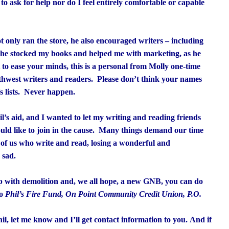
to ask for help nor do I feel entirely comfortable or capable
ot only ran the store, he also encouraged writers – including
, he stocked my books and helped me with marketing, as he
to ease your minds, this is a personal from Molly one-time
rthwest writers and readers. Please don’t think your names
s lists. Never happen.
l’s aid, and I wanted to let my writing and reading friends
ould like to join in the cause. Many things demand our time
 of us who write and read, losing a wonderful and
 sad.
lp with demolition and, we all hope, a new GNB, you can do
to
Phil’s Fire Fund, On Point Community Credit Union, P.O.
il, let me know and I’ll get contact information to you. And if