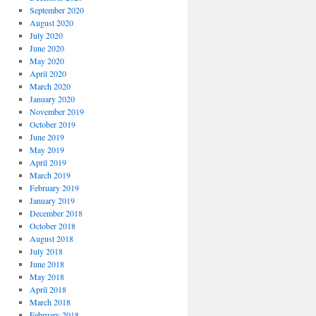
September 2020
August 2020
July 2020
June 2020
May 2020
April 2020
March 2020
January 2020
November 2019
October 2019
June 2019
May 2019
April 2019
March 2019
February 2019
January 2019
December 2018
October 2018
August 2018
July 2018
June 2018
May 2018
April 2018
March 2018
February 2018