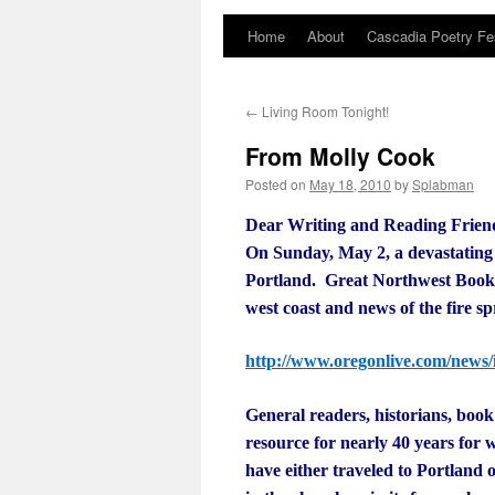
Home
About
Cascadia Poetry Fe
Skip
to
←
Living Room Tonight!
content
From Molly Cook
Posted on
May 18, 2010
by
Splabman
Dear Writing and Reading Frie
On Sunday, May 2, a devastating
Portland. Great Northwest Books 
west coast and news of the fire s
http://www.oregonlive.com/news/
General readers, historians, bo
resource for nearly 40 years for
have either traveled to Portland or