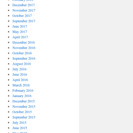
December 2017
November 2017
October 2017
September 2017
June 2017
May 2017
April 2017
December 2016
November 2016
October 2016
September 2016
August 2016
July 2016
June 2016
April 2016
March 2016
February 2016
January 2016
December 2015
November 2015
October 2015
September 2015
July 2015
June 2015