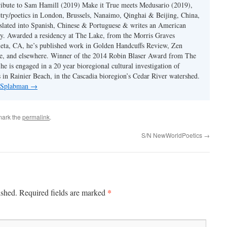
ibute to Sam Hamill (2019) Make it True meets Medusario (2019),
etry/poetics in London, Brussels, Nanaimo, Qinghai & Beijing, China,
slated into Spanish, Chinese & Portuguese & writes an American
y. Awarded a residency at The Lake, from the Morris Graves
eta, CA, he’s published work in Golden Handcuffs Review, Zen
, and elsewhere. Winner of the 2014 Robin Blaser Award from The
e is engaged in a 20 year bioregional cultural investigation of
s in Rainier Beach, in the Cascadia bioregion’s Cedar River watershed.
y Splabman
→
mark the
permalink
.
S/N NewWorldPoetics
→
*
ished.
Required fields are marked