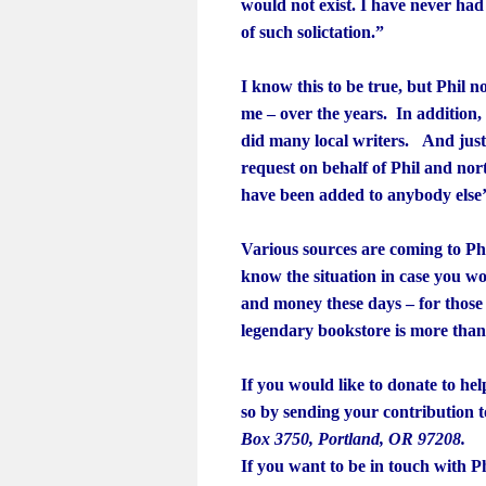
would not exist. I have never had 
of such solictation.”
I know this to be true, but Phil n
me – over the years. In addition
did many local writers. And just 
request on behalf of Phil and no
have been added to anybody else’
Various sources are coming to Phi
know the situation in case you w
and money these days – for those
legendary bookstore is more than
If you would like to donate to he
so by sending your contribution 
Box 3750, Portland, OR 97208.
If you want to be in touch with Ph