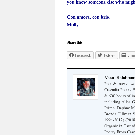
you know someone else who might b
Con amore, con brio,
Molly
Share this:
Facebook
Twitter
Emai
About Splabma
Poet & interview
Cascadia Poetry F
& 600 hours of in
including Allen G
Prima, Daphne Ma
Brenda Hillman &
1994-2012) (2018
Organic in Cascad
Poetry From Casca