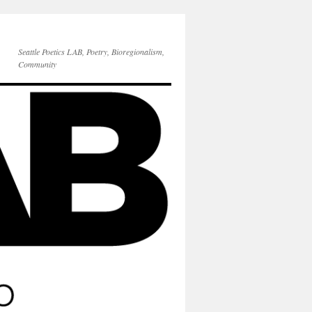
Seattle Poetics LAB, Poetry, Bioregionalism,
Community