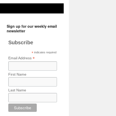
Sign up for our weekly email
newsletter
Subscribe
*
indicates required
*
Email Address
First Name
Last Name