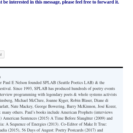
e interested in this message, please feel free to forward it.
l
n
er Paul E Nelson founded SPLAB (Seattle Poetics LAB) & the
estival. Since 1993, SPLAB has produced hundreds of poetry events
terview programming with legendary poets & whole systems activists
insberg, Michael McClure, Joanne Kyger, Robin Blaser, Diane di
rlatt, Nate Mackey, George Bowering, Barry McKinnon, José Kozer,
 many others. Paul’s books include American Prophets (interviews
) American Sentences (2015) A Time Before Slaughter (2009) and
ia: A Sequence of Energies (2013). Co-Editor of Make It True:
dia (2015), 56 Days of August: Poetry Postcards (2017) and