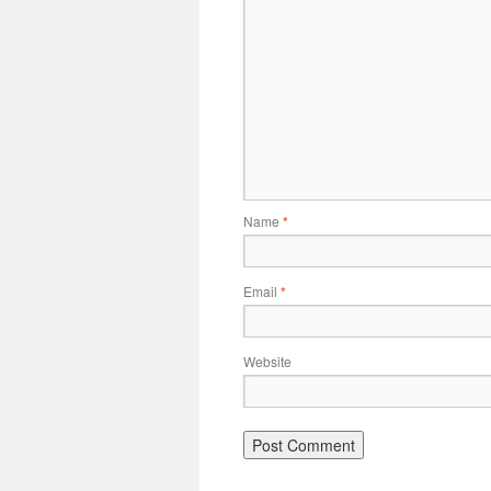
Name
*
Email
*
Website