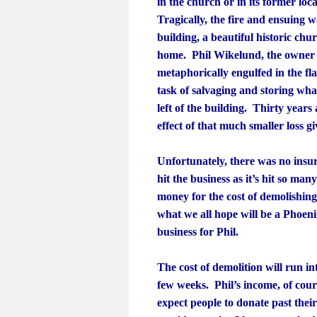
in the church or in its former lo
Tragically, the fire and ensuing 
building, a beautiful historic chu
home. Phil Wikelund, the owner of
metaphorically engulfed in the fl
task of salvaging and storing wha
left of the building. Thirty years
effect of that much smaller loss g
Unfortunately, there was no insu
hit the business as it’s hit so man
money for the cost of demolishin
what we all hope will be a Phoenix
business for Phil.
The cost of demolition will run in
few weeks. Phil’s income, of cour
expect people to donate past their