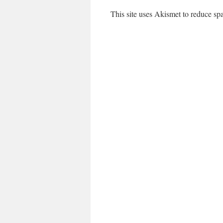
This site uses Akismet to reduce s