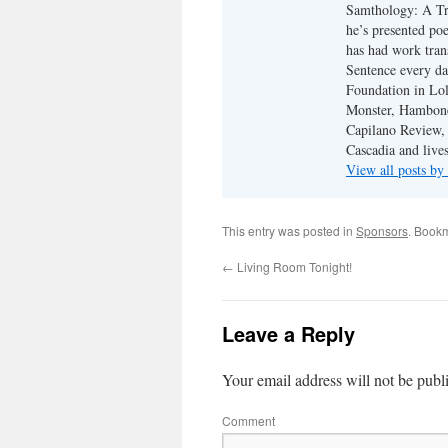
Samthology: A Tr
he’s presented po
has had work tran
Sentence every da
Foundation in Lol
Monster, Hambone
Capilano Review, h
Cascadia and live
View all posts b
This entry was posted in
Sponsors
. Book
←
Living Room Tonight!
Leave a Reply
Your email address will not be publ
Comment