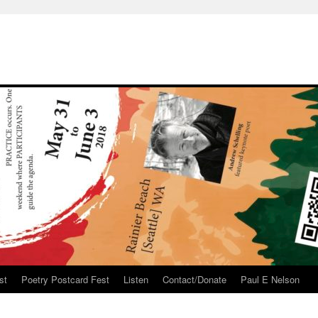
st
Poetry Postcard Fest
Listen
Contact/Donate
Paul E Nelson