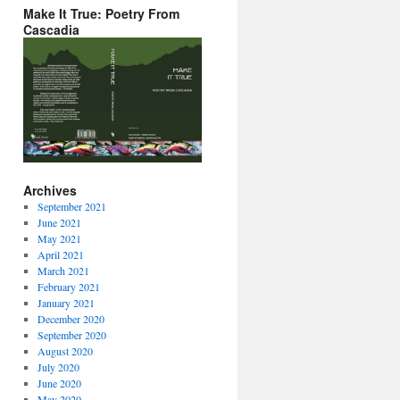
Make It True: Poetry From
Cascadia
Archives
September 2021
June 2021
May 2021
April 2021
March 2021
February 2021
January 2021
December 2020
September 2020
August 2020
July 2020
June 2020
May 2020