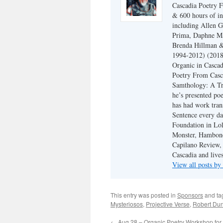
Cascadia Poetry F
& 600 hours of in
including Allen G
Prima, Daphne Ma
Brenda Hillman &
1994-2012) (2018
Organic in Cascad
Poetry From Casca
Samthology: A Tr
he’s presented po
has had work tran
Sentence every da
Foundation in Lol
Monster, Hambone
Capilano Review, h
Cascadia and live
View all posts b
This entry was posted in
Sponsors
and t
Mysteriosos
,
Projective Verse
,
Robert Du
←
Aug 28 – Organic Poetry Workshop for 