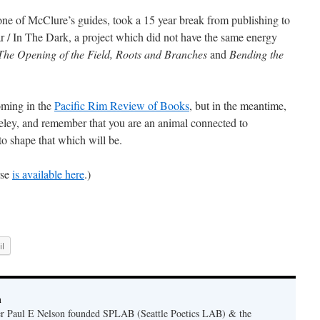
one of McClure’s guides, took a 15 year break from publishing to
 / In The Dark, a project which did not have the same energy
The Opening of the Field, Roots and Branches
and
Bending the
oming in the
Pacific Rim Review of Books
, but in the meantime,
eley, and remember that you are an animal connected to
to shape that which will be.
rse
is available here
.)
l
n
er Paul E Nelson founded SPLAB (Seattle Poetics LAB) & the