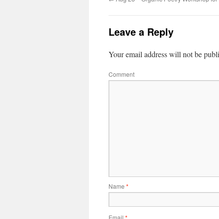
Leave a Reply
Your email address will not be publ
Comment
Name
*
Email
*