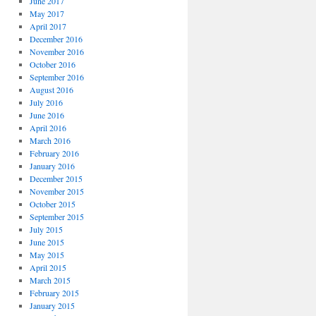
June 2017
May 2017
April 2017
December 2016
November 2016
October 2016
September 2016
August 2016
July 2016
June 2016
April 2016
March 2016
February 2016
January 2016
December 2015
November 2015
October 2015
September 2015
July 2015
June 2015
May 2015
April 2015
March 2015
February 2015
January 2015