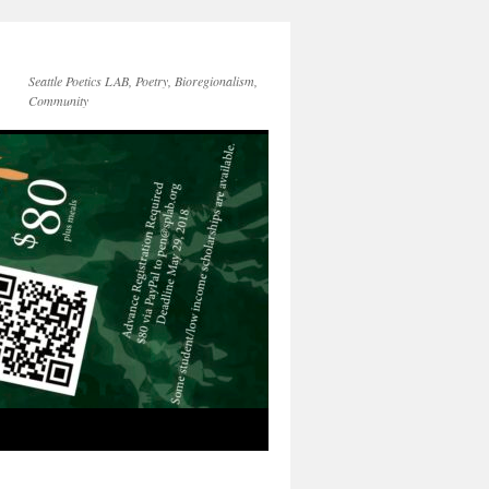
Seattle Poetics LAB, Poetry, Bioregionalism,
Community