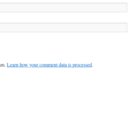
pam.
Learn how your comment data is processed
.