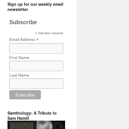
Sign up for our weekly email
newsletter
Subscribe
*
indicates required
*
Email Address
First Name
Last Name
Samthology: A Tribute to
Sam Hamill