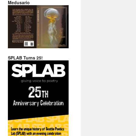
Medusario
SPLAB Turns 25!