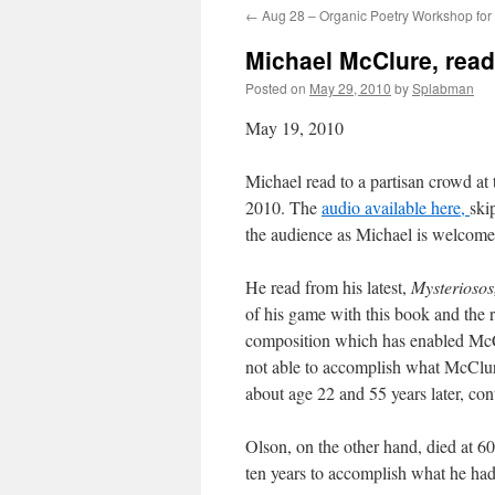
←
Aug 28 – Organic Poetry Workshop for 
content
Michael McClure, read
Posted on
May 29, 2010
by
Splabman
May 19, 2010
Michael read to a partisan crowd at
2010. The
audio available here,
ski
the audience as Michael is welcome
He read from his latest,
Mysterioso
of his game with this book and the 
composition which has enabled McCl
not able to accomplish what McClure
about age 22 and 55 years later, con
Olson, on the other hand, died at 60
ten years to accomplish what he had 