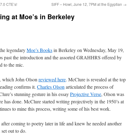
7.0 CTE’s!
SIFF – Howl, June 12, 7PM at the Egyptian
→
ing at Moe’s in Berkeley
 the legendary
Moe’s Books
in Berkeley on Wednesday, May 19,
ps past the introduction and the assorted GRAHHRS offered by
d to the mic.
s,
which John Olson
reviewed here
. McClure is revealed at the top
reading confirms it.
Charles Olson
articulated the process of
ure’s stunning gesture in his essay
Projective Verse
, Olson was
 has done. McClure started writing projectively in the 1950’s at
tinues to mine this process, writing some of his best work.
 after coming to poetry later in life and knew he needed another
set out to do.