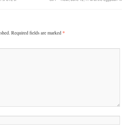
*
ished.
Required fields are marked