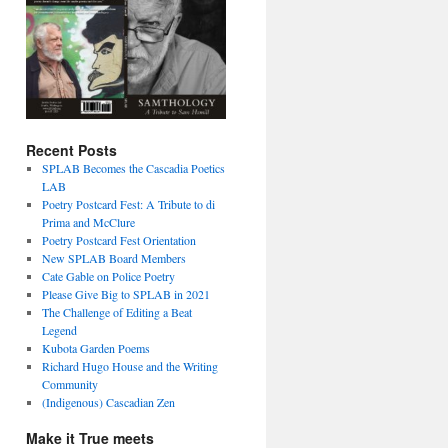
Recent Posts
SPLAB Becomes the Cascadia Poetics
LAB
Poetry Postcard Fest: A Tribute to di
Prima and McClure
Poetry Postcard Fest Orientation
New SPLAB Board Members
Cate Gable on Police Poetry
Please Give Big to SPLAB in 2021
The Challenge of Editing a Beat
Legend
Kubota Garden Poems
Richard Hugo House and the Writing
Community
(Indigenous) Cascadian Zen
Make it True meets