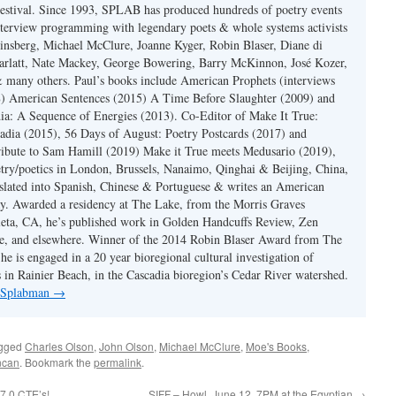
estival. Since 1993, SPLAB has produced hundreds of poetry events
terview programming with legendary poets & whole systems activists
insberg, Michael McClure, Joanne Kyger, Robin Blaser, Diane di
rlatt, Nate Mackey, George Bowering, Barry McKinnon, José Kozer,
 many others. Paul’s books include American Prophets (interviews
) American Sentences (2015) A Time Before Slaughter (2009) and
ia: A Sequence of Energies (2013). Co-Editor of Make It True:
dia (2015), 56 Days of August: Poetry Postcards (2017) and
ibute to Sam Hamill (2019) Make it True meets Medusario (2019),
etry/poetics in London, Brussels, Nanaimo, Qinghai & Beijing, China,
slated into Spanish, Chinese & Portuguese & writes an American
y. Awarded a residency at The Lake, from the Morris Graves
eta, CA, he’s published work in Golden Handcuffs Review, Zen
, and elsewhere. Winner of the 2014 Robin Blaser Award from The
e is engaged in a 20 year bioregional cultural investigation of
s in Rainier Beach, in the Cascadia bioregion’s Cedar River watershed.
y Splabman
→
agged
Charles Olson
,
John Olson
,
Michael McClure
,
Moe's Books
,
ncan
. Bookmark the
permalink
.
7.0 CTE’s!
SIFF – Howl, June 12, 7PM at the Egyptian
→