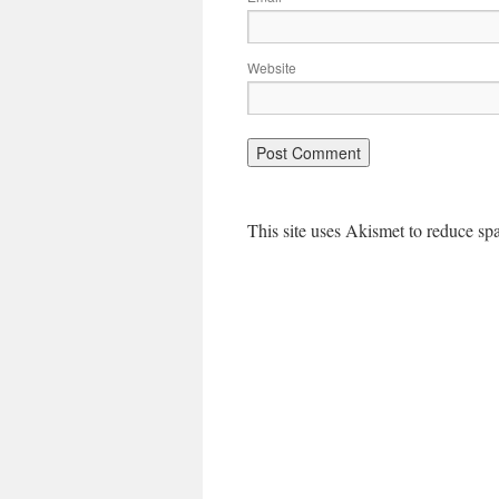
Website
This site uses Akismet to reduce s