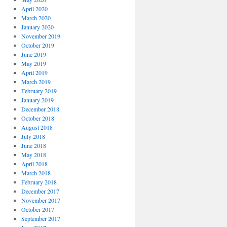
April 2020
March 2020
January 2020
November 2019
October 2019
June 2019
May 2019
April 2019
March 2019
February 2019
January 2019
December 2018
October 2018
August 2018
July 2018
June 2018
May 2018
April 2018
March 2018
February 2018
December 2017
November 2017
October 2017
September 2017