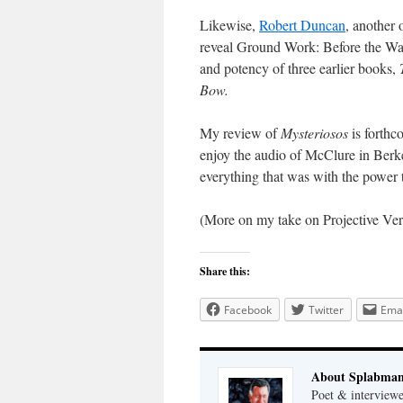
Likewise,
Robert Duncan
, another 
reveal Ground Work: Before the War
and potency of three earlier books,
Bow.
My review of
Mysteriosos
is forthc
enjoy the audio of McClure in Berk
everything that was with the power 
(More on my take on Projective Ve
Share this:
Facebook
Twitter
Emai
About Splabma
Poet & interview