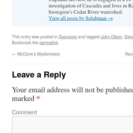
investigation of Cascadia and lives in R
bioregion’s Cedar River watershed.
View all posts by Splabman
→
This entry was posted in
Sponsors
and tagged
John Olson
,
Ste
Bookmark the
permalink
.
←
McClure’s Mysteriosos
Rav
Leave a Reply
Your email address will not be publishe
*
marked
Comment