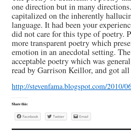
one direction but in many directions
capitalized on the inherently halluci
language. It had been your experienc
did not care for this type of poetry. 
more transparent poetry which presen
emotion in an anecdotal setting. Th
acceptable poetry which was general
read by Garrison Keillor, and got al
http://stevenfama.blogspot.com/2010/0
Share this:
Facebook
Twitter
Email