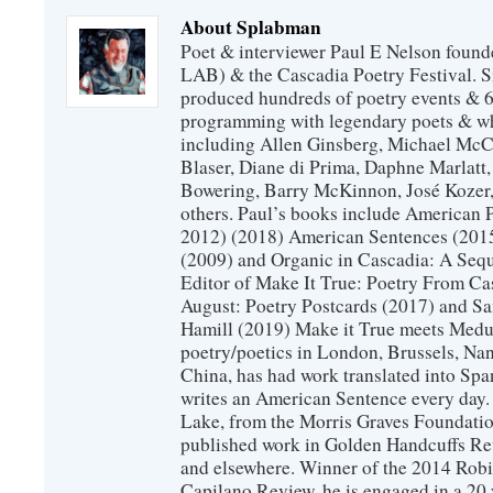
About Splabman
Poet & interviewer Paul E Nelson foun
LAB) & the Cascadia Poetry Festival. 
produced hundreds of poetry events & 6
programming with legendary poets & wh
including Allen Ginsberg, Michael McC
Blaser, Diane di Prima, Daphne Marlatt
Bowering, Barry McKinnon, José Koze
others. Paul’s books include American 
2012) (2018) American Sentences (201
(2009) and Organic in Cascadia: A Sequ
Editor of Make It True: Poetry From Ca
August: Poetry Postcards (2017) and S
Hamill (2019) Make it True meets Medus
poetry/poetics in London, Brussels, Na
China, has had work translated into Sp
writes an American Sentence every day.
Lake, from the Morris Graves Foundatio
published work in Golden Handcuffs R
and elsewhere. Winner of the 2014 Rob
Capilano Review, he is engaged in a 20 