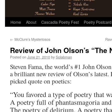
Skip
Home
About
Cascadia Poetry Fest
Poetry Postcard
to
←
McClure’s Mysteriosos
Rav
content
Review of John Olson’s “The N
Posted on
June 21, 2010
by
Splabman
Steven Fama, the world’s #1 John Olson f
a brilliant new review of Olson’s latest
picked quote on poetics:
“You favored a type of poetry that w
A poetry full of phantasmagoria and
The poetry of delirium. A poetry tha