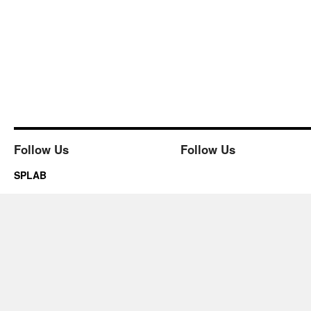
Follow Us
Follow Us
SPLAB