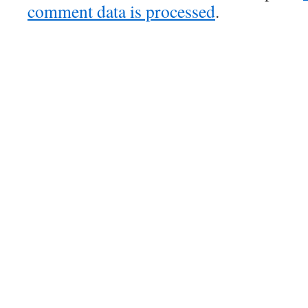
comment data is processed
.