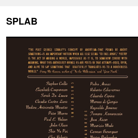
SPLAB