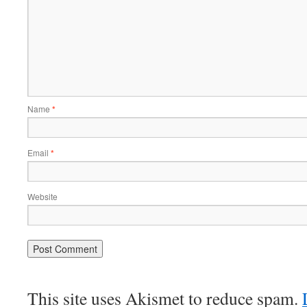
Name
*
Email
*
Website
This site uses Akismet to reduce spam.