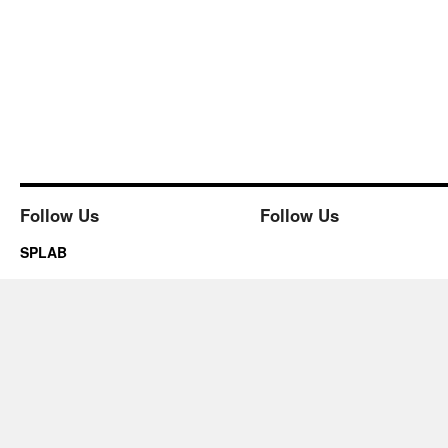
Follow Us
Follow Us
SPLAB