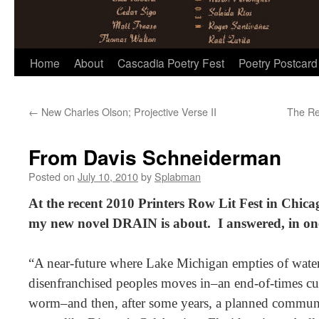
Skip
Home
About
Cascadia Poetry Fest
Poetry Postcard
to
←
New Charles Olson; Projective Verse II
The Re
content
From Davis Schneiderman
Posted on
July 10, 2010
by
Splabman
At the recent 2010 Printers Row Lit Fest in Chic
my new novel DRAIN is about. I answered, in o
“A near-future where Lake Michigan empties of wate
disenfranchised peoples moves in–an end-of-times cul
worm–and then, after some years, a planned communi