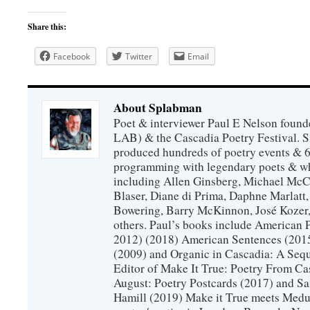
Share this:
Facebook
Twitter
Email
About Splabman
Poet & interviewer Paul E Nelson foun
LAB) & the Cascadia Poetry Festival. 
produced hundreds of poetry events & 6
programming with legendary poets & wh
including Allen Ginsberg, Michael McC
Blaser, Diane di Prima, Daphne Marlatt
Bowering, Barry McKinnon, José Koze
others. Paul’s books include American 
2012) (2018) American Sentences (201
(2009) and Organic in Cascadia: A Sequ
Editor of Make It True: Poetry From Ca
August: Poetry Postcards (2017) and S
Hamill (2019) Make it True meets Medus