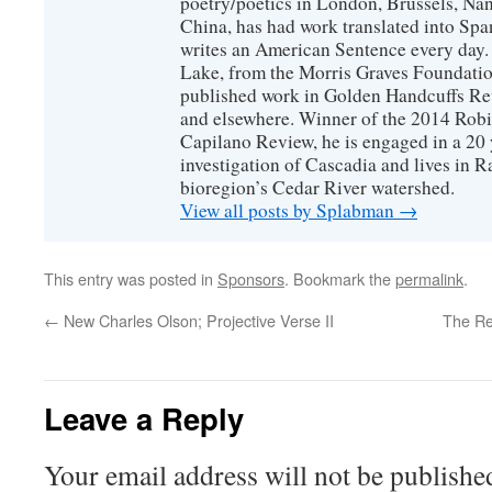
poetry/poetics in London, Brussels, Na
China, has had work translated into Sp
writes an American Sentence every day.
Lake, from the Morris Graves Foundatio
published work in Golden Handcuffs R
and elsewhere. Winner of the 2014 Rob
Capilano Review, he is engaged in a 20 
investigation of Cascadia and lives in R
bioregion’s Cedar River watershed.
View all posts by Splabman
→
This entry was posted in
Sponsors
. Bookmark the
permalink
.
←
New Charles Olson; Projective Verse II
The Re
Leave a Reply
Your email address will not be publishe