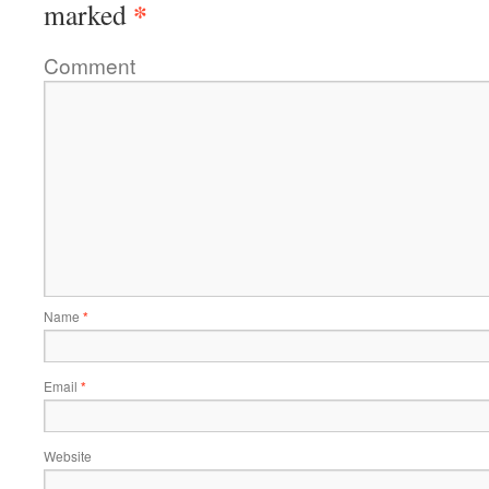
*
marked
Comment
Name
*
Email
*
Website