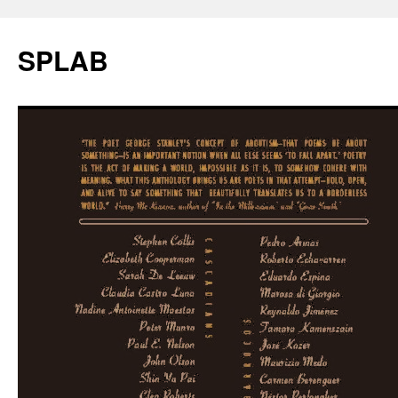
SPLAB