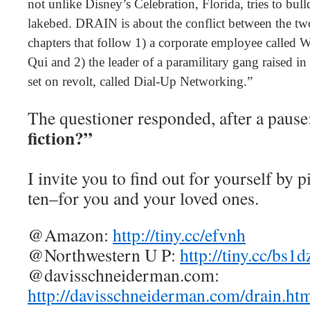
not unlike Disney’s Celebration, Florida, tries to bulld
lakebed. DRAIN is about the conflict between the two
chapters that follow 1) a corporate employee called 
Qui and 2) the leader of a paramilitary gang raised i
set on revolt, called Dial-Up Networking.”
The questioner responded, after a pause
fiction?”
I invite you to find out for yourself by 
ten–for you and your loved ones.
@Amazon:
http://tiny.cc/efvnh
@Northwestern U P:
http://tiny.cc/bs1d
@davisschneiderman.com:
http://davisschneiderman.com/drain.ht