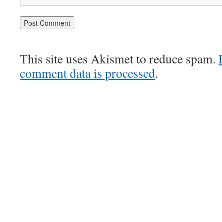
This site uses Akismet to reduce spam.
comment data is processed
.