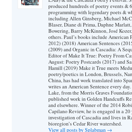
produced hundreds of poetry events & 6
programming with legendary poets & wh
including Allen Ginsberg, Michael McC
Blaser, Diane di Prima, Daphne Marlatt
Bowering, Barry McKinnon, José Koze
others. Paul’s books include American 
2012) (2018) American Sentences (201
(2009) and Organic in Cascadia: A Sequ
Editor of Make It True: Poetry From Ca
August: Poetry Postcards (2017) and S
Hamill (2019) Make it True meets Medus
poetry/poetics in London, Brussels, Na
China, has had work translated into Sp
writes an American Sentence every day.
Lake, from the Morris Graves Foundatio
published work in Golden Handcuffs R
and elsewhere. Winner of the 2014 Rob
Capilano Review, he is engaged in a 20 
investigation of Cascadia and lives in R
bioregion’s Cedar River watershed.
View all posts by Splabman
→