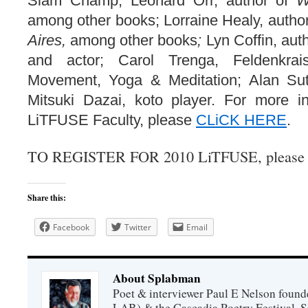
Slam Champ; Leonard Orr, author of
W
among other books; Lorraine Healy, autho
Aires,
among other books
;
Lyn Coffin, auth
and actor; Carol Trenga, Feldenkra
Movement, Yoga & Meditation; Alan Sut
Mitsuki Dazai, koto player. For more i
LiTFUSE Faculty, please
CLiCK HERE
.
TO REGISTER FOR 2010 LiTFUSE, pleas
Share this:
Facebook
Twitter
Email
About Splabman
Poet & interviewer Paul E Nelson foun
LAB) & the Cascadia Poetry Festival. 