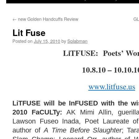
to
←
new Golden Handcuffs Review
G
content
Lit Fuse
Posted on
July 15, 2010
by
Splabman
LiTFUSE: Poets’ Wo
10.8.10 – 10.10.1
www.litfuse.us
LiTFUSE will be InFUSED with the w
2010 FaCULTy:
AK Mimi Allin, gueril
Lawson Fuseo Inada, Poet Laureate of
author of
A Time Before Slaughter
; Tar