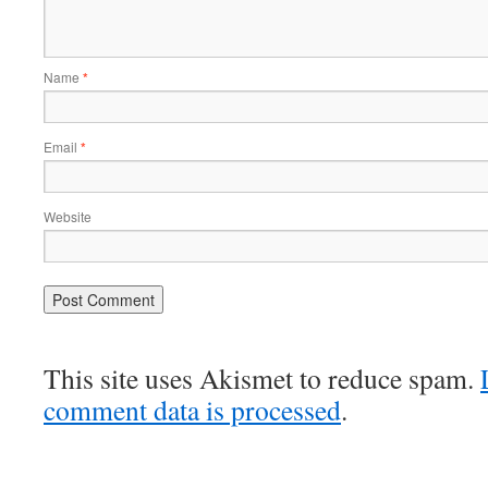
Name
*
Email
*
Website
This site uses Akismet to reduce spam.
comment data is processed
.