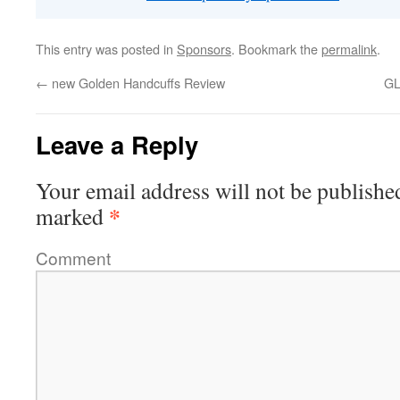
This entry was posted in
Sponsors
. Bookmark the
permalink
.
←
new Golden Handcuffs Review
G
Leave a Reply
Your email address will not be publishe
*
marked
Comment