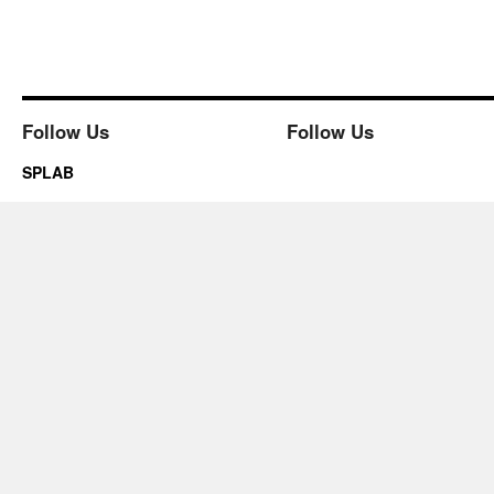
Follow Us
Follow Us
SPLAB