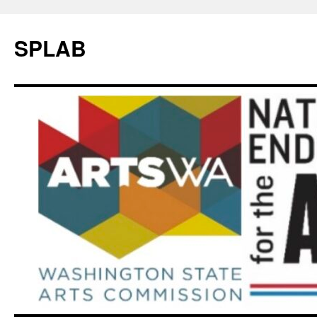
SPLAB