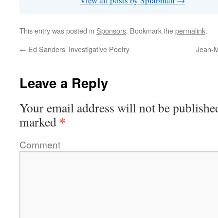
View all posts by Splabman
→
This entry was posted in
Sponsors
. Bookmark the
permalink
.
←
Ed Sanders’ Investigative Poetry
Jean-M
Leave a Reply
Your email address will not be publishe
*
marked
Comment