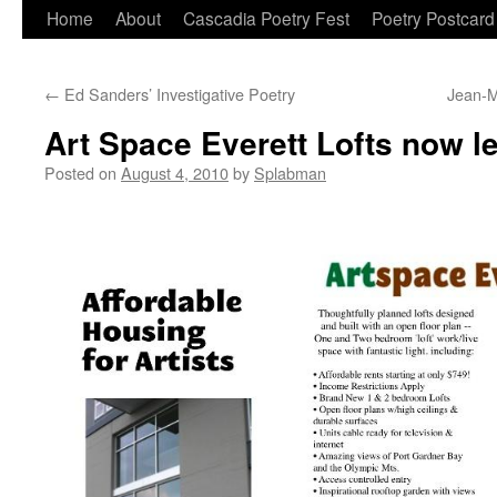
Skip
Home
About
Cascadia Poetry Fest
Poetry Postcard
to
←
Ed Sanders’ Investigative Poetry
Jean-M
content
Art Space Everett Lofts now le
Posted on
August 4, 2010
by
Splabman