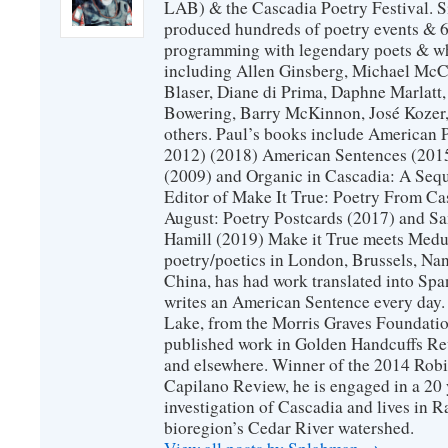
LAB) & the Cascadia Poetry Festival. 
produced hundreds of poetry events & 6
programming with legendary poets & wh
including Allen Ginsberg, Michael McC
Blaser, Diane di Prima, Daphne Marlatt
Bowering, Barry McKinnon, José Koze
others. Paul’s books include American 
2012) (2018) American Sentences (201
(2009) and Organic in Cascadia: A Sequ
Editor of Make It True: Poetry From Ca
August: Poetry Postcards (2017) and S
Hamill (2019) Make it True meets Medus
poetry/poetics in London, Brussels, Na
China, has had work translated into Sp
writes an American Sentence every day.
Lake, from the Morris Graves Foundatio
published work in Golden Handcuffs R
and elsewhere. Winner of the 2014 Rob
Capilano Review, he is engaged in a 20 
investigation of Cascadia and lives in R
bioregion’s Cedar River watershed.