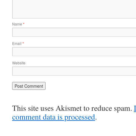
Name
*
Email
*
Website
This site uses Akismet to reduce spam.
comment data is processed
.