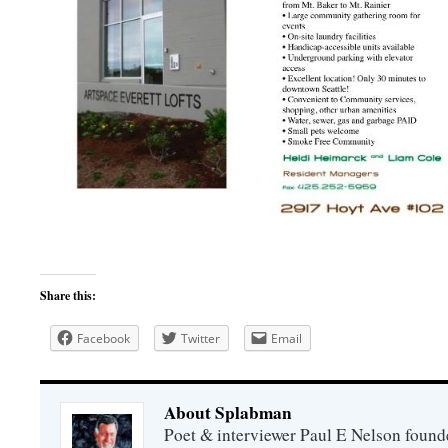
Share this:
Facebook
Twitter
Email
About Splabman
Poet & interviewer Paul E Nelson foun