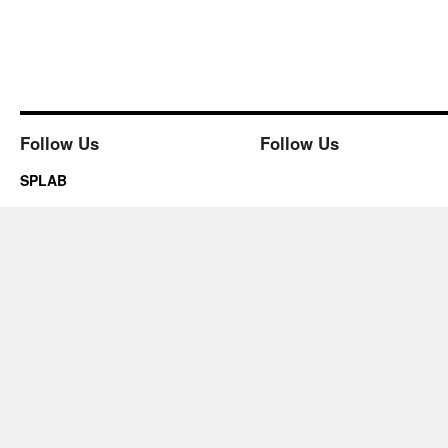
Follow Us
Follow Us
SPLAB