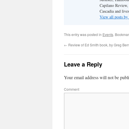
Capilano Review, h
Cascadia and live
View all posts b
This entry was posted in
Events
. Bookmar
←
Review of Ed Smith book, by Greg Be
Leave a Reply
Your email address will not be publ
Comment