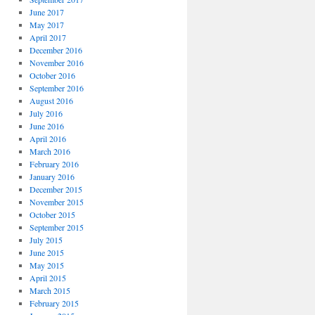
June 2017
May 2017
April 2017
December 2016
November 2016
October 2016
September 2016
August 2016
July 2016
June 2016
April 2016
March 2016
February 2016
January 2016
December 2015
November 2015
October 2015
September 2015
July 2015
June 2015
May 2015
April 2015
March 2015
February 2015