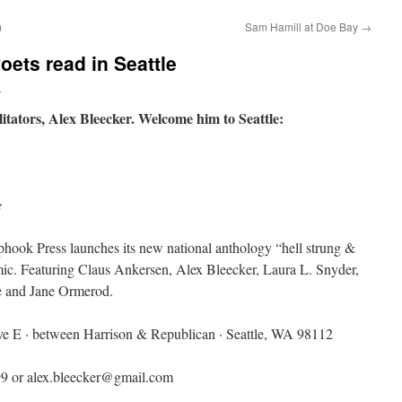
m
Sam Hamill at Doe Bay
→
oets read in Seattle
n
tators, Alex Bleecker. Welcome him to Seattle:
e
hook Press launches its new national anthology “hell strung &
ic. Featuring Claus Ankersen, Alex Bleecker, Laura L. Snyder,
ce and Jane Ormerod.
ve E · between Harrison & Republican · Seattle, WA 98112
99 or alex.bleecker@gmail.com