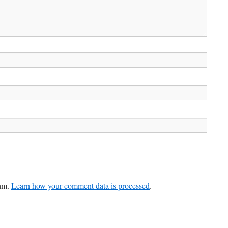
pam.
Learn how your comment data is processed
.