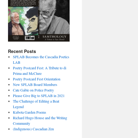
Recent Posts
SPLAB Becomes the Cascadia Poetics
LAB
Poetry Postcard Fest: A Tribute to di
Prima and McClure
Poetry Postcard Fest Orientation
New SPLAB Board Members
Cate Gable on Police Poetry
Please Give Big to SPLAB in 2021
The Challenge of Editing a Beat
Legend
Kubota Garden Poems
Richard Hugo House and the Writing
Community
(Indigenous) Cascadian Zen