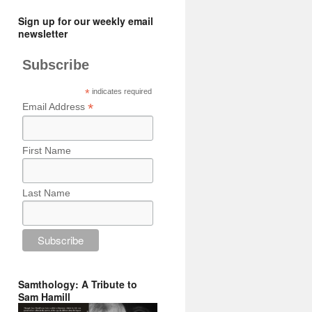
Sign up for our weekly email
newsletter
Subscribe
*
indicates required
*
Email Address
First Name
Last Name
Samthology: A Tribute to
Sam Hamill