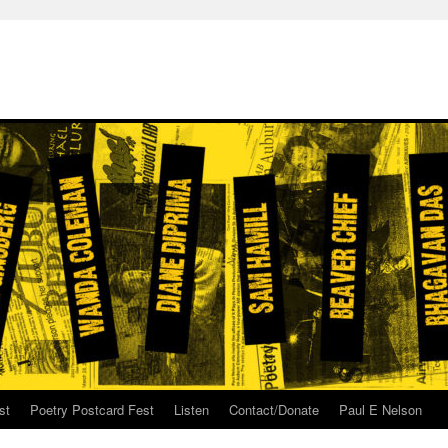
st
Poetry Postcard Fest
Listen
Contact/Donate
Paul E Nelson