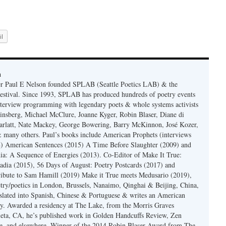
l
n
er Paul E Nelson founded SPLAB (Seattle Poetics LAB) & the
estival. Since 1993, SPLAB has produced hundreds of poetry events
terview programming with legendary poets & whole systems activists
insberg, Michael McClure, Joanne Kyger, Robin Blaser, Diane di
rlatt, Nate Mackey, George Bowering, Barry McKinnon, José Kozer,
 many others. Paul’s books include American Prophets (interviews
) American Sentences (2015) A Time Before Slaughter (2009) and
ia: A Sequence of Energies (2013). Co-Editor of Make It True:
dia (2015), 56 Days of August: Poetry Postcards (2017) and
ibute to Sam Hamill (2019) Make it True meets Medusario (2019),
etry/poetics in London, Brussels, Nanaimo, Qinghai & Beijing, China,
slated into Spanish, Chinese & Portuguese & writes an American
y. Awarded a residency at The Lake, from the Morris Graves
eta, CA, he’s published work in Golden Handcuffs Review, Zen
, and elsewhere. Winner of the 2014 Robin Blaser Award from The