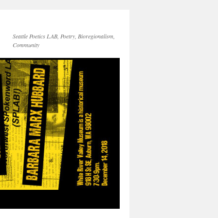
Seattle Poetics LAB, Poetry, Bioregionalism,
Community