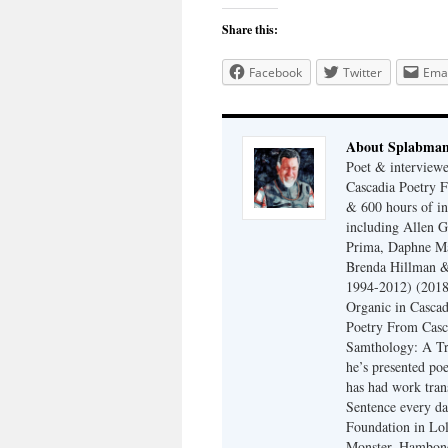
Share this:
Facebook
Twitter
Emai
About Splabma
Poet & interview
Cascadia Poetry F
& 600 hours of in
including Allen G
Prima, Daphne Ma
Brenda Hillman &
1994-2012) (2018
Organic in Cascad
Poetry From Casca
Samthology: A Tr
he’s presented po
has had work tran
Sentence every da
Foundation in Lol
Monster, Hambone