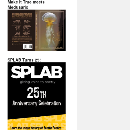
Make it True meets
Medusario
SPLAB Turns 25!