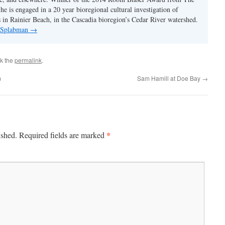
e is engaged in a 20 year bioregional cultural investigation of
s in Rainier Beach, in the Cascadia bioregion’s Cedar River watershed.
y Splabman
→
k the
permalink
.
m
Sam Hamill at Doe Bay
→
*
ished.
Required fields are marked