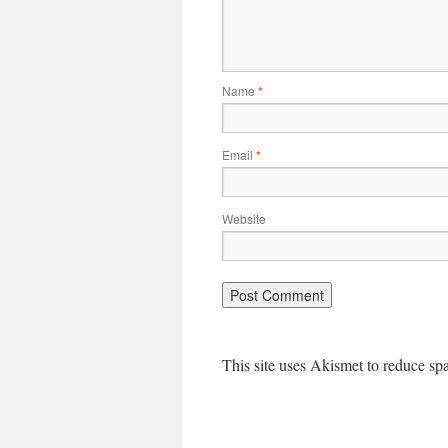
Name
*
Email
*
Website
This site uses Akismet to reduce s