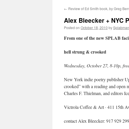
←
Review of Ed Smith book, by Greg Be
content
Alex Bleecker + NYC P
Posted on
October 18, 2010
by
Splabma
From one of the new SPLAB facili
hell strung & crooked
Wednesday, October 27, 8-10p, fre
New York indie poetry publisher Up
crooked” with a reading and open m
Charles F. Thielman, and editors I
Victrola Coffee & Art · 411 15th A
contact Alex Bleecker: 917 929 29