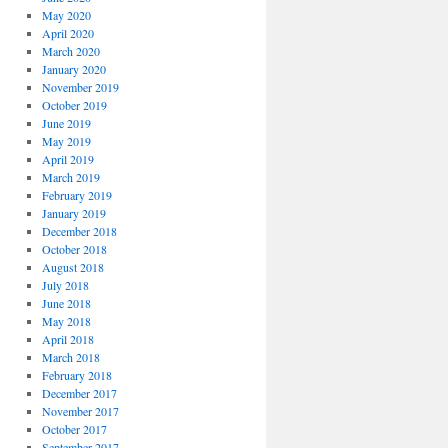
May 2020
April 2020
March 2020
January 2020
November 2019
October 2019
June 2019
May 2019
April 2019
March 2019
February 2019
January 2019
December 2018
October 2018
August 2018
July 2018
June 2018
May 2018
April 2018
March 2018
February 2018
December 2017
November 2017
October 2017
September 2017