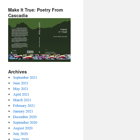
Make It True: Poetry From
Cascadia
Archives
September 2021
June 2021
May 2021
April 2021
March 2021
February 2021
January 2021
December 2020
September 2020
August 2020
July 2020
June 2020