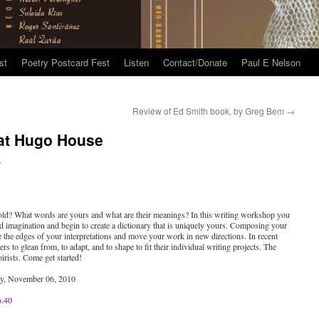
st
Poetry Postcard Fest
Listen
Contact/Donate
Paul E Nelson
Review of Ed Smith book, by Greg Bem
→
 at Hugo House
n
 told? What words are yours and what are their meanings? In this writing workshop you
nd imagination and begin to create a dictionary that is uniquely yours. Composing your
be the edges of your interpretations and move your work in new directions. In recent
rs to glean from, to adapt, and to shape to fit their individual writing projects. The
irists. Come get started!
ay, November 06, 2010
6.40