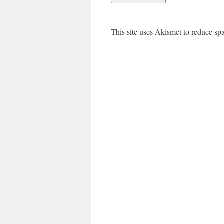
This site uses Akismet to reduce s