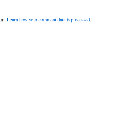
pam.
Learn how your comment data is processed
.