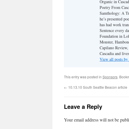
Organic in Cascad
Poetry From Casca
Samthology: A Tr
he’s presented po
has had work tran
Sentence every da
Foundation in Lol
Monster, Hambone
Capilano Review, h
Cascadia and live
View all posts b
This entry was posted in
Sponsors
. Book
←
10.13.10 South Seattle Beacon article
Leave a Reply
Your email address will not be publ