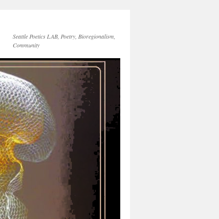
Seattle Poetics LAB, Poetry, Bioregionalism,
Community