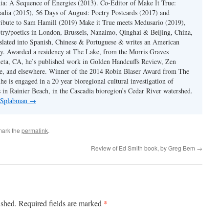
ia: A Sequence of Energies (2013). Co-Editor of Make It True:
dia (2015), 56 Days of August: Poetry Postcards (2017) and
ibute to Sam Hamill (2019) Make it True meets Medusario (2019),
etry/poetics in London, Brussels, Nanaimo, Qinghai & Beijing, China,
slated into Spanish, Chinese & Portuguese & writes an American
y. Awarded a residency at The Lake, from the Morris Graves
eta, CA, he’s published work in Golden Handcuffs Review, Zen
, and elsewhere. Winner of the 2014 Robin Blaser Award from The
e is engaged in a 20 year bioregional cultural investigation of
s in Rainier Beach, in the Cascadia bioregion’s Cedar River watershed.
y Splabman
→
mark the
permalink
.
Review of Ed Smith book, by Greg Bem
→
*
ished.
Required fields are marked