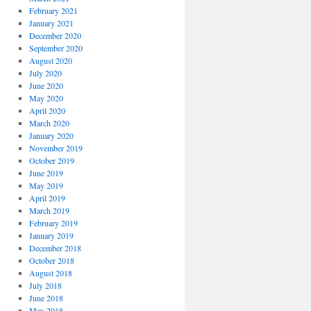
February 2021
January 2021
December 2020
September 2020
August 2020
July 2020
June 2020
May 2020
April 2020
March 2020
January 2020
November 2019
October 2019
June 2019
May 2019
April 2019
March 2019
February 2019
January 2019
December 2018
October 2018
August 2018
July 2018
June 2018
May 2018