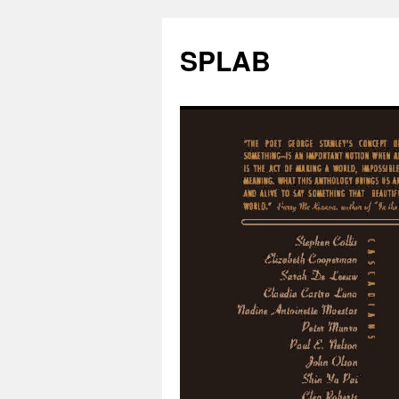
SPLAB