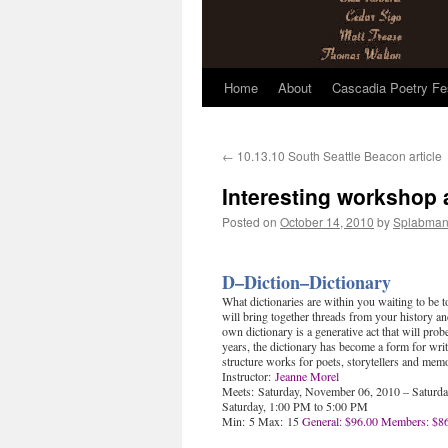
Home
About
Cascadia Poetry Fe
Skip
to
←
10.13.10 South Seattle Beacon article
content
Interesting workshop
Posted on
October 14, 2010
by
Splabma
D–Diction–Dictionary
What dictionaries are within you waiting to be
will bring together threads from your history a
own dictionary is a generative act that will pro
years, the dictionary has become a form for write
structure works for poets, storytellers and memo
Instructor:
Jeanne Morel
Meets: Saturday, November 06, 2010 – Saturd
Saturday, 1:00 PM to 5:00 PM
Min: 5 Max: 15
General: $96.00
Members: $8