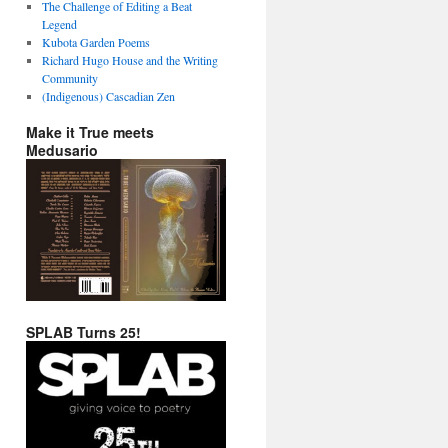
The Challenge of Editing a Beat
Legend
Kubota Garden Poems
Richard Hugo House and the Writing
Community
(Indigenous) Cascadian Zen
Make it True meets
Medusario
SPLAB Turns 25!