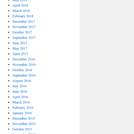
April 2018
March 2018
February 2018
December 2017
November 2017
October 2017
September 2017
June 2017
May 2017
April 2017
December 2016
November 2016
October 2016
September 2016
August 2016
July 2016
June 2016
April 2016
March 2016
February 2016
January 2016
December 2015
November 2015
October 2015