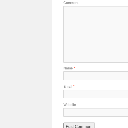
Comment
Name
*
Email
*
Website