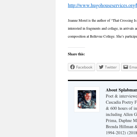
http://www.hugohouseservices.org
Jeanne Morel is the author of “That Crossing I
interested in fragments and collage, in arrivals
composition at Bellevue College. She’s partic
Share this:
Facebook
Twitter
Emai
About Splabma
Poet & interview
Cascadia Poetry F
& 600 hours of in
including Allen G
Prima, Daphne Ma
Brenda Hillman &
1994-2012) (2018