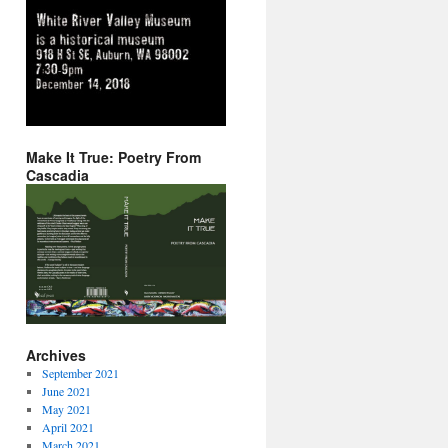
Make It True: Poetry From
Cascadia
Archives
September 2021
June 2021
May 2021
April 2021
March 2021