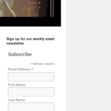
Sign up for our weekly email
newsletter
Subscribe
*
indicates required
*
Email Address
First Name
Last Name