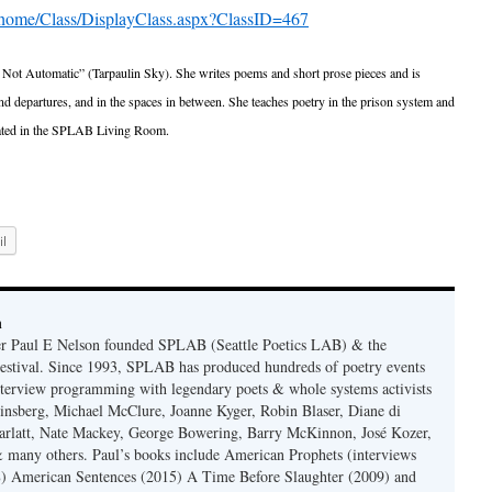
/home/Class/DisplayClass.aspx?ClassID=467
s Not Automatic” (Tarpaulin Sky). She writes poems and short prose pieces and is
 and departures, and in the spaces in between. She teaches poetry in the prison system and
ipated in the SPLAB Living Room.
l
n
er Paul E Nelson founded SPLAB (Seattle Poetics LAB) & the
estival. Since 1993, SPLAB has produced hundreds of poetry events
terview programming with legendary poets & whole systems activists
insberg, Michael McClure, Joanne Kyger, Robin Blaser, Diane di
rlatt, Nate Mackey, George Bowering, Barry McKinnon, José Kozer,
 many others. Paul’s books include American Prophets (interviews
) American Sentences (2015) A Time Before Slaughter (2009) and