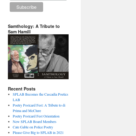
Samthology: A Tribute to
Sam Hamill
Recent Posts
SPLAB Becomes the Cascadia Poetics
LAB
Poetry Postcard Fest: A Tribute to di
Prima and McClure
Poetry Postcard Fest Orientation
New SPLAB Board Members
Cate Gable on Police Poetry
Please Give Big to SPLAB in 2021