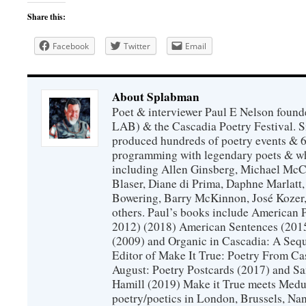
Share this:
Facebook
Twitter
Email
About Splabman
Poet & interviewer Paul E Nelson foun
LAB) & the Cascadia Poetry Festival. 
produced hundreds of poetry events & 6
programming with legendary poets & wh
including Allen Ginsberg, Michael McC
Blaser, Diane di Prima, Daphne Marlatt
Bowering, Barry McKinnon, José Koze
others. Paul’s books include American 
2012) (2018) American Sentences (201
(2009) and Organic in Cascadia: A Sequ
Editor of Make It True: Poetry From Ca
August: Poetry Postcards (2017) and S
Hamill (2019) Make it True meets Medus
poetry/poetics in London, Brussels, Na