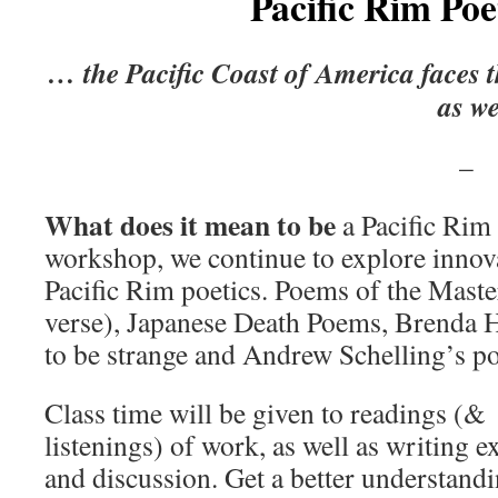
Pacific Rim Poe
… the Pacific Coast of America faces t
as w
What does it mean to be
a Pacific Rim 
workshop, we continue to explore innova
Pacific Rim poetics. Poems of the Maste
verse), Japanese Death Poems, Brenda 
to be strange and Andrew Schelling’s po
Class time will be given to readings (&
listenings) of work, as well as writing e
and discussion. Get a better understandi