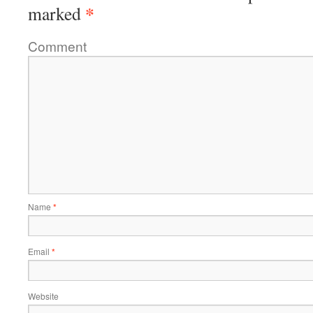
*
marked
Comment
Name
*
Email
*
Website