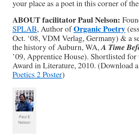
your place as a poet in this corner of th
ABOUT facilitator Paul Nelson:
Foun
Organic Poetry
SPLAB
, Author of
(ess
Oct. ‘08, VDM Verlag, Germany) & a se
A Time Bef
the history of Auburn, WA,
’09, Apprentice House). Shortlisted for
Award in Literature, 2010. (Download a
Poetics 2 Poster
)
Paul E
Nelson