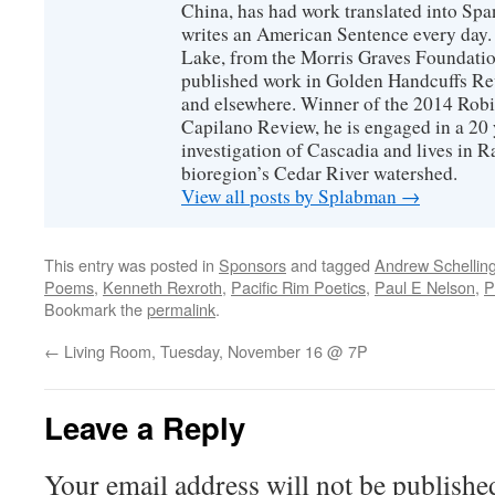
China, has had work translated into Sp
writes an American Sentence every day.
Lake, from the Morris Graves Foundatio
published work in Golden Handcuffs R
and elsewhere. Winner of the 2014 Rob
Capilano Review, he is engaged in a 20 
investigation of Cascadia and lives in R
bioregion’s Cedar River watershed.
View all posts by Splabman
→
This entry was posted in
Sponsors
and tagged
Andrew Schellin
Poems
,
Kenneth Rexroth
,
Pacific Rim Poetics
,
Paul E Nelson
,
P
Bookmark the
permalink
.
←
Living Room, Tuesday, November 16 @ 7P
Leave a Reply
Your email address will not be publishe