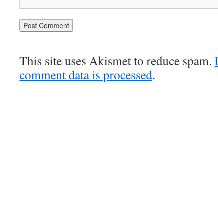
This site uses Akismet to reduce spam.
comment data is processed
.