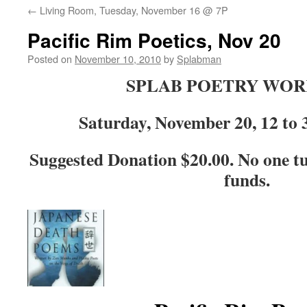
←
Living Room, Tuesday, November 16 @ 7P
content
Pacific Rim Poetics, Nov 20
Posted on
November 10, 2010
by
Splabman
SPLAB POETRY WO
Saturday, November 20, 12 t
Suggested Donation $20.00. No one tu
funds.