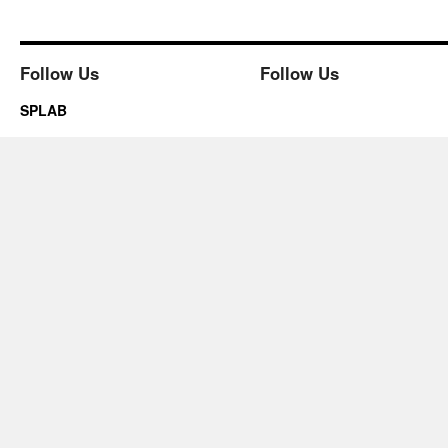
Follow Us
Follow Us
SPLAB