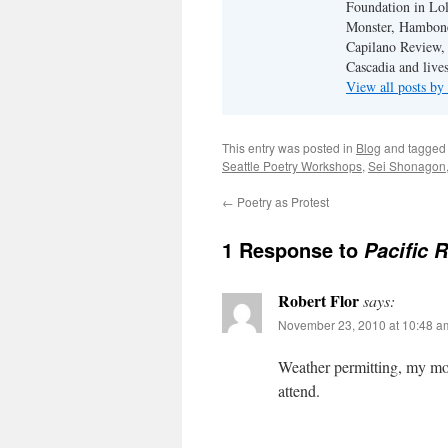
Foundation in Lol
Monster, Hambone
Capilano Review, h
Cascadia and live
View all posts b
This entry was posted in
Blog
and tagge
Seattle Poetry Workshops
,
Sei Shonagon
←
Poetry as Protest
1 Response to
Pacific 
Robert Flor
says:
November 23, 2010 at 10:48 a
Weather permitting, my mo
attend.