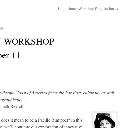
Hugo House Workshop Registration
→
man
Y WORKSHOP
ber 11
 Pacific Coast of America faces the Far East, culturally as well
eographically…
nneth Rexroth
does it mean to be a Pacific Rim poet? In this
e, we’ll continue our exploration of innovative