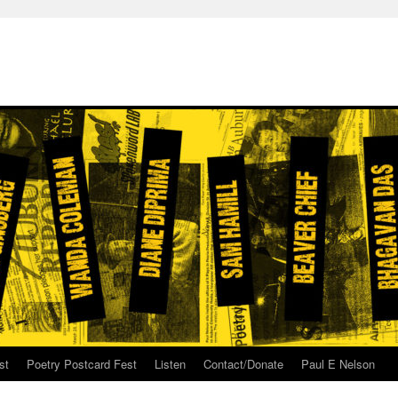
st
Poetry Postcard Fest
Listen
Contact/Donate
Paul E Nelson