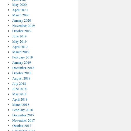
May 2020
April 2020
March 2020
January 2020
November 2019
October 2019
June 2019
May 2019
April 2019
March 2019
February 2019
January 2019
December 2018
October 2018
August 2018
July 2018
June 2018
May 2018
April 2018
March 2018
February 2018
December 2017
November 2017
October 2017
September 2017