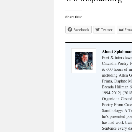
Share this:
Facebook
Twitter
Emai
About Splabma
Poet & interview
Cascadia Poetry F
& 600 hours of in
including Allen G
Prima, Daphne Ma
Brenda Hillman &
1994-2012) (2018
Organic in Cascad
Poetry From Casca
Samthology: A Tr
he’s presented po
has had work tran
Sentence every da