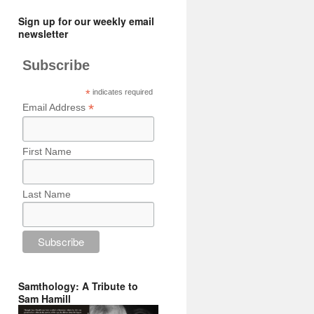
Sign up for our weekly email
newsletter
Subscribe
*
indicates required
*
Email Address
First Name
Last Name
Samthology: A Tribute to
Sam Hamill