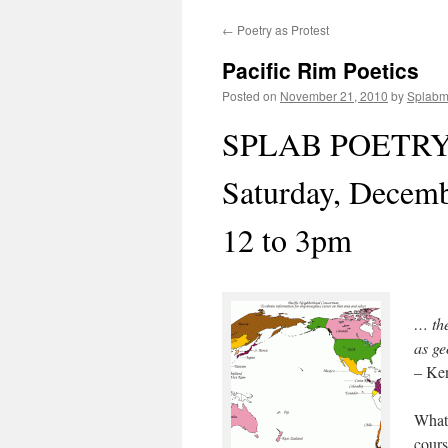
←
Poetry as Protest
content
Pacific Rim Poetics
Posted on
November 21, 2010
by
Splab
SPLAB POETR
Saturday, Decem
12 to 3pm
… the
as g
– Ke
What 
cours