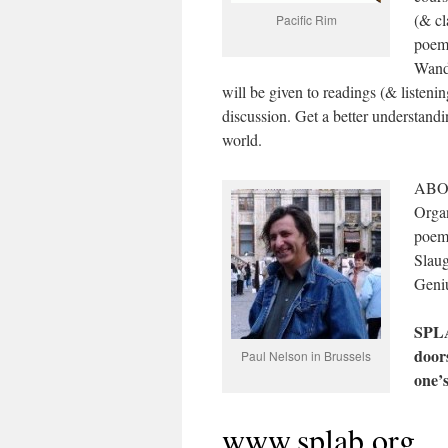
(& cl
Pacific Rim
poems
Wand
will be given to readings (& listeni
discussion. Get a better understandin
world.
ABOU
Organ
poem 
Slaug
Geniu
SPLA
door
Paul Nelson in Brussels
one’
www.splab.org