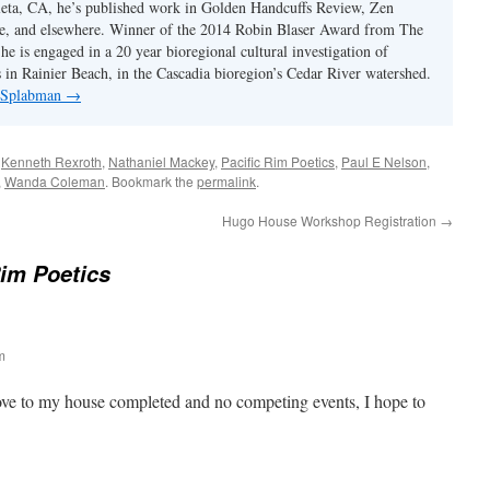
eta, CA, he’s published work in Golden Handcuffs Review, Zen
, and elsewhere. Winner of the 2014 Robin Blaser Award from The
e is engaged in a 20 year bioregional cultural investigation of
s in Rainier Beach, in the Cascadia bioregion’s Cedar River watershed.
y Splabman
→
d
Kenneth Rexroth
,
Nathaniel Mackey
,
Pacific Rim Poetics
,
Paul E Nelson
,
,
Wanda Coleman
. Bookmark the
permalink
.
Hugo House Workshop Registration
→
Rim Poetics
m
ve to my house completed and no competing events, I hope to