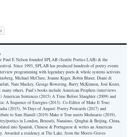
l
n
er Paul E Nelson founded SPLAB (Seattle Poetics LAB) & the
estival. Since 1993, SPLAB has produced hundreds of poetry events
terview programming with legendary poets & whole systems activists
insberg, Michael McClure, Joanne Kyger, Robin Blaser, Diane di
rlatt, Nate Mackey, George Bowering, Barry McKinnon, José Kozer,
 many others. Paul’s books include American Prophets (interviews
) American Sentences (2015) A Time Before Slaughter (2009) and
ia: A Sequence of Energies (2013). Co-Editor of Make It True:
dia (2015), 56 Days of August: Poetry Postcards (2017) and
ibute to Sam Hamill (2019) Make it True meets Medusario (2019),
etry/poetics in London, Brussels, Nanaimo, Qinghai & Beijing, China,
slated into Spanish, Chinese & Portuguese & writes an American
y. Awarded a residency at The Lake, from the Morris Graves