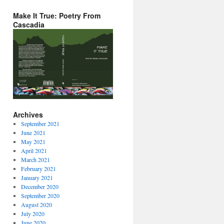
Make It True: Poetry From
Cascadia
Archives
September 2021
June 2021
May 2021
April 2021
March 2021
February 2021
January 2021
December 2020
September 2020
August 2020
July 2020
June 2020