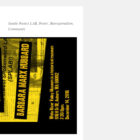
Seattle Poetics LAB, Poetry, Bioregionalism,
Community