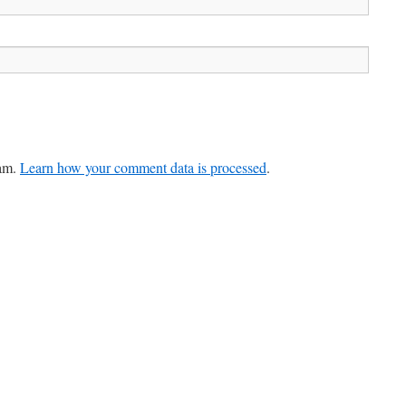
pam.
Learn how your comment data is processed
.