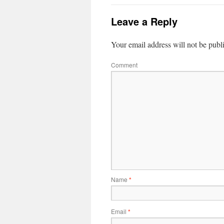
Leave a Reply
Your email address will not be publ
Comment
Name
*
Email
*