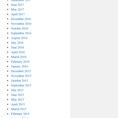
June 2017
May 2017
April 2017
December 2016
November 2016
October 2016
September 2016
August 2016
July 2016
June 2016
April 2016
March 2016
February 2016
January 2016
December 2015
November 2015
October 2015
September 2015
July 2015
June 2015
May 2015
April 2015
March 2015
February 2015