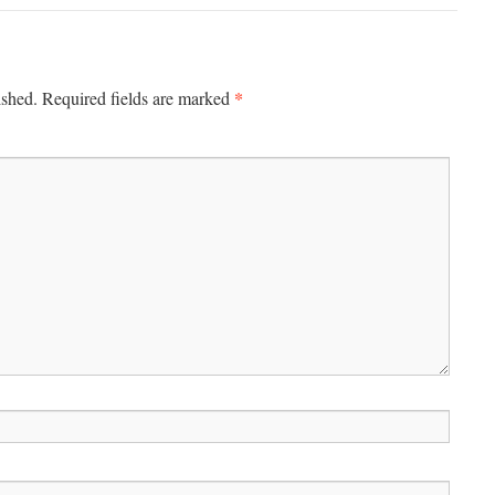
*
ished.
Required fields are marked