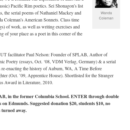
assic) Pacific Rim poetics. Sei Shonagon’s list
, the serial poems of Nathaniel Mackey and
Wanda
Coleman
a Coleman’s American Sonnets. Class time
ngs) of work, as well as writing exercises and
g of your place as a poet in this corner of the
T facilitator Paul Nelson: Founder of SPLAB, Author of
ic Poetry (essays, Oct. ‘08, VDM Verlag, Germany) & a serial
re-enacting the history of Auburn, WA, A Time Before
hter (Oct. ’09, Apprentice House). Shortlisted for the Stranger
s Award in Literature, 2010.
B, in the former Columbia School. ENTER through double
s on Edmunds. Suggested donation $20, students $10, no
s turned away.