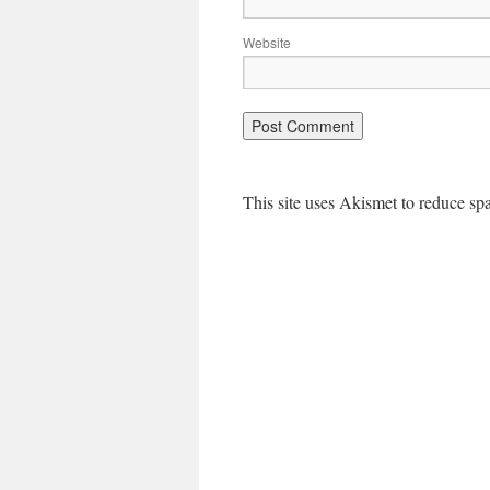
Website
This site uses Akismet to reduce s