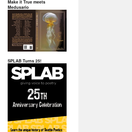
Make it True meets
Medusario
SPLAB Turns 25!