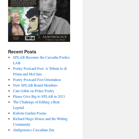
Recent Posts
SPLAB Becomes the Cascadia Poetics
LAB
Poetry Postcard Fest: A Tribute to di
Prima and McClure
Poetry Postcard Fest Orientation
New SPLAB Board Members
Cate Gable on Police Poetry
Please Give Big to SPLAB in 2021
The Challenge of Editing a Beat
Legend
Kubota Garden Poems
Richard Hugo House and the Writing
Community
(Indigenous) Cascadian Zen