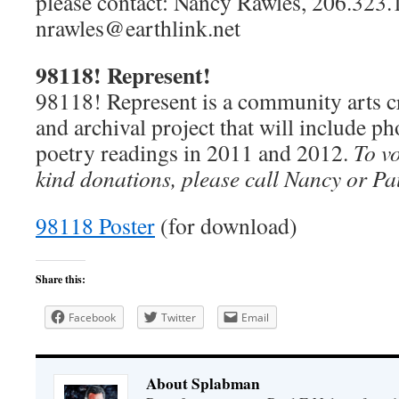
please contact: Nancy Rawles, 206.323.
nrawles@earthlink.net
98118! Represent!
98118! Represent is a community arts cr
and archival project that will include p
poetry readings in 2011 and 2012.
To vo
kind donations, please call Nancy or Pa
98118 Poster
(for download)
Share this:
Facebook
Twitter
Email
About Splabman