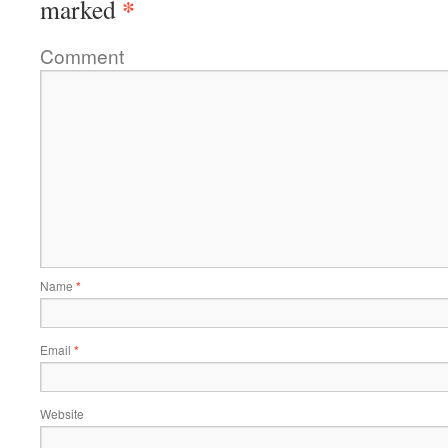
*
marked
Comment
Name
*
Email
*
Website