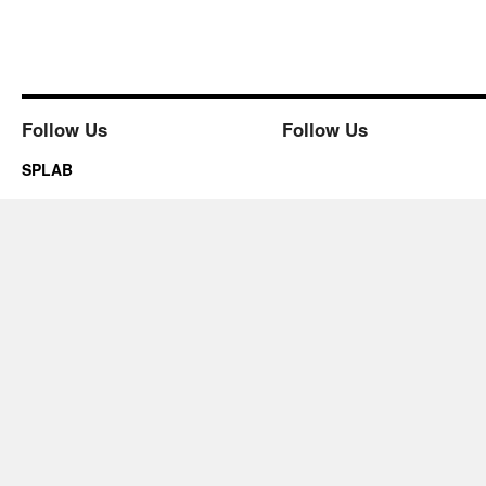
Follow Us
Follow Us
SPLAB