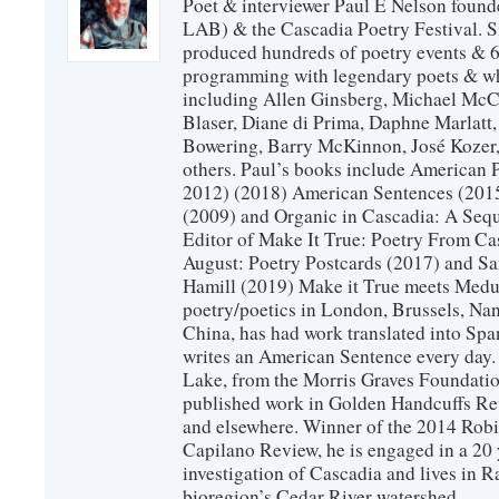
Poet & interviewer Paul E Nelson foun
LAB) & the Cascadia Poetry Festival. 
produced hundreds of poetry events & 6
programming with legendary poets & wh
including Allen Ginsberg, Michael McC
Blaser, Diane di Prima, Daphne Marlatt
Bowering, Barry McKinnon, José Koze
others. Paul’s books include American 
2012) (2018) American Sentences (201
(2009) and Organic in Cascadia: A Sequ
Editor of Make It True: Poetry From Ca
August: Poetry Postcards (2017) and S
Hamill (2019) Make it True meets Medus
poetry/poetics in London, Brussels, Na
China, has had work translated into Sp
writes an American Sentence every day.
Lake, from the Morris Graves Foundatio
published work in Golden Handcuffs R
and elsewhere. Winner of the 2014 Rob
Capilano Review, he is engaged in a 20 
investigation of Cascadia and lives in R
bioregion’s Cedar River watershed.