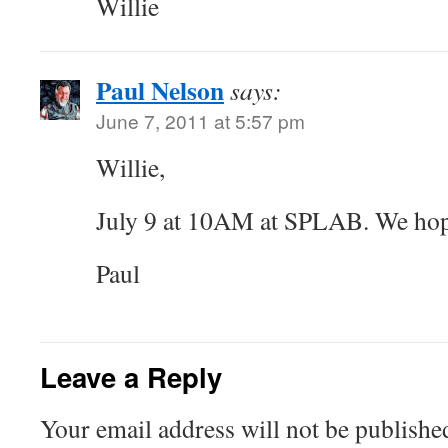
Willie
Paul Nelson
says:
June 7, 2011 at 5:57 pm
Willie,
July 9 at 10AM at SPLAB. We hope
Paul
Leave a Reply
Your email address will not be publishe