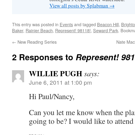
View all posts by Splabman
→
This entry was posted in
Events
and tagged
Beacon Hill
,
Bright
Baker
,
Rainier Beach
,
Represent! 98118!
,
Seward Park
. Bookm
←
New Reading Series
Nate Mac
2 Responses to
Represent! 981
WILLIE PUGH
says:
June 6, 2011 at 1:00 pm
Hi Paul/Nancy,
Can you let me know when the pla
going to be? I would like to attend 