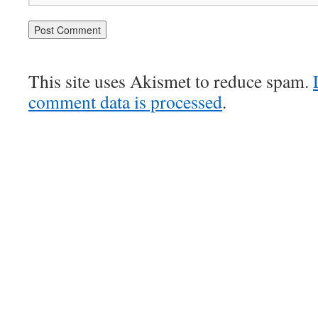
This site uses Akismet to reduce spam.
comment data is processed
.