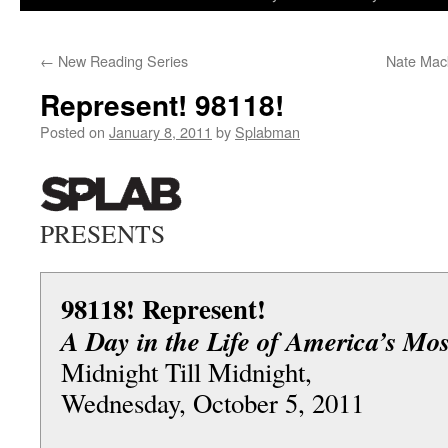
to
←
New Reading Series
Nate Mac
content
Represent! 98118!
Posted on
January 8, 2011
by
Splabman
PRESENTS
98118! Represent!
A Day in the Life of America’s Mos
Midnight Till Midnight,
Wednesday, October 5, 2011