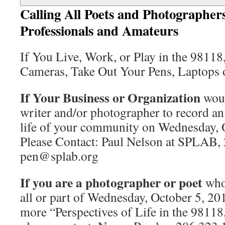
Calling All Poets and Photographers
Professionals and Amateurs
If You Live, Work, or Play in the 98118
Cameras, Take Out Your Pens, Laptops or
If Your Business or Organization
woul
writer and/or photographer to record an
life of your community on Wednesday, 
Please Contact: Paul Nelson at SPLAB,
pen@splab.org
If you are a photographer or poet
who 
all or part of Wednesday, October 5, 20
more “Perspectives of Life in the 98118