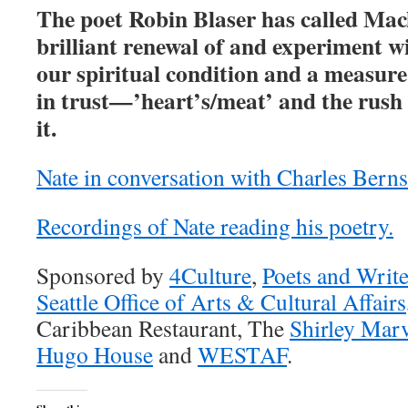
The poet Robin Blaser has called Mac
brilliant renewal of and experiment w
our spiritual condition and a measure
in trust—’heart’s/meat’ and the rush 
it.
Nate in conversation with Charles Berns
Recordings of Nate reading his poetry.
Sponsored by
4Culture
,
Poets and Write
Seattle Office of Arts & Cultural Affairs
Caribbean Restaurant, The
Shirley Mar
Hugo House
and
WESTAF
.