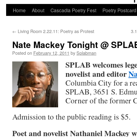
Skip
Home
About
Cascadia Poetry Fest
Poetry Postcard
to
←
Living Room 2.22.11: Poetry as Protest
3.
content
Nate Mackey Tonight @ SPLA
Posted on
February 12, 2011
by
Splabman
SPLAB welcomes legen
novelist and editor
Na
Columbia City for a rea
SPLAB, 3651 S. Edmun
Corner of the former 
Admission to the public reading is $5.
Poet and novelist Nathaniel Mackey w