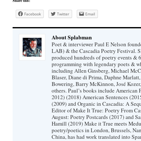
Share this:
Facebook
Twitter
Email
About Splabman
Poet & interviewer Paul E Nelson foun
LAB) & the Cascadia Poetry Festival. 
produced hundreds of poetry events & 6
programming with legendary poets & wh
including Allen Ginsberg, Michael McC
Blaser, Diane di Prima, Daphne Marlatt
Bowering, Barry McKinnon, José Koze
others. Paul’s books include American 
2012) (2018) American Sentences (201
(2009) and Organic in Cascadia: A Sequ
Editor of Make It True: Poetry From Ca
August: Poetry Postcards (2017) and S
Hamill (2019) Make it True meets Medus
poetry/poetics in London, Brussels, Na
China, has had work translated into Sp