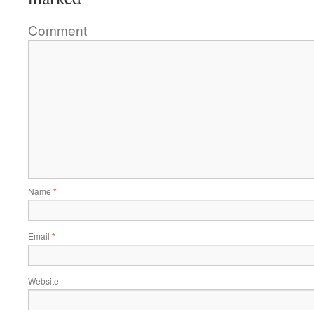
Comment
Name
*
Email
*
Website