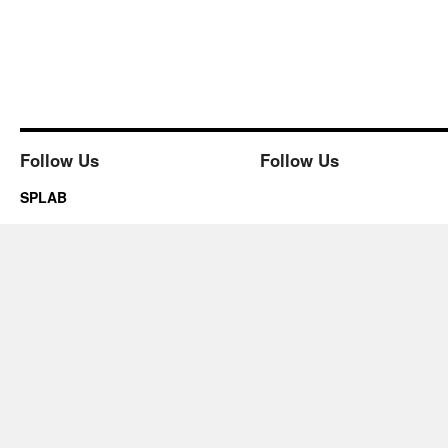
Follow Us
Follow Us
SPLAB