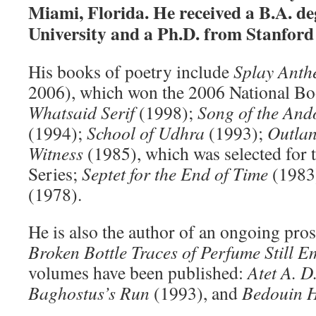
Miami, Florida. He received a B.A. d
University and a Ph.D. from Stanford 
His books of poetry include
Splay Ant
2006), which won the 2006 National Bo
Whatsaid Serif
(1998);
Song of the An
(1994);
School of Udhra
(1993);
Outlan
Witness
(1985), which was selected for 
Series;
Septet for the End of Time
(1983
(1978).
He is also the author of an ongoing pro
Broken Bottle Traces of Perfume Still 
volumes have been published:
Atet A. D
Baghostus’s Run
(1993), and
Bedouin 