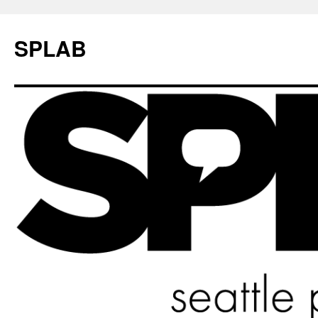
SPLAB