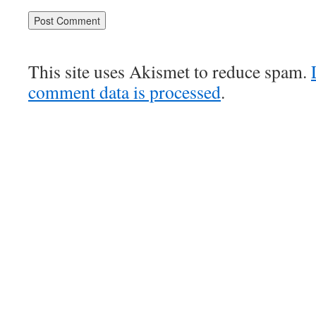
This site uses Akismet to reduce spam.
comment data is processed
.