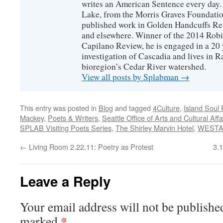
writes an American Sentence every day.
Lake, from the Morris Graves Foundatio
published work in Golden Handcuffs R
and elsewhere. Winner of the 2014 Rob
Capilano Review, he is engaged in a 20 
investigation of Cascadia and lives in R
bioregion’s Cedar River watershed.
View all posts by Splabman
→
This entry was posted in
Blog
and tagged
4Culture
,
Island Soul
Mackey
,
Poets & Writers
,
Seattle Office of Arts and Cultural Affa
SPLAB Visiting Poets Series
,
The Shirley Marvin Hotel
,
WESTA
←
Living Room 2.22.11: Poetry as Protest
3.
Leave a Reply
Your email address will not be publishe
*
marked